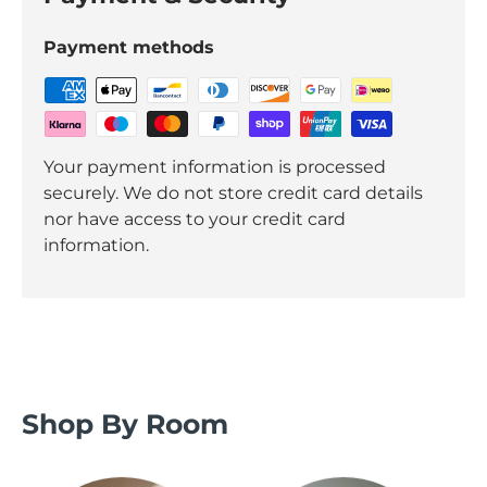
Payment methods
Your payment information is processed
securely. We do not store credit card details
nor have access to your credit card
information.
Shop By Room