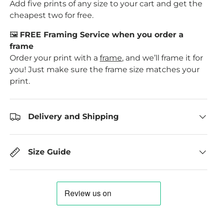
Add five prints of any size to your cart and get the
cheapest two for free.
🖼️
FREE Framing Service when you order a
frame
Order your print with a
frame
, and we’ll frame it for
you! Just make sure the frame size matches your
print.
Delivery and Shipping
Size Guide