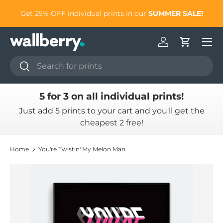
to
Get 25% OFF individual prints in our
SUMMER SALE!
Skip to content
Log in
Cart
Search
Search
5 for 3 on all individual prints!
Just add 5 prints to your cart and you'll get the
cheapest 2 free!
Home
You're Twistin' My Melon Man
Skip to product information