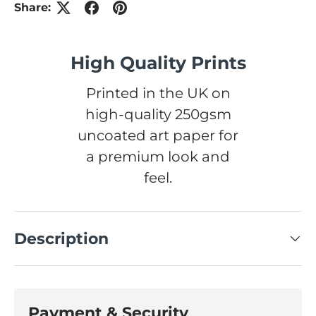
Share:
High Quality Prints
Printed in the UK on
high-quality 250gsm
uncoated art paper for
a premium look and
feel.
Description
Payment & Security