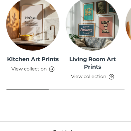
Kitchen Art Prints
Living Room Art
Prints
View collection
View collection