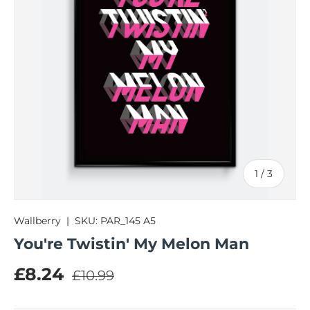
of
1
/
3
Wallberry
|
SKU:
PAR_145 A5
You're Twistin' My Melon Man
Regular price
Sale price
£8.24
£10.99