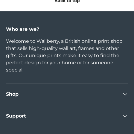
Back to top
Who are we?
Welcome to Wallberry, a British online print shop
that sells high-quality wall art, frames and other
gifts. Our unique prints make it easy to find the
perfect design for your home or for someone
special.
Shop
Support