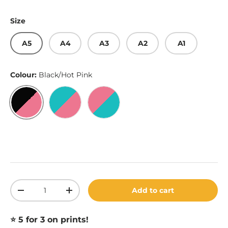
Size
A5
A4
A3
A2
A1
Colour:
Black/Hot Pink
Black/Hot Pink
Robin Egg Blue/Hot Pink
Hot Pink/Robin Egg Blue
Qty
Add to cart
Decrease quantity
Increase quantity
⭐️ 5 for 3 on prints!