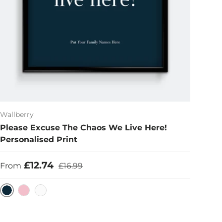
Wallberry
Please Excuse The Chaos We Live Here!
Personalised Print
Sale price
Regular price
£12.74
From
£16.99
Navy
Pink
White