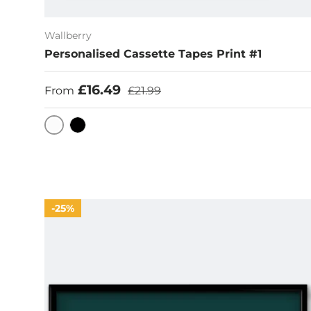
Wallberry
Personalised Cassette Tapes Print #1
Sale price
Regular price
£16.49
From
£21.99
White
Black
25%