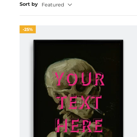
Sort by
Featured
25%