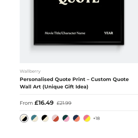
Wallberry
Personalised Quote Print – Custom Quote
Wall Art (Unique Gift Idea)
Sale price
Regular price
£16.49
From
£21.99
+18
Eggshell/Black
Cerulean/Eggshell
Black/Eggshell
Pink/Rust
Dark Emerald/Pink
Blue/Burnt Sienna
Hot Pink/Yellow