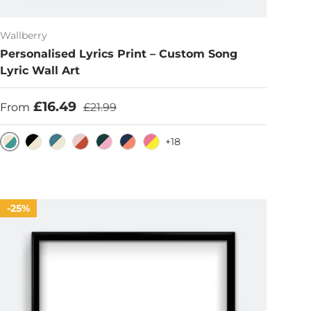
Wallberry
Personalised Lyrics Print – Custom Song
Lyric Wall Art
Sale price
Regular price
£16.49
From
£21.99
+18
Eggshell/Teal
Black/Eggshell
Cerulean/Eggshell
Pink/Rust
Dark Emerald/Pink
Blue/Burnt Sienna
Hot Pink/Yellow
25%