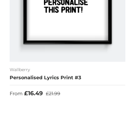
Wallberry
Personalised Lyrics Print #3
Sale price
Regular price
£16.49
From
£21.99