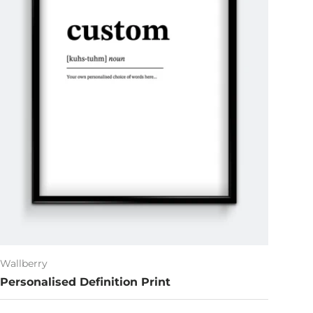
Wallberry
Personalised Definition Print