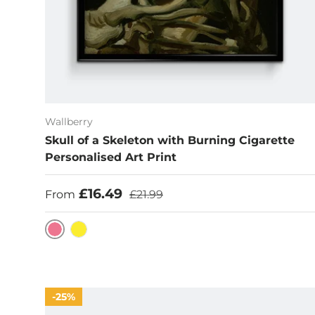
Wallberry
Skull of a Skeleton with Burning Cigarette
Personalised Art Print
Sale price
Regular price
£16.49
From
£21.99
Hot Pink
Yellow
25%