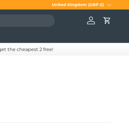
United Kingdom (GBP £)
Country/Region
Log in
Cart
 get the cheapest 2 free!