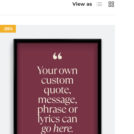
List
Grid
View as
25%