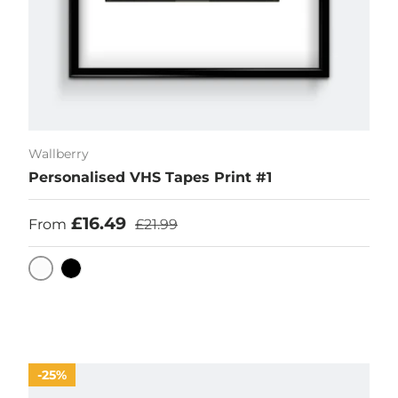
Wallberry
Personalised VHS Tapes Print #1
Sale price
Regular price
£16.49
From
£21.99
White
Black
25%