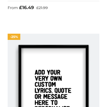
Sale price
Regular price
£16.49
From
£21.99
25%