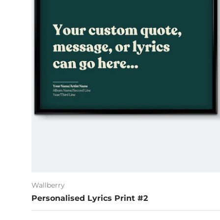
Wallberry
Personalised Lyrics Print #2