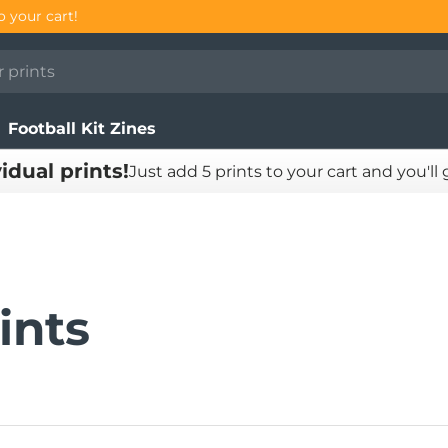
E!
Football Kit Zines
vidual prints!
Just add 5 prints to your cart and you'll
ints