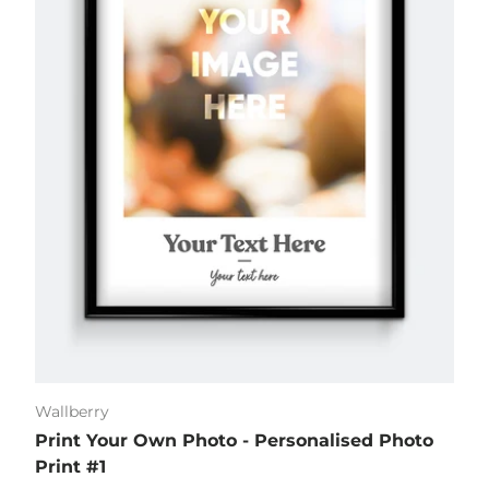
Wallberry
Print Your Own Photo - Personalised Photo
Print #1