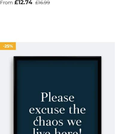
Sale price
Regular price
£12.74
From
£16.99
25%