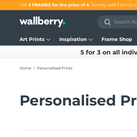
Get 25% OFF individual prints in our
SUMMER SAL
Skip to content
Search
Search
Art Prints
Inspiration
Frame Shop
5 for 3 on all indi
Home
Personalised Prints
Personalised Pr