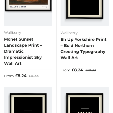
Wallberry
Wallberry
Monet Sunset
Eh Up Yorkshire Print
Landscape Print –
– Bold Northern
Dramatic
Greeting Typography
Impressionist Sky
Wall Art
Wall Art
Sale price
Regular price
£8.24
From
£10.99
Sale price
Regular price
£8.24
From
£10.99