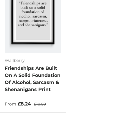
Wallberry
Friendships Are Built
On A Solid Foundation
Of Alcohol, Sarcasm &
Shenanigans Print
Sale price
Regular price
£8.24
From
£10.99