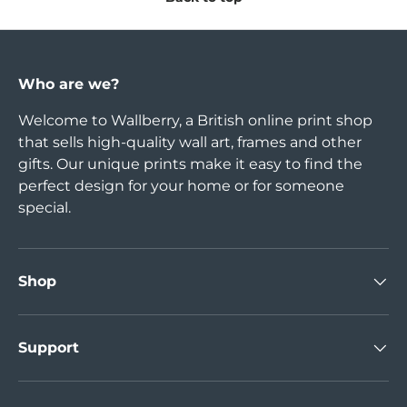
Who are we?
Welcome to Wallberry, a British online print shop
that sells high-quality wall art, frames and other
gifts. Our unique prints make it easy to find the
perfect design for your home or for someone
special.
Shop
Support