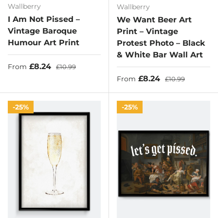
Wallberry
Wallberry
I Am Not Pissed –
We Want Beer Art
Vintage Baroque
Print – Vintage
Humour Art Print
Protest Photo – Black
& White Bar Wall Art
Sale price
Regular price
£8.24
From
£10.99
Sale price
Regular price
£8.24
From
£10.99
25%
25%