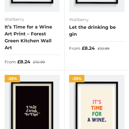
Wallberry
Wallberry
It’s Time for a Wine
Let the drinking be
Art Print – Forest
gin
Green Kitchen Wall
Art
Sale price
Regular price
£8.24
From
£10.99
Sale price
Regular price
£8.24
From
£10.99
25%
25%