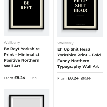
Wallberry
Wallberry
Be Reyt Yorkshire
Eh Up Shit Head
Print – Minimalist
Yorkshire Print – Bold
Positive Northern
Funny Northern
Wall Art
Typography Wall Art
Sale price
Regular price
£8.24
Sale price
Regular price
£8.24
From
£10.99
From
£10.99