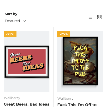
Sort by
List
Grid
Featured
25%
25%
Wallberry
Wallberry
Great Beers, Bad Ideas
Fuck This I’m Off to