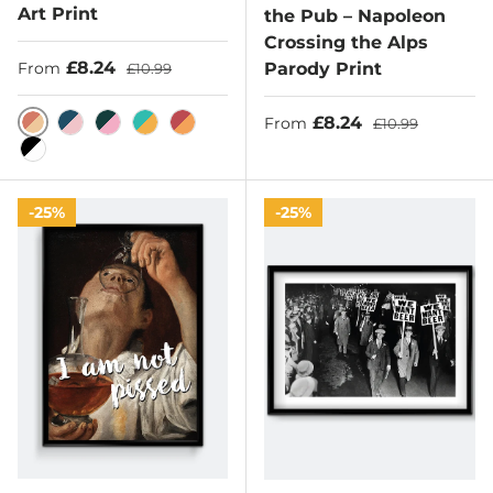
Art Print
the Pub – Napoleon
Crossing the Alps
Sale price
Regular price
£8.24
Parody Print
From
£10.99
Sale price
Regular price
£8.24
From
£10.99
Burnt Sienna/Sunset
Lapis Lazuli/Rose
Dark Emerald/Pink
Light Sea Green/Hunyadi Yellow
Bittersweet/Sandy
Black/White
25%
25%