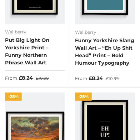
Wallberry
Wallberry
Put Big Light On
Funny Yorkshire Slang
Yorkshire Print –
Wall Art – “Eh Up Shit
Funny Northern
Head” Print – Bold
Phrase Wall Art
Humour Typography
Sale price
Regular price
£8.24
Sale price
Regular price
£8.24
From
£10.99
From
£10.99
25%
25%