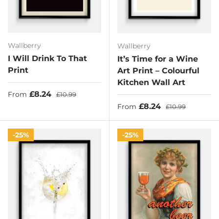
Wallberry
Wallberry
I Will Drink To That
It’s Time for a Wine
Print
Art Print – Colourful
Kitchen Wall Art
Sale price
Regular price
£8.24
From
£10.99
Sale price
Regular price
£8.24
From
£10.99
25%
25%