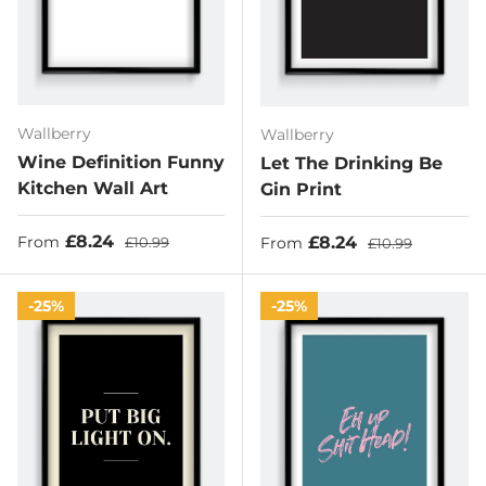
Wallberry
Wallberry
Wine Definition Funny
Let The Drinking Be
Kitchen Wall Art
Gin Print
Sale price
Regular price
£8.24
Sale price
Regular price
£8.24
From
£10.99
From
£10.99
25%
25%