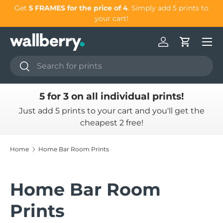
our
Get
5 FRAMES for the price of 4
. Simply add 5 prints to
Skip to content
your cart!
Log in
Cart
Search
Search
5 for 3 on all individual prints!
Just add 5 prints to your cart and you'll get the
cheapest 2 free!
Home
Home Bar Room Prints
Home Bar Room
Prints