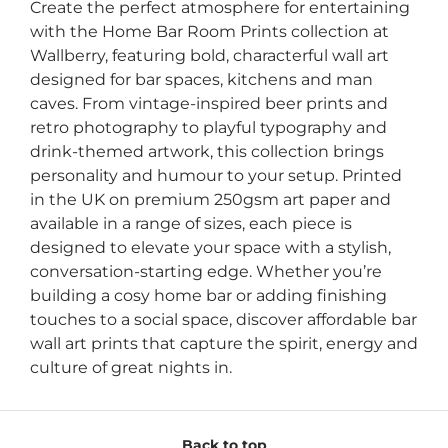
Create the perfect atmosphere for entertaining
with the Home Bar Room Prints collection at
Wallberry, featuring bold, characterful wall art
designed for bar spaces, kitchens and man
caves. From vintage-inspired beer prints and
retro photography to playful typography and
drink-themed artwork, this collection brings
personality and humour to your setup. Printed
in the UK on premium 250gsm art paper and
available in a range of sizes, each piece is
designed to elevate your space with a stylish,
conversation-starting edge. Whether you’re
building a cosy home bar or adding finishing
touches to a social space, discover affordable bar
wall art prints that capture the spirit, energy and
culture of great nights in.
Back to top