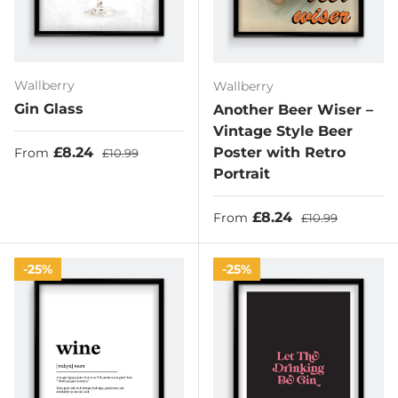
Wallberry
Wallberry
Gin Glass
Another Beer Wiser –
Vintage Style Beer
Sale price
Regular price
£8.24
Poster with Retro
From
£10.99
Portrait
Sale price
Regular price
£8.24
From
£10.99
25%
25%