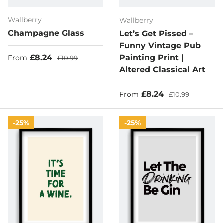
Wallberry
Wallberry
Champagne Glass
Let’s Get Pissed –
Funny Vintage Pub
Sale price
Regular price
£8.24
Painting Print |
From
£10.99
Altered Classical Art
Sale price
Regular price
£8.24
From
£10.99
25%
25%