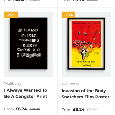
£10.99
25%
25%
Wallberry
Wallberry
I Always Wanted To
Invasion of the Body
Be A Gangster Print
Snatchers Film Poster
Sale price
Regular price
£8.24
Sale price
Regular price
£8.24
From
£10.99
From
£10.99