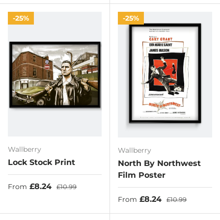
25%
25%
Wallberry
Wallberry
Lock Stock Print
North By Northwest
Film Poster
Sale price
Regular price
£8.24
From
£10.99
Sale price
Regular price
£8.24
From
£10.99