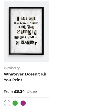
Wallberry
Whatever Doesn't Kill
You Print
Sale price
Regular price
£8.24
From
£10.99