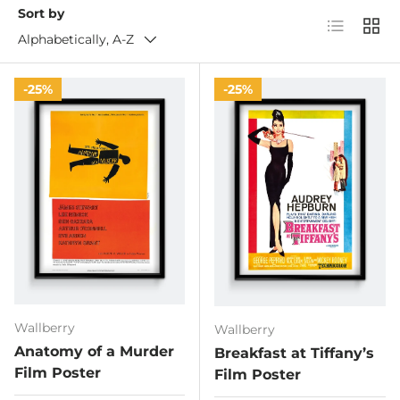
Sort by
List
Grid
Alphabetically, A-Z
25%
25%
Wallberry
Wallberry
Anatomy of a Murder
Breakfast at Tiffany’s
Film Poster
Film Poster