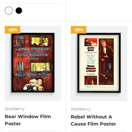
White
Black
25%
25%
Wallberry
Wallberry
Rear Window Film
Rebel Without A
Poster
Cause Film Poster