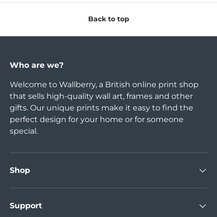
Back to top
Who are we?
Welcome to Wallberry, a British online print shop
that sells high-quality wall art, frames and other
gifts. Our unique prints make it easy to find the
perfect design for your home or for someone
special.
Shop
Support