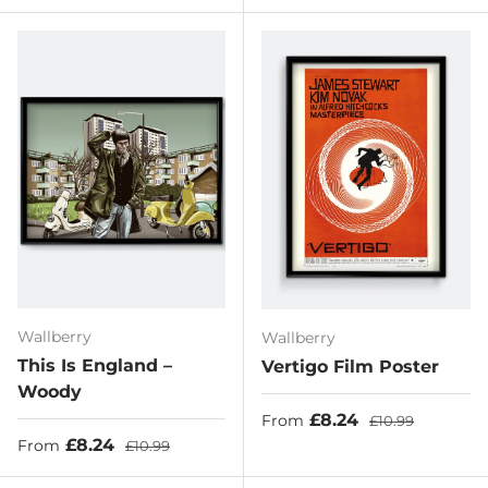
Wallberry
Wallberry
This Is England –
Vertigo Film Poster
Woody
Sale price
Regular price
£8.24
From
£10.99
Sale price
Regular price
£8.24
From
£10.99