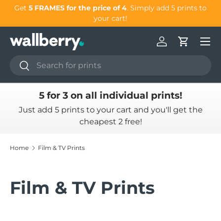
our
Get
5 FRAMES for the price of 4
. Simply add 5 prints to
Skip to content
your cart!
Log in
Cart
Search
Search
5 for 3 on all individual prints!
Just add 5 prints to your cart and you'll get the
cheapest 2 free!
Home
Film & TV Prints
Film & TV Prints