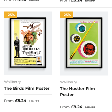
£8.24
From
£10.99
From
£10.99
25%
25%
Wallberry
Wallberry
The Birds Film Poster
The Hustler Film
Poster
Sale price
Regular price
£8.24
From
£10.99
Sale price
Regular price
£8.24
From
£10.99