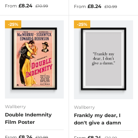
Sale price
Regular price
£8.24
Sale price
Regular price
£8.24
From
£10.99
From
£10.99
25%
25%
Wallberry
Wallberry
Double Indemnity
Frankly my dear, I
Film Poster
don't give a damn
Sale price
Regular price
£8.24
Sale price
Regular price
£8.24
From
£10.99
From