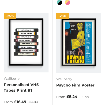
Black/Hot Pink
Black/Pink
Off-White/Black
Pink/Black
Teal/Pi
Turquoise/Black
Yellow/Pink
25%
25%
Wallberry
Wallberry
Personalised VHS
Psycho Film Poster
Tapes Print #1
Sale price
Regular price
£8.24
From
£10.99
Sale price
Regular price
£16.49
From
£21.99