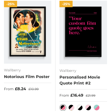
25%
25%
Wallberry
Wallberry
Notorious Film Poster
Personalised Movie
Quote Print #2
Sale price
Regular price
£8.24
From
£10.99
Sale price
Regular price
£16.49
From
£21.99