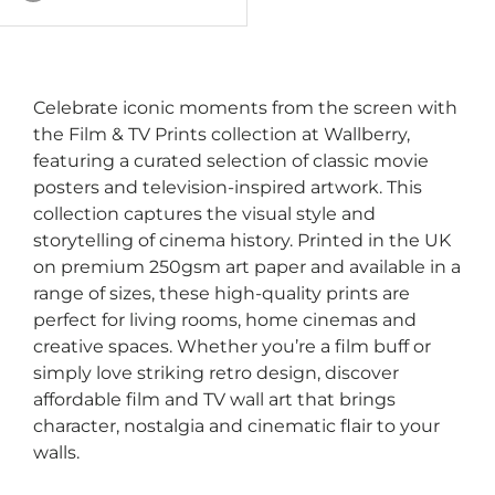
White
Green
Plum
Celebrate iconic moments from the screen with
the Film & TV Prints collection at Wallberry,
featuring a curated selection of classic movie
posters and television-inspired artwork. This
collection captures the visual style and
storytelling of cinema history. Printed in the UK
on premium 250gsm art paper and available in a
range of sizes, these high-quality prints are
perfect for living rooms, home cinemas and
creative spaces. Whether you’re a film buff or
simply love striking retro design, discover
affordable film and TV wall art that brings
character, nostalgia and cinematic flair to your
walls.