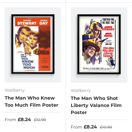
Wallberry
Wallberry
The Man Who Knew
The Man Who Shot
Too Much Film Poster
Liberty Valance Film
Poster
Sale price
Regular price
£8.24
From
£10.99
Sale price
Regular price
£8.24
From
£10.99