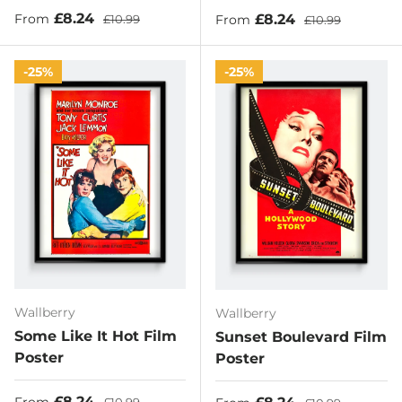
Sale price
Regular price
£8.24
Sale price
Regular price
£8.24
From
£10.99
From
£10.99
25%
25%
Wallberry
Wallberry
Some Like It Hot Film
Sunset Boulevard Film
Poster
Poster
Sale price
Regular price
£8.24
Sale price
Regular price