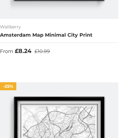
Wallberry
Amsterdam Map Minimal City Print
Sale price
Regular price
£8.24
From
£10.99
25%