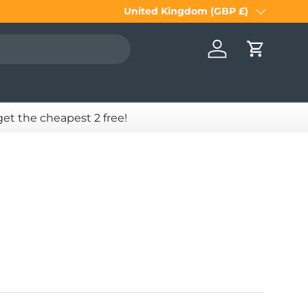
United Kingdom (GBP £)
Country/Region
Log in
Cart
 get the cheapest 2 free!