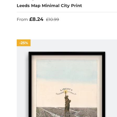
Leeds Map Minimal City Print
Sale price
Regular price
£8.24
From
£10.99
25%