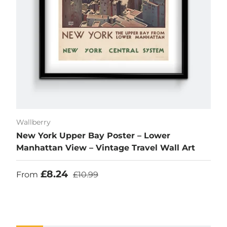
Wallberry
New York Upper Bay Poster – Lower
Manhattan View – Vintage Travel Wall Art
Sale price
Regular price
£8.24
From
£10.99