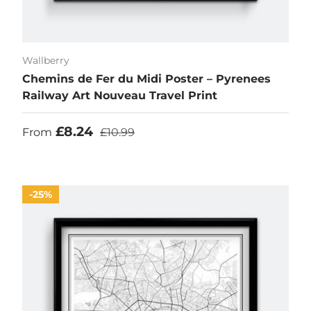
Wallberry
Chemins de Fer du Midi Poster – Pyrenees
Railway Art Nouveau Travel Print
Sale price
Regular price
£8.24
From
£10.99
25%