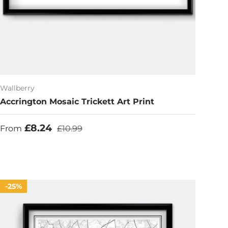
Wallberry
Accrington Mosaic Trickett Art Print
Sale price
Regular price
£8.24
From
£10.99
25%