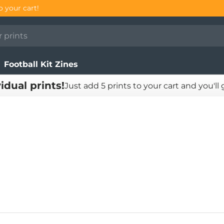
Football Kit Zines
vidual prints!
Just add 5 prints to your cart and you'll