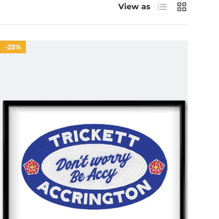
List
Grid
View as
25%