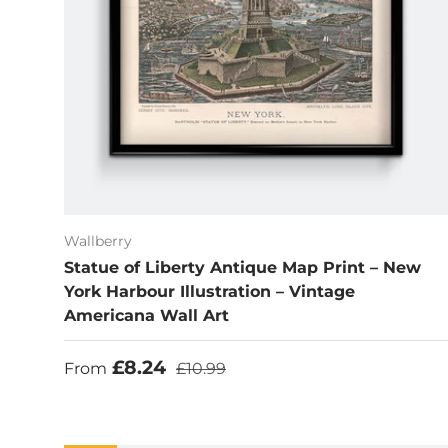
Wallberry
Statue of Liberty Antique Map Print – New
York Harbour Illustration – Vintage
Americana Wall Art
Sale price
Regular price
£8.24
From
£10.99