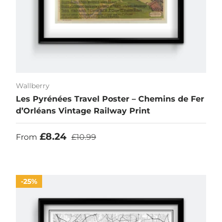
Wallberry
Les Pyrénées Travel Poster – Chemins de Fer
d’Orléans Vintage Railway Print
Sale price
Regular price
£8.24
From
£10.99
25%