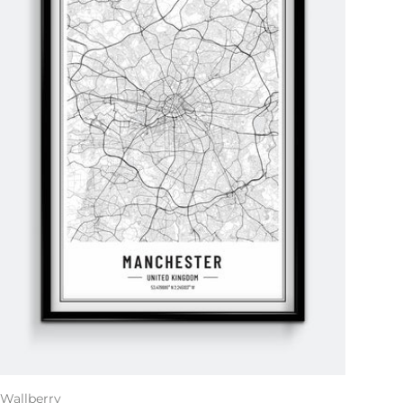
Wallberry