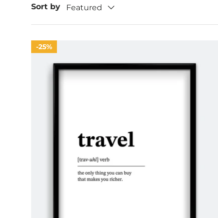
Sort by
Featured
25%