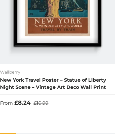
Wallberry
New York Travel Poster – Statue of Liberty
Night Scene – Vintage Art Deco Wall Print
Sale price
Regular price
£8.24
From
£10.99