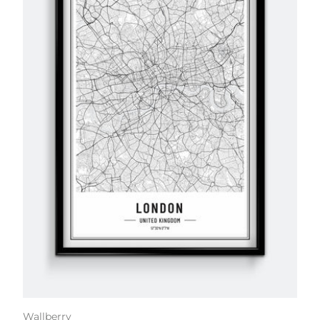
Wallberry