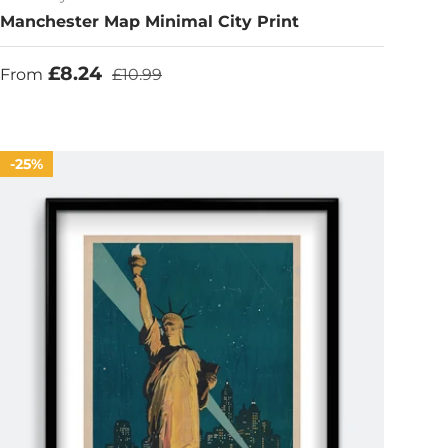
Manchester Map Minimal City Print
Sale price
Regular price
£8.24
From
£10.99
25%