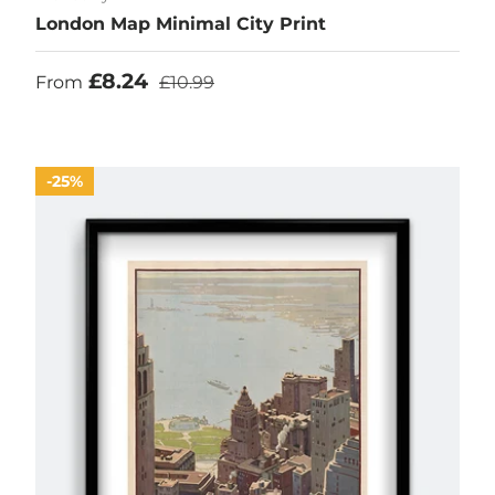
London Map Minimal City Print
Sale price
Regular price
£8.24
From
£10.99
25%