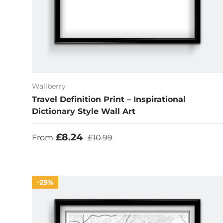
Wallberry
Travel Definition Print – Inspirational
Dictionary Style Wall Art
Sale price
Regular price
£8.24
From
£10.99
25%