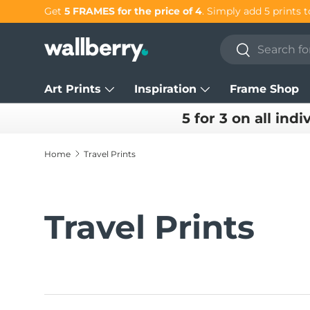
Get 25% OFF individual prints in our
SUMMER SALE!
Skip to content
Search
Search
Art Prints
Inspiration
Frame Shop
5 for 3 on all indi
Home
Travel Prints
Travel Prints