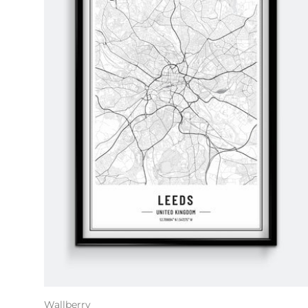
Wallberry