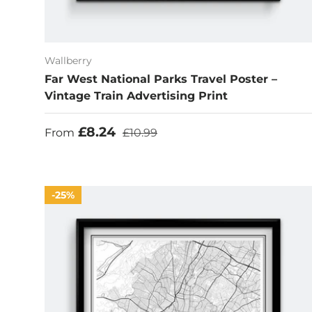
Wallberry
Far West National Parks Travel Poster –
Vintage Train Advertising Print
Sale price
Regular price
£8.24
From
£10.99
25%