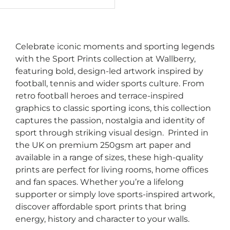
Celebrate iconic moments and sporting legends
with the Sport Prints collection at Wallberry,
featuring bold, design-led artwork inspired by
football, tennis and wider sports culture. From
retro football heroes and terrace-inspired
graphics to classic sporting icons, this collection
captures the passion, nostalgia and identity of
sport through striking visual design. Printed in
the UK on premium 250gsm art paper and
available in a range of sizes, these high-quality
prints are perfect for living rooms, home offices
and fan spaces. Whether you’re a lifelong
supporter or simply love sports-inspired artwork,
discover affordable sport prints that bring
energy, history and character to your walls.