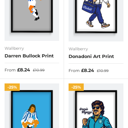
Wallberry
Wallberry
Darren Bullock Print
Donadoni Art Print
Sale price
Regular price
£8.24
Sale price
Regular price
£8.24
From
£10.99
From
£10.99
25%
25%