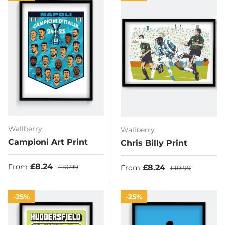
Wallberry
Wallberry
Campioni Art Print
Chris Billy Print
Sale price
Regular price
£8.24
Sale price
Regular price
£8.24
From
£10.99
From
£10.99
25%
25%