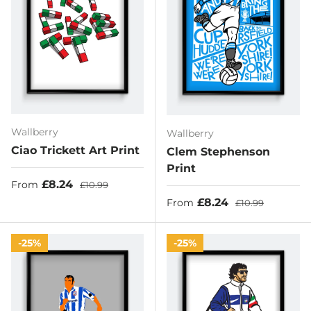
Wallberry
Wallberry
Ciao Trickett Art Print
Clem Stephenson
Print
Sale price
Regular price
£8.24
From
£10.99
Sale price
Regular price
£8.24
From
£10.99
25%
25%