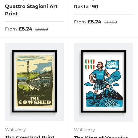
Quattro Stagioni Art
Rasta '90
Print
Sale price
Regular price
£8.24
From
£10.99
Sale price
Regular price
£8.24
From
£10.99
Wallberry
Wallberry
The Cowshed Print
The King of Vesuvius