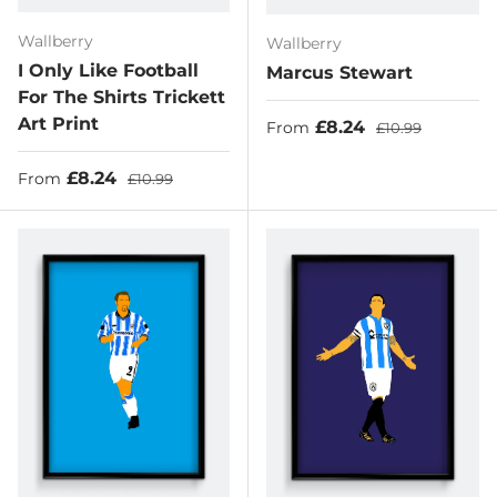
Wallberry
Wallberry
I Only Like Football
Marcus Stewart
For The Shirts Trickett
Art Print
Sale price
Regular price
£8.24
From
£10.99
Sale price
Regular price
£8.24
From
£10.99