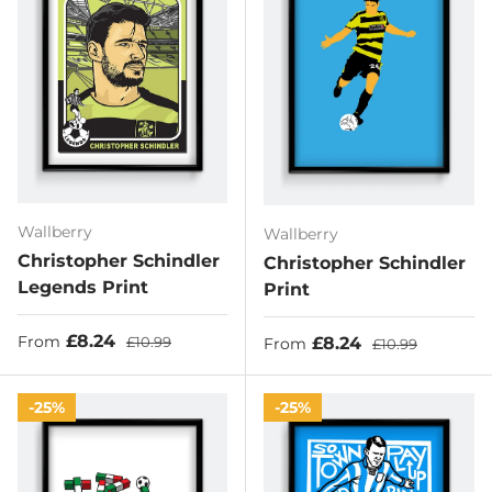
Wallberry
Wallberry
Christopher Schindler
Christopher Schindler
Legends Print
Print
Sale price
Regular price
£8.24
Sale price
Regular price
£8.24
From
£10.99
From
£10.99
25%
25%