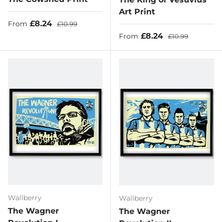
Art Print
Sale price
Regular price
£8.24
From
£10.99
Sale price
Regular price
£8.24
From
£10.99
Wallberry
Wallberry
The Wagner
The Wagner