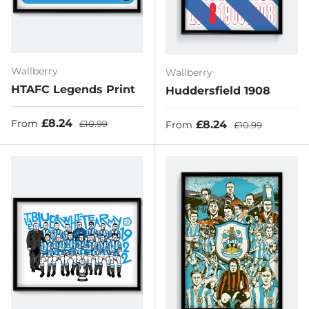
Wallberry
Wallberry
HTAFC Legends Print
Huddersfield 1908
Sale price
Regular price
£8.24
Sale price
Regular price
£8.24
From
£10.99
From
£10.99