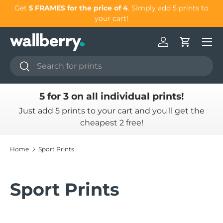
our
Get
5 FRAMES for the price of 4
. Simply add 5 prints to
Skip to content
your cart!
Log in
Cart
Search
Search
5 for 3 on all individual prints!
Just add 5 prints to your cart and you'll get the
cheapest 2 free!
Home
Sport Prints
Sport Prints