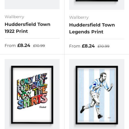
Wallberry
Wallberry
Huddersfield Town
Huddersfield Town
1922 Print
Legends Print
Sale price
Regular price
£8.24
Sale price
Regular price
£8.24
From
£10.99
From
£10.99