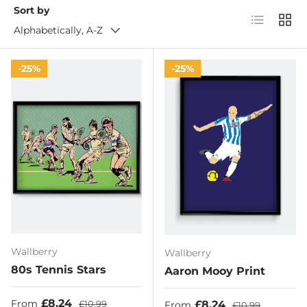
Sort by
List
Grid
Alphabetically, A-Z
25%
25%
Wallberry
Wallberry
80s Tennis Stars
Aaron Mooy Print
Sale price
Regular price
£8.24
Sale price
Regular price
£8.24
From
£10.99
From
£10.99