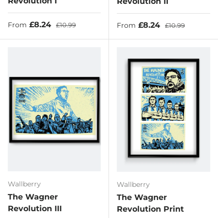
Revolution I
Revolution II
Sale price
Regular price
£8.24
Sale price
Regular price
£8.24
From
£10.99
From
£10.99
Wallberry
Wallberry
The Wagner
The Wagner
Revolution III
Revolution Print