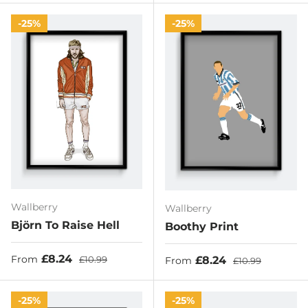
25%
25%
Wallberry
Wallberry
Björn To Raise Hell
Boothy Print
Sale price
Regular price
£8.24
Sale price
Regular price
£8.24
From
£10.99
From
£10.99
25%
25%