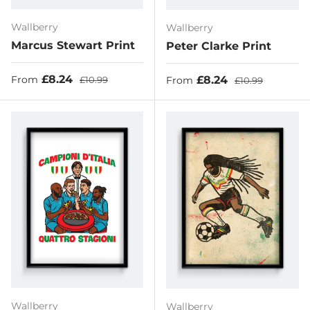
Wallberry
Wallberry
Marcus Stewart Print
Peter Clarke Print
Sale price
Regular price
£8.24
Sale price
Regular price
£8.24
From
£10.99
From
£10.99
Wallberry
Wallberry