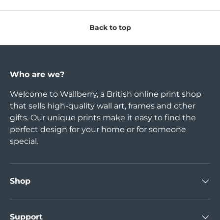
Back to top
Who are we?
Welcome to Wallberry, a British online print shop
that sells high-quality wall art, frames and other
gifts. Our unique prints make it easy to find the
perfect design for your home or for someone
special.
Shop
Support