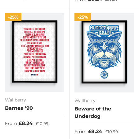
25%
25%
Wallberry
Wallberry
Barnes '90
Beware of the
Underdog
Sale price
Regular price
£8.24
From
£10.99
Sale price
Regular price
£8.24
From
£10.99