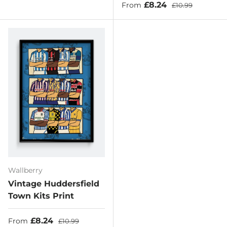
Sale price
Regular price
£8.24
From
£10.99
Wallberry
Vintage Huddersfield
Town Kits Print
Sale price
Regular price
£8.24
From
£10.99