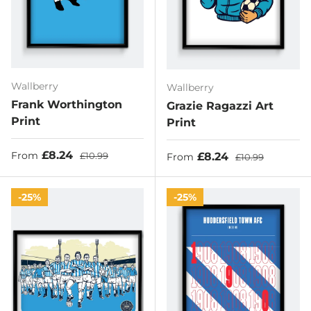
Wallberry
Wallberry
Frank Worthington
Grazie Ragazzi Art
Print
Print
Sale price
Regular price
£8.24
Sale price
Regular price
£8.24
From
£10.99
From
£10.99
25%
25%