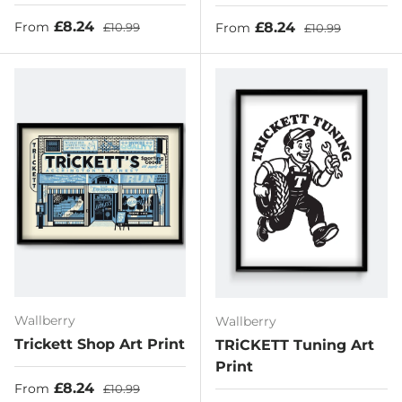
Sale price
Regular price
£8.24
Sale price
Regular price
£8.24
From
£10.99
From
£10.99
Wallberry
Wallberry
Trickett Shop Art Print
TRiCKETT Tuning Art
Print
Sale price
Regular price
£8.24
From
£10.99