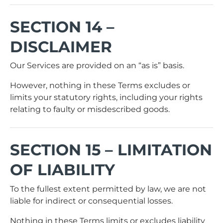
SECTION 14 –
DISCLAIMER
Our Services are provided on an “as is” basis.
However, nothing in these Terms excludes or
limits your statutory rights, including your rights
relating to faulty or misdescribed goods.
SECTION 15 – LIMITATION
OF LIABILITY
To the fullest extent permitted by law, we are not
liable for indirect or consequential losses.
Nothing in these Terms limits or excludes liability