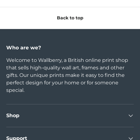
Back to top
Who are we?
Welcome to Wallberry, a British online print shop
that sells high-quality wall art, frames and other
gifts. Our unique prints make it easy to find the
perfect design for your home or for someone
special.
Shop
Support