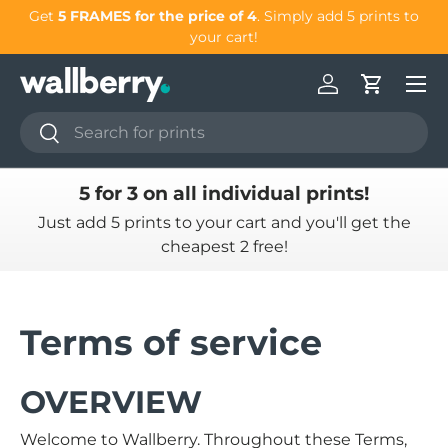
our
Get
5 FRAMES for the price of 4
. Simply add 5 prints to
Skip to content
your cart!
Log in
Cart
Search
Search
5 for 3 on all individual prints!
Just add 5 prints to your cart and you'll get the
cheapest 2 free!
Terms of service
OVERVIEW
Welcome to Wallberry. Throughout these Terms,