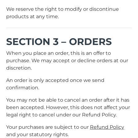
We reserve the right to modify or discontinue
products at any time.
SECTION 3 – ORDERS
When you place an order, this is an offer to
purchase. We may accept or decline orders at our
discretion.
An order is only accepted once we send
confirmation.
You may not be able to cancel an order after it has
been accepted. However, this does not affect your
legal right to cancel under our Refund Policy.
Your purchases are subject to our
Refund Policy
and your statutory rights.