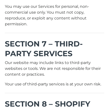
You may use our Services for personal, non-
commercial use only. You must not copy,
reproduce, or exploit any content without
permission.
SECTION 7 – THIRD-
PARTY SERVICES
Our website may include links to third-party
websites or tools. We are not responsible for their
content or practices.
Your use of third-party services is at your own risk.
SECTION 8 – SHOPIFY