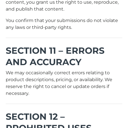
content, you grant us the right to use, reproduce,
and publish that content.
You confirm that your submissions do not violate
any laws or third-party rights.
SECTION 11 – ERRORS
AND ACCURACY
We may occasionally correct errors relating to
product descriptions, pricing, or availability. We
reserve the right to cancel or update orders if
necessary.
SECTION 12 –
PROHIBITED USES