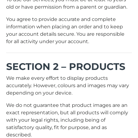
old or have permission from a parent or guardian.
You agree to provide accurate and complete
information when placing an order and to keep
your account details secure. You are responsible
for all activity under your account.
SECTION 2 – PRODUCTS
We make every effort to display products
accurately. However, colours and images may vary
depending on your device.
We do not guarantee that product images are an
exact representation, but all products will comply
with your legal rights, including being of
satisfactory quality, fit for purpose, and as
described.