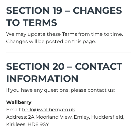
SECTION 19 – CHANGES
TO TERMS
We may update these Terms from time to time.
Changes will be posted on this page.
SECTION 20 – CONTACT
INFORMATION
If you have any questions, please contact us:
Wallberry
Email:
hello@wallberry.co.uk
Address: 2A Moorland View, Emley, Huddersfield,
Kirklees, HD8 9SY