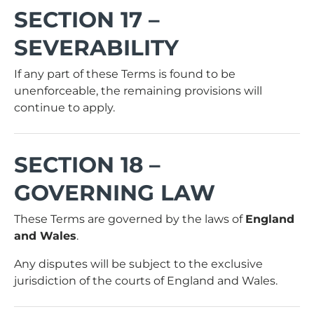
SECTION 17 –
SEVERABILITY
If any part of these Terms is found to be
unenforceable, the remaining provisions will
continue to apply.
SECTION 18 –
GOVERNING LAW
These Terms are governed by the laws of
England
and Wales
.
Any disputes will be subject to the exclusive
jurisdiction of the courts of England and Wales.