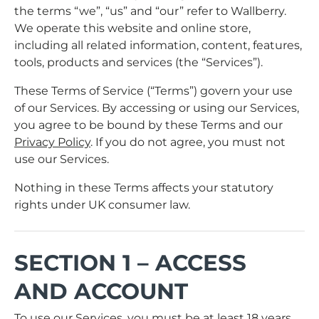
the terms “we”, “us” and “our” refer to Wallberry.
We operate this website and online store,
including all related information, content, features,
tools, products and services (the “Services”).
These Terms of Service (“Terms”) govern your use
of our Services. By accessing or using our Services,
you agree to be bound by these Terms and our
Privacy Policy
. If you do not agree, you must not
use our Services.
Nothing in these Terms affects your statutory
rights under UK consumer law.
SECTION 1 – ACCESS
AND ACCOUNT
To use our Services, you must be at least 18 years