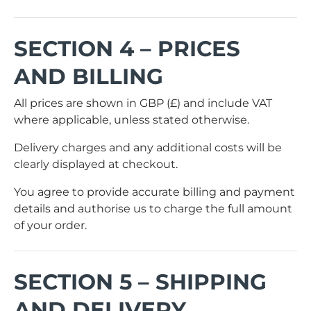
SECTION 4 – PRICES
AND BILLING
All prices are shown in GBP (£) and include VAT
where applicable, unless stated otherwise.
Delivery charges and any additional costs will be
clearly displayed at checkout.
You agree to provide accurate billing and payment
details and authorise us to charge the full amount
of your order.
SECTION 5 – SHIPPING
AND DELIVERY