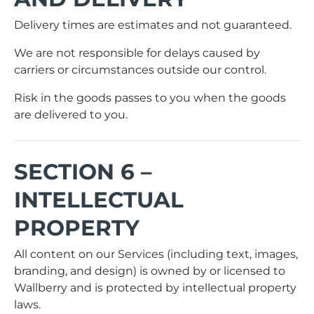
Delivery times are estimates and not guaranteed.
We are not responsible for delays caused by
carriers or circumstances outside our control.
Risk in the goods passes to you when the goods
are delivered to you.
SECTION 6 –
INTELLECTUAL
PROPERTY
All content on our Services (including text, images,
branding, and design) is owned by or licensed to
Wallberry and is protected by intellectual property
laws.