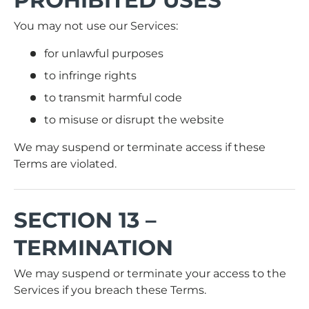
You may not use our Services:
for unlawful purposes
to infringe rights
to transmit harmful code
to misuse or disrupt the website
We may suspend or terminate access if these
Terms are violated.
SECTION 13 –
TERMINATION
We may suspend or terminate your access to the
Services if you breach these Terms.