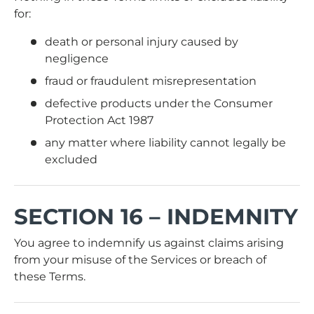
for:
death or personal injury caused by
negligence
fraud or fraudulent misrepresentation
defective products under the Consumer
Protection Act 1987
any matter where liability cannot legally be
excluded
SECTION 16 – INDEMNITY
You agree to indemnify us against claims arising
from your misuse of the Services or breach of
these Terms.