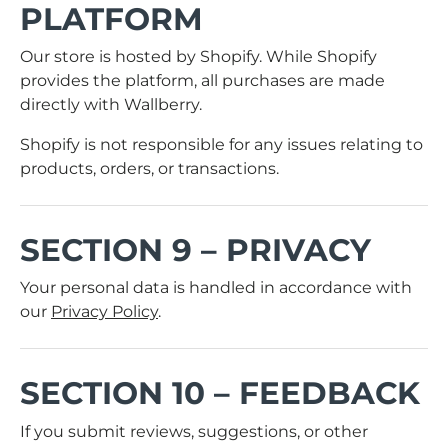
PLATFORM
Our store is hosted by
Shopify
. While Shopify
provides the platform, all purchases are made
directly with Wallberry.
Shopify is not responsible for any issues relating to
products, orders, or transactions.
SECTION 9 – PRIVACY
Your personal data is handled in accordance with
our
Privacy Policy
.
SECTION 10 – FEEDBACK
If you submit reviews, suggestions, or other