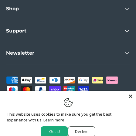
Shop
Support
Newsletter
Payment methods accepted
Country/Region
United Kingdom (GBP £)
This website uses cookies to make sure you get the best
experience with us.
Learn more
Got it!
Decline
© 2026
Wallberry
.
Powered by Shopify