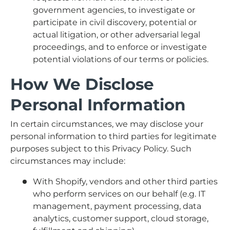
government agencies, to investigate or
participate in civil discovery, potential or
actual litigation, or other adversarial legal
proceedings, and to enforce or investigate
potential violations of our terms or policies.
How We Disclose
Personal Information
In certain circumstances, we may disclose your
personal information to third parties for legitimate
purposes subject to this Privacy Policy. Such
circumstances may include:
With Shopify, vendors and other third parties
who perform services on our behalf (e.g. IT
management, payment processing, data
analytics, customer support, cloud storage,