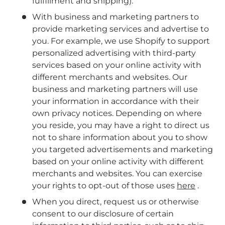
fulfillment and shipping).
With business and marketing partners to
provide marketing services and advertise to
you. For example, we use Shopify to support
personalized advertising with third-party
services based on your online activity with
different merchants and websites. Our
business and marketing partners will use
your information in accordance with their
own privacy notices. Depending on where
you reside, you may have a right to direct us
not to share information about you to show
you targeted advertisements and marketing
based on your online activity with different
merchants and websites. You can exercise
your rights to opt-out of those uses
here
.
When you direct, request us or otherwise
consent to our disclosure of certain