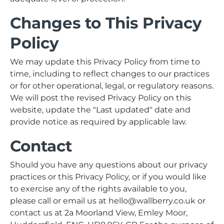
Changes to This Privacy
Policy
We may update this Privacy Policy from time to
time, including to reflect changes to our practices
or for other operational, legal, or regulatory reasons.
We will post the revised Privacy Policy on this
website, update the "Last updated" date and
provide notice as required by applicable law.
Contact
Should you have any questions about our privacy
practices or this Privacy Policy, or if you would like
to exercise any of the rights available to you,
please call or email us at hello@wallberry.co.uk or
contact us at 2a Moorland View, Emley Moor,