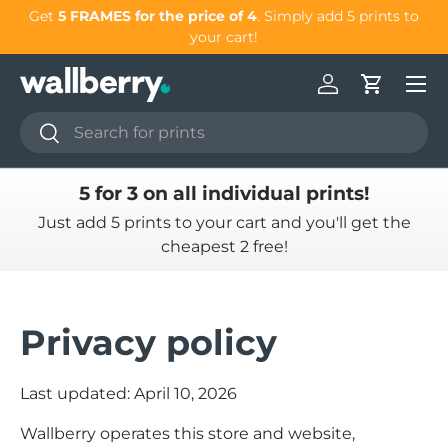
our
Get
5 FRAMES for the price of 4
. Simply add 5 prints to
Skip to content
your cart!
Log in
Cart
Search
Search
5 for 3 on all individual prints!
Just add 5 prints to your cart and you'll get the
cheapest 2 free!
Privacy policy
Last updated: April 10, 2026
Wallberry operates this store and website,