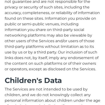
not guarantee and are not responsible for the
privacy or security of such sites, including the
accuracy, completeness, or reliability of information
found on these sites. Information you provide on
public or semi-public venues, including
information you share on third-party social
networking platforms may also be viewable by
other users of the Services and/or users of those
third-party platforms without limitation as to its
use by us or by a third party. Our inclusion of such
links does not, by itself, imply any endorsement of
the content on such platforms or of their owners
or operators, except as disclosed on the Services.
Children's Data
The Services are not intended to be used by
children, and we do not knowingly collect any
personal information about children under the age