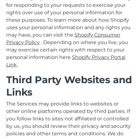
for responding to your requests to exercise your
rights over use of your personal information for
these purposes. To learn more about how Shopify
uses your personal information and any rights you
may have, you can visit the
Shopify Consumer
Privacy Policy
. Depending on where you live, you
may exercise certain rights with respect to your
personal information here
Shopify Privacy Portal
Link
.
Third Party Websites and
Links
The Services may provide links to websites or
other online platforms operated by third parties. If
you follow links to sites not affiliated or controlled
by us, you should review their privacy and security
policies and other terms and conditions. We do