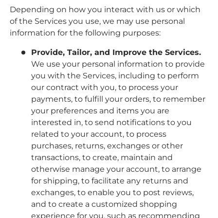
Depending on how you interact with us or which
of the Services you use, we may use personal
information for the following purposes:
Provide, Tailor, and Improve the Services.
We use your personal information to provide
you with the Services, including to perform
our contract with you, to process your
payments, to fulfill your orders, to remember
your preferences and items you are
interested in, to send notifications to you
related to your account, to process
purchases, returns, exchanges or other
transactions, to create, maintain and
otherwise manage your account, to arrange
for shipping, to facilitate any returns and
exchanges, to enable you to post reviews,
and to create a customized shopping
experience for you, such as recommending