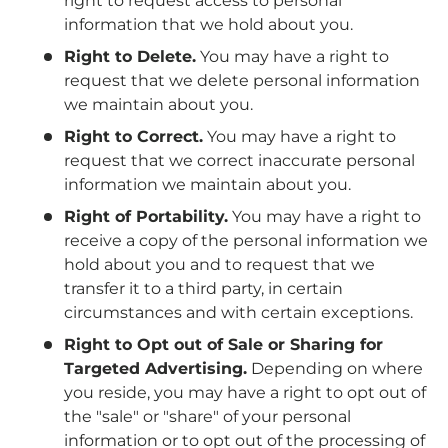
right to request access to personal
information that we hold about you.
Right to Delete.
You may have a right to
request that we delete personal information
we maintain about you.
Right to Correct.
You may have a right to
request that we correct inaccurate personal
information we maintain about you.
Right of Portability.
You may have a right to
receive a copy of the personal information we
hold about you and to request that we
transfer it to a third party, in certain
circumstances and with certain exceptions.
Right to Opt out of Sale or Sharing for
Targeted Advertising.
Depending on where
you reside, you may have a right to opt out of
the "sale" or "share" of your personal
information or to opt out of the processing of