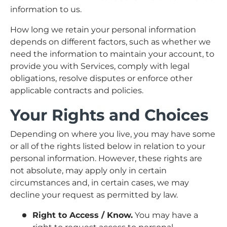
information to us.
How long we retain your personal information
depends on different factors, such as whether we
need the information to maintain your account, to
provide you with Services, comply with legal
obligations, resolve disputes or enforce other
applicable contracts and policies.
Your Rights and Choices
Depending on where you live, you may have some
or all of the rights listed below in relation to your
personal information. However, these rights are
not absolute, may apply only in certain
circumstances and, in certain cases, we may
decline your request as permitted by law.
Right to Access / Know.
You may have a