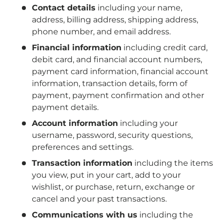
Contact details
including your name,
address, billing address, shipping address,
phone number, and email address.
Financial information
including credit card,
debit card, and financial account numbers,
payment card information, financial account
information, transaction details, form of
payment, payment confirmation and other
payment details.
Account information
including your
username, password, security questions,
preferences and settings.
Transaction information
including the items
you view, put in your cart, add to your
wishlist, or purchase, return, exchange or
cancel and your past transactions.
Communications with us
including the