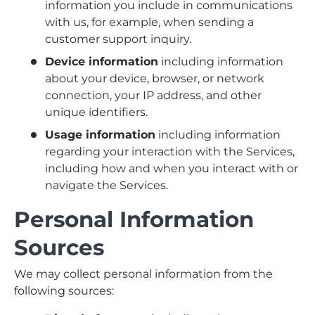
information you include in communications
with us, for example, when sending a
customer support inquiry.
Device information
including information
about your device, browser, or network
connection, your IP address, and other
unique identifiers.
Usage information
including information
regarding your interaction with the Services,
including how and when you interact with or
navigate the Services.
Personal Information
Sources
We may collect personal information from the
following sources: