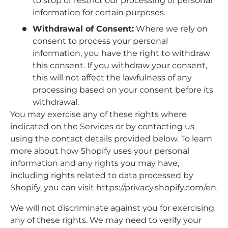
to stop or restrict our processing of personal
information for certain purposes.
Withdrawal of Consent:
Where we rely on
consent to process your personal
information, you have the right to withdraw
this consent. If you withdraw your consent,
this will not affect the lawfulness of any
processing based on your consent before its
withdrawal.
You may exercise any of these rights where
indicated on the Services or by contacting us
using the contact details provided below. To learn
more about how Shopify uses your personal
information and any rights you may have,
including rights related to data processed by
Shopify, you can visit https://privacy.shopify.com/en.
We will not discriminate against you for exercising
any of these rights. We may need to verify your