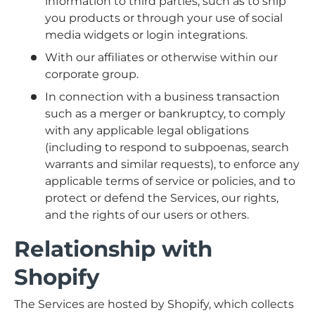
information to third parties, such as to ship
you products or through your use of social
media widgets or login integrations.
With our affiliates or otherwise within our
corporate group.
In connection with a business transaction
such as a merger or bankruptcy, to comply
with any applicable legal obligations
(including to respond to subpoenas, search
warrants and similar requests), to enforce any
applicable terms of service or policies, and to
protect or defend the Services, our rights,
and the rights of our users or others.
Relationship with
Shopify
The Services are hosted by Shopify, which collects