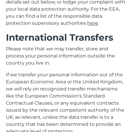
details set out below, or lodge your complaint with
your local data protection authority. For the EEA,
you can find a list of the responsible data
protection supervisory authorities
here
.
International Transfers
Please note that we may transfer, store and
process your personal information outside the
country you live in.
If we transfer your personal information out of the
European Economic Area or the United Kingdom,
we will rely on recognized transfer mechanisms
like the European Commission's Standard
Contractual Clauses, or any equivalent contracts
issued by the relevant competent authority of the
UK, as relevant, unless the data transfer is to a
country that has been determined to provide an
adequate level of protection.