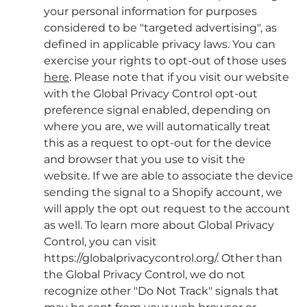
your personal information for purposes
considered to be "targeted advertising", as
defined in applicable privacy laws. You can
exercise your rights to opt-out of those uses
here
. Please note that if you visit our website
with the Global Privacy Control opt-out
preference signal enabled, depending on
where you are, we will automatically treat
this as a request to opt-out for the device
and browser that you use to visit the
website. If we are able to associate the device
sending the signal to a Shopify account, we
will apply the opt out request to the account
as well. To learn more about Global Privacy
Control, you can visit
https://globalprivacycontrol.org/. Other than
the Global Privacy Control, we do not
recognize other "Do Not Track" signals that