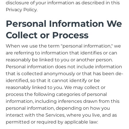
disclosure of your information as described in this
Privacy Policy.
Personal Information We
Collect or Process
When we use the term "personal information," we
are referring to information that identifies or can
reasonably be linked to you or another person.
Personal information does not include information
that is collected anonymously or that has been de-
identified, so that it cannot identify or be
reasonably linked to you. We may collect or
process the following categories of personal
information, including inferences drawn from this
personal information, depending on how you
interact with the Services, where you live, and as
permitted or required by applicable law: