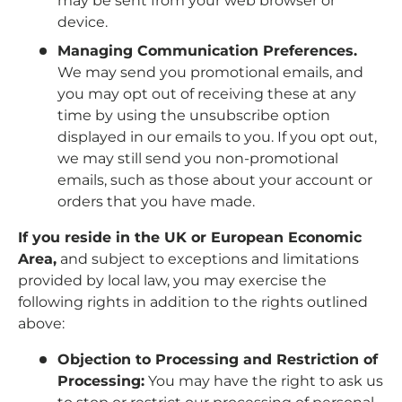
may be sent from your web browser or
device.
Managing Communication Preferences.
We may send you promotional emails, and
you may opt out of receiving these at any
time by using the unsubscribe option
displayed in our emails to you. If you opt out,
we may still send you non-promotional
emails, such as those about your account or
orders that you have made.
If you reside in the UK or European Economic
Area,
and subject to exceptions and limitations
provided by local law, you may exercise the
following rights in addition to the rights outlined
above:
Objection to Processing and Restriction of
Processing:
You may have the right to ask us