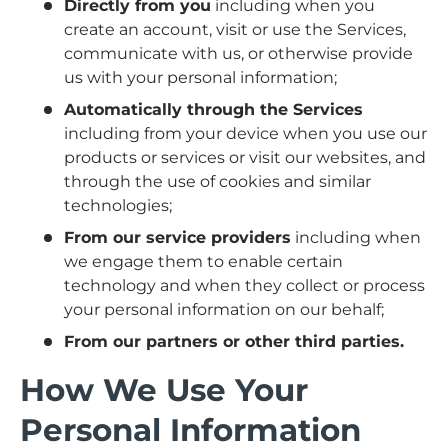
Directly from you
including when you
create an account, visit or use the Services,
communicate with us, or otherwise provide
us with your personal information;
Automatically through the Services
including from your device when you use our
products or services or visit our websites, and
through the use of cookies and similar
technologies;
From our service providers
including when
we engage them to enable certain
technology and when they collect or process
your personal information on our behalf;
From our partners or other third parties.
How We Use Your
Personal Information