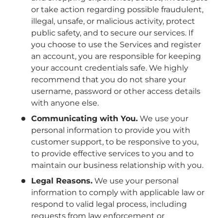
or take action regarding possible fraudulent,
illegal, unsafe, or malicious activity, protect
public safety, and to secure our services. If
you choose to use the Services and register
an account, you are responsible for keeping
your account credentials safe. We highly
recommend that you do not share your
username, password or other access details
with anyone else.
Communicating with You.
We use your
personal information to provide you with
customer support, to be responsive to you,
to provide effective services to you and to
maintain our business relationship with you.
Legal Reasons.
We use your personal
information to comply with applicable law or
respond to valid legal process, including
requests from law enforcement or