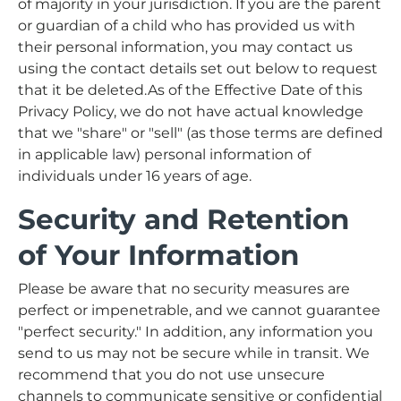
of majority in your jurisdiction. If you are the parent
or guardian of a child who has provided us with
their personal information, you may contact us
using the contact details set out below to request
that it be deleted.As of the Effective Date of this
Privacy Policy, we do not have actual knowledge
that we "share" or "sell" (as those terms are defined
in applicable law) personal information of
individuals under 16 years of age.
Security and Retention
of Your Information
Please be aware that no security measures are
perfect or impenetrable, and we cannot guarantee
"perfect security." In addition, any information you
send to us may not be secure while in transit. We
recommend that you do not use unsecure
channels to communicate sensitive or confidential