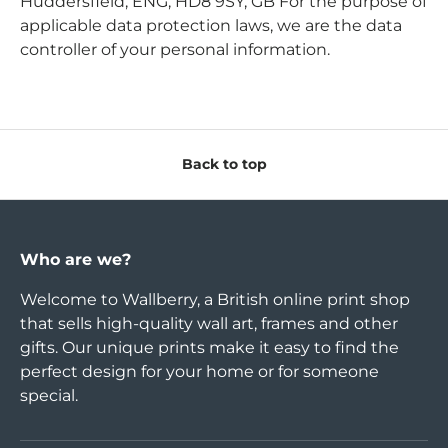
Huddersfield, ENG, HD8 9SY, GB For the purpose of
applicable data protection laws, we are the data
controller of your personal information.
Back to top
Who are we?
Welcome to Wallberry, a British online print shop
that sells high-quality wall art, frames and other
gifts. Our unique prints make it easy to find the
perfect design for your home or for someone
special.