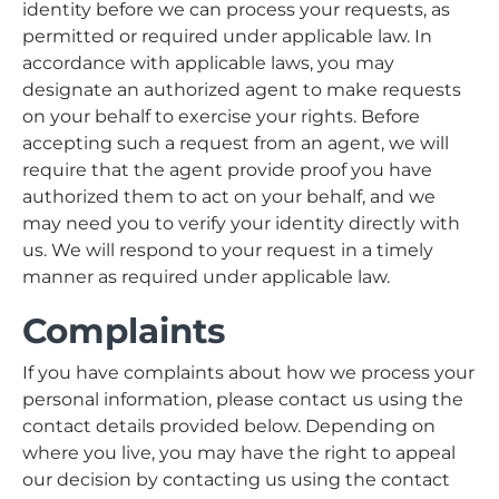
identity before we can process your requests, as
permitted or required under applicable law. In
accordance with applicable laws, you may
designate an authorized agent to make requests
on your behalf to exercise your rights. Before
accepting such a request from an agent, we will
require that the agent provide proof you have
authorized them to act on your behalf, and we
may need you to verify your identity directly with
us. We will respond to your request in a timely
manner as required under applicable law.
Complaints
If you have complaints about how we process your
personal information, please contact us using the
contact details provided below. Depending on
where you live, you may have the right to appeal
our decision by contacting us using the contact