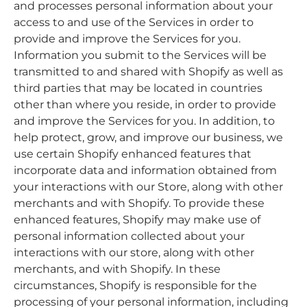
and processes personal information about your
access to and use of the Services in order to
provide and improve the Services for you.
Information you submit to the Services will be
transmitted to and shared with Shopify as well as
third parties that may be located in countries
other than where you reside, in order to provide
and improve the Services for you. In addition, to
help protect, grow, and improve our business, we
use certain Shopify enhanced features that
incorporate data and information obtained from
your interactions with our Store, along with other
merchants and with Shopify. To provide these
enhanced features, Shopify may make use of
personal information collected about your
interactions with our store, along with other
merchants, and with Shopify. In these
circumstances, Shopify is responsible for the
processing of your personal information, including