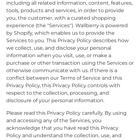
including all related information, content, features,
tools, products and services, in order to provide
you, the customer, with a curated shopping
experience (the "Services"). Wallberry is powered
by Shopify, which enables us to provide the
Services to you. This Privacy Policy describes how
we collect, use, and disclose your personal
information when you visit, use, or make a
purchase or other transaction using the Services or
otherwise communicate with us. If there is a
conflict between our Terms of Service and this
Privacy Policy, this Privacy Policy controls with
respect to the collection, processing, and
disclosure of your personal information.
Please read this Privacy Policy carefully. By using
and accessing any of the Services, you
acknowledge that you have read this Privacy
Policy and understand the collection, use, and