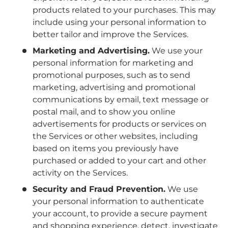
products related to your purchases. This may
include using your personal information to
better tailor and improve the Services.
Marketing and Advertising.
We use your
personal information for marketing and
promotional purposes, such as to send
marketing, advertising and promotional
communications by email, text message or
postal mail, and to show you online
advertisements for products or services on
the Services or other websites, including
based on items you previously have
purchased or added to your cart and other
activity on the Services.
Security and Fraud Prevention.
We use
your personal information to authenticate
your account, to provide a secure payment
and shopping experience, detect, investigate