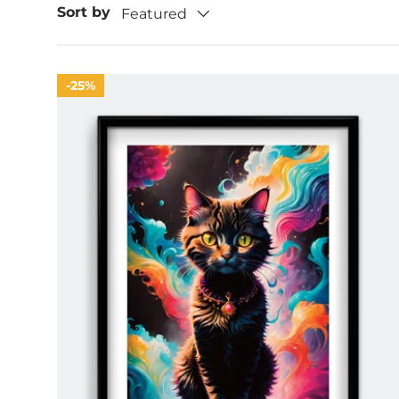
Sort by
Featured
25%