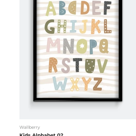
Wallberry
Kids Alphabet 02