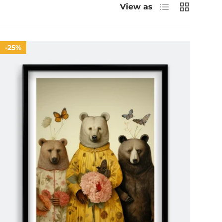
List
Grid
View as
25%