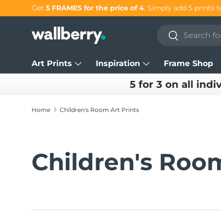
Get 25% OFF individual prints in our
SUMMER SALE!
Skip to content
Search
Search
Art Prints
Inspiration
Frame Shop
5 for 3 on all indi
Home
Children's Room Art Prints
Children's Room