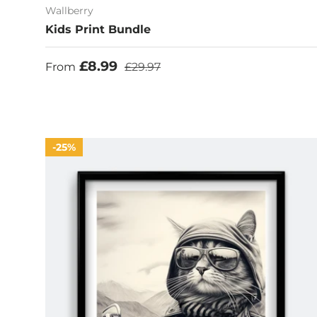
Wallberry
Kids Print Bundle
Sale price
Regular price
£8.99
From
£29.97
25%