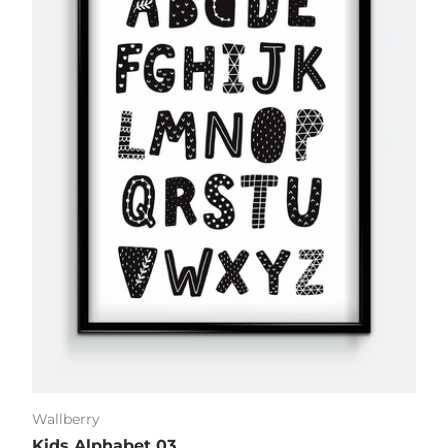
Wallberry
Kids Alphabet 03