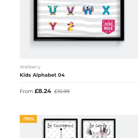
Wallberry
Kids Alphabet 04
Sale price
Regular price
£8.24
From
£10.99
70%