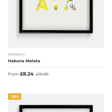
Wallberry
Hakuna Matata
Sale price
Regular price
£8.24
From
£10.99
25%