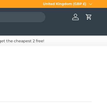
United Kingdom (GBP £)
Country/Region
Log in
Cart
 get the cheapest 2 free!