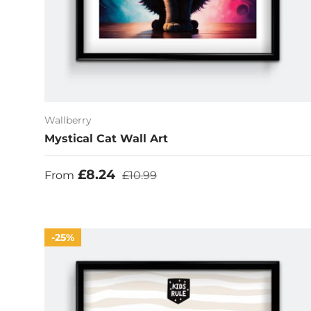
Wallberry
Mystical Cat Wall Art
Sale price
Regular price
£8.24
From
£10.99
25%