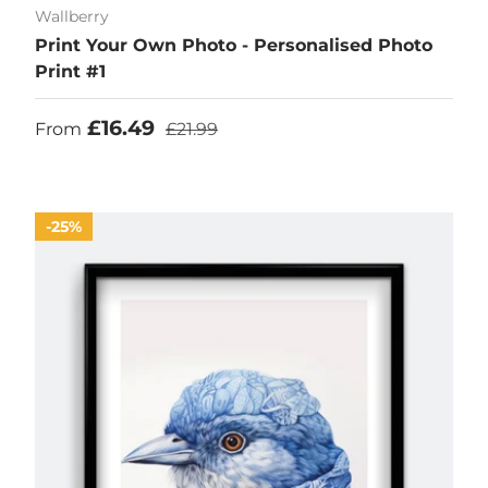
Wallberry
Print Your Own Photo - Personalised Photo
Print #1
Sale price
Regular price
£16.49
From
£21.99
25%