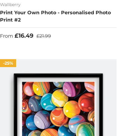
Wallberry
Print Your Own Photo - Personalised Photo
Print #2
Sale price
Regular price
£16.49
From
£21.99
25%