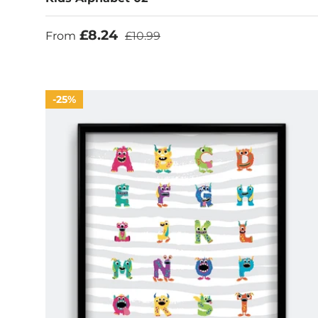
Sale price
Regular price
£8.24
From
£10.99
25%