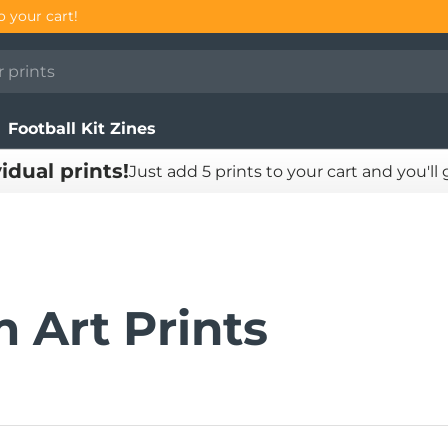
Football Kit Zines
vidual prints!
Just add 5 prints to your cart and you'll
 Art Prints