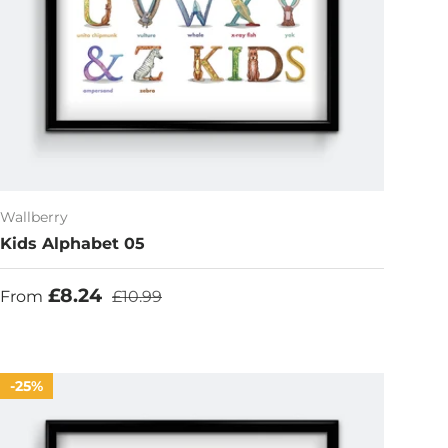
Wallberry
Kids Alphabet 05
Sale price
Regular price
£8.24
From
£10.99
25%