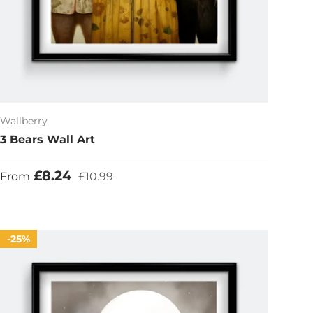
Wallberry
3 Bears Wall Art
Sale price
Regular price
£8.24
From
£10.99
25%