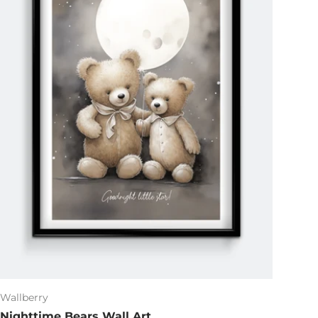
Wallberry
Nighttime Bears Wall Art