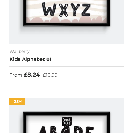
Wallberry
Kids Alphabet 01
Sale price
Regular price
£8.24
From
£10.99
25%