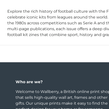
Explore the rich history of football culture with the F
celebrate iconic kits from leagues around the world.
the 1980s across competitions such as Serie A and th
multi-page publications, each issue offers a deep div
football kit zines that combine sport, history and grap
Who are we?
Welcome to Wallberry, a British online print sho
that sells high-quality wall art, frames and other
gifts. Our unique prints make it easy to find the