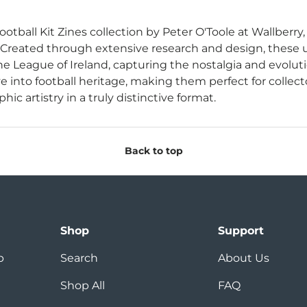
ootball Kit Zines collection by Peter O'Toole at Wallberry,
 Created through extensive research and design, these u
e League of Ireland, capturing the nostalgia and evoluti
e into football heritage, making them perfect for collect
hic artistry in a truly distinctive format.
Back to top
Shop
Support
p
Search
About Us
Shop All
FAQ