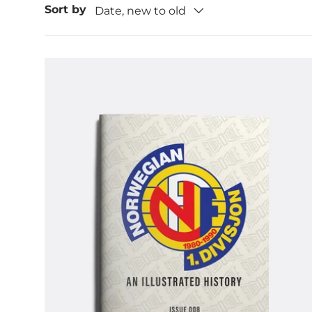
Sort by
Date, new to old