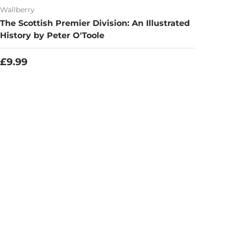
Wallberry
The Scottish Premier Division: An Illustrated
History by Peter O'Toole
Regular price
£9.99