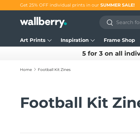
Get 25% OFF individual prints in our
SUMMER SALE!
Skip to content
Search
Search
Art Prints
Inspiration
Frame Shop
5 for 3 on all indi
Home
Football Kit Zines
Football Kit Zin