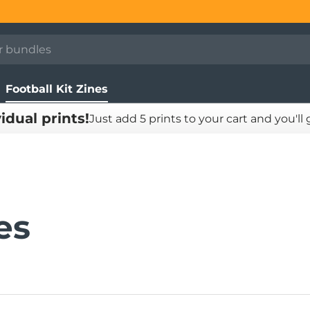
Football Kit Zines
vidual prints!
Just add 5 prints to your cart and you'll
es