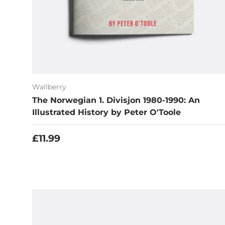
Wallberry
The Norwegian 1. Divisjon 1980-1990: An
Illustrated History by Peter O'Toole
Regular price
£11.99