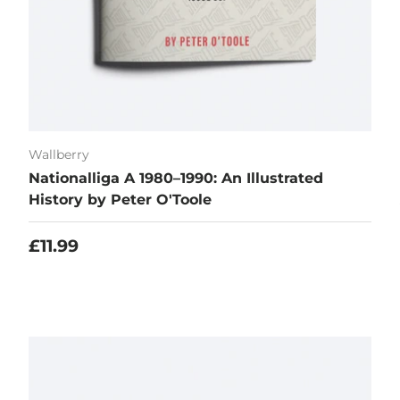
Wallberry
Nationalliga A 1980–1990: An Illustrated
History by Peter O'Toole
Regular price
£11.99