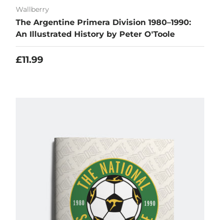
Wallberry
The Argentine Primera Division 1980–1990:
An Illustrated History by Peter O'Toole
Regular price
£11.99