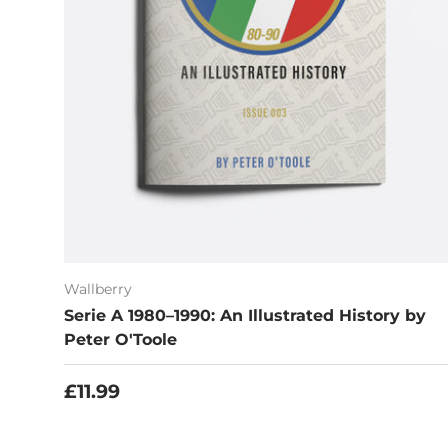
Wallberry
Serie A 1980–1990: An Illustrated History by
Peter O'Toole
Regular price
£11.99