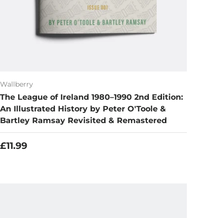
Wallberry
The League of Ireland 1980–1990 2nd Edition:
An Illustrated History by Peter O'Toole &
Bartley Ramsay Revisited & Remastered
Regular price
£11.99