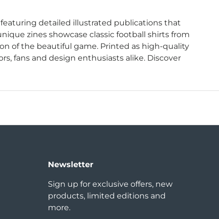
 featuring detailed illustrated publications that
nique zines showcase classic football shirts from
on of the beautiful game. Printed as high-quality
ors, fans and design enthusiasts alike. Discover
Newsletter
Sign up for exclusive offers, new
products, limited editions and
more.