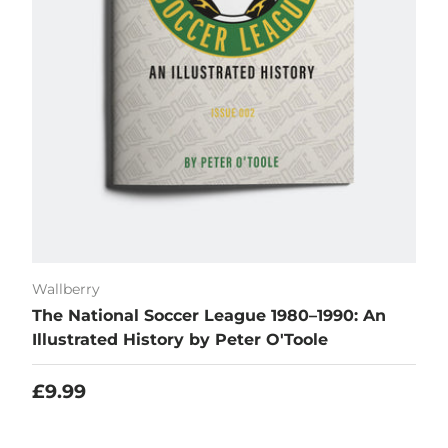
Wallberry
The National Soccer League 1980–1990: An
Illustrated History by Peter O'Toole
Regular price
£9.99