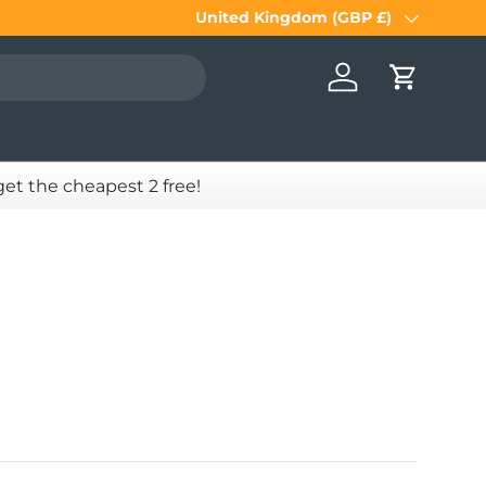
United Kingdom (GBP £)
Country/Region
Log in
Cart
 get the cheapest 2 free!