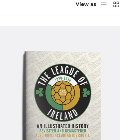
List
Grid
View as