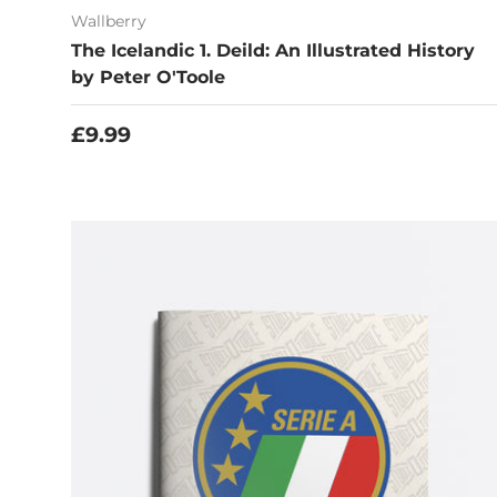
Wallberry
The Icelandic 1. Deild: An Illustrated History
by Peter O'Toole
Regular price
£9.99