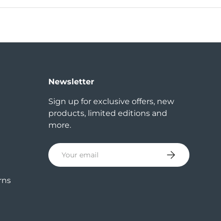
Newsletter
Sign up for exclusive offers, new
products, limited editions and
more.
Email
Subscribe
rns