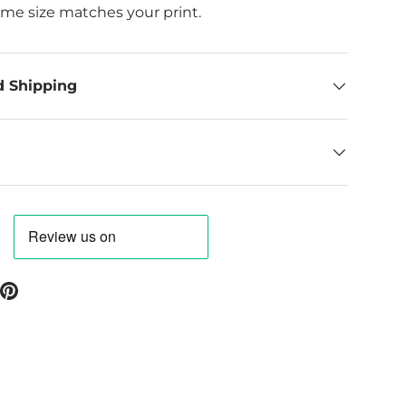
ame size matches your print.
d Shipping