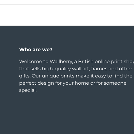
Who are we?
Welcome to Wallberry, a British online print sho
that sells high-quality wall art, frames and other
gifts. Our unique prints make it easy to find the
perfect design for your home or for someone
special.