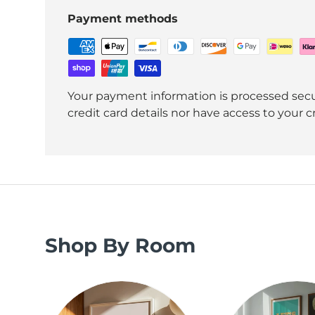
Payment methods
Your payment information is processed secu
credit card details nor have access to your c
Shop By Room