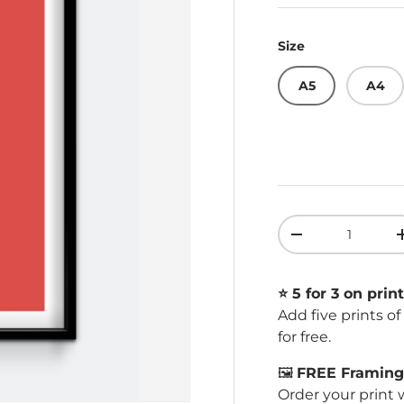
Size
A5
A4
Qty
Decrease quant
⭐️ 5 for 3 on print
Add five prints o
for free.
🖼️
FREE Framing 
Order your print 