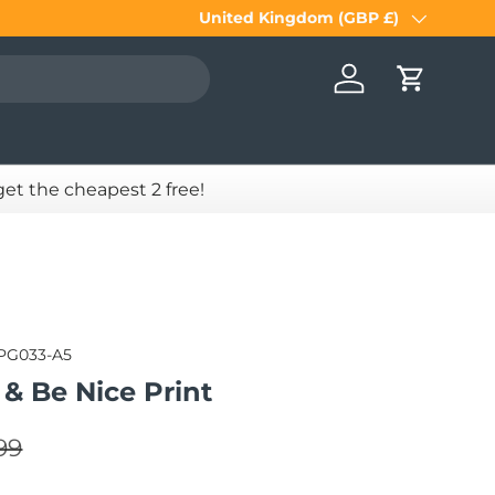
United Kingdom (GBP £)
Country/Region
Log in
Cart
 get the cheapest 2 free!
PG033-A5
& Be Nice Print
lar price
e
99