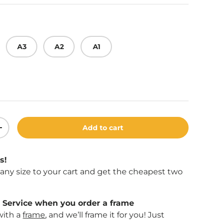
A3
A2
A1
Add to cart
ity
Increase quantity
s!
f any size to your cart and get the cheapest two
Service when you order a frame
with a
frame
, and we’ll frame it for you! Just