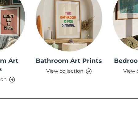
om Art
Bathroom Art Prints
Bedroo
s
View collection
View 
ion