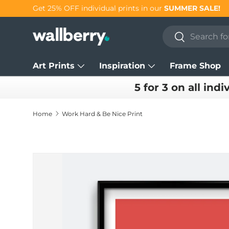
Get 25% OFF individual prints in our
SUMMER SALE!
Skip to content
Search
Search
Art Prints
Inspiration
Frame Shop
5 for 3 on all indi
Home
Work Hard & Be Nice Print
Skip to product information