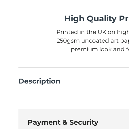
High Quality Pr
Printed in the UK on high
250gsm uncoated art pap
premium look and fe
Description
Payment & Security