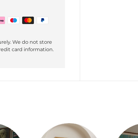
rely. We do not store
redit card information.