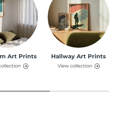
m Art Prints
Hallway Art Prints
collection
View collection