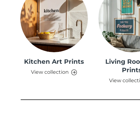
Kitchen Art Prints
Living Ro
Print
View collection
View collect