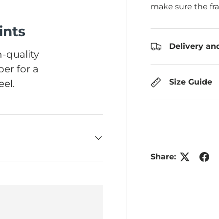
make sure the fr
ints
Delivery an
-quality
er for a
Size Guide
el.
Share: