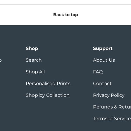
Back to top
Shop
Support
p
Search
About Us
Shop All
FAQ
Personalised Prints
Contact
Shop by Collection
Privacy Policy
Refunds & Retu
Terms of Service