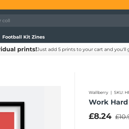
Football Kit Zines
vidual prints!
Just add 5 prints to your cart and you'll
Wallberry
|
SKU:
H
Work Hard 
Regu
Sale pric
£8.24
£10.