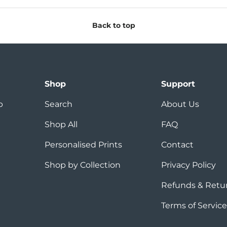
Back to top
Shop
Support
p
Search
About Us
Shop All
FAQ
Personalised Prints
Contact
Shop by Collection
Privacy Policy
Refunds & Retu
Terms of Service