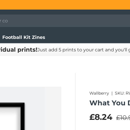
Football Kit Zines
vidual prints!
Just add 5 prints to your cart and you'll
Wallberry
|
SKU:
R
What You 
Regu
Sale pric
£8.24
£10.