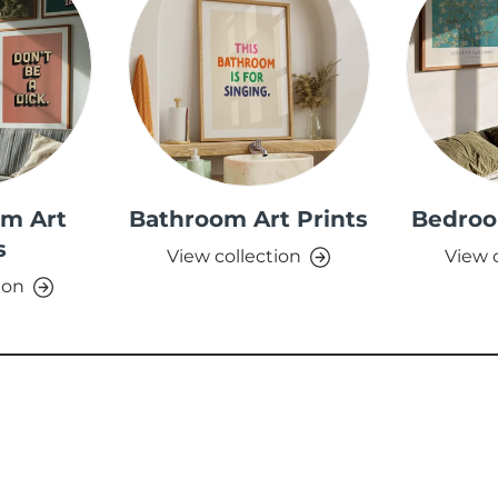
om Art
Bathroom Art Prints
Bedroo
s
View collection
View 
ion