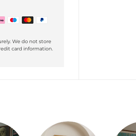
rely. We do not store
redit card information.