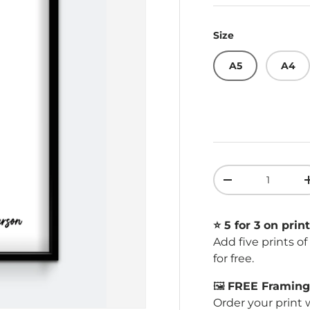
Size
A5
A4
Qty
Decrease quant
⭐️ 5 for 3 on print
Add five prints o
for free.
🖼️
FREE Framing 
Order your print 