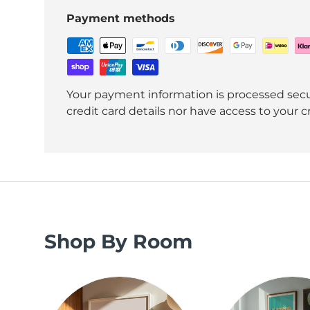
Payment methods
Your payment information is processed secu
credit card details nor have access to your c
Shop By Room