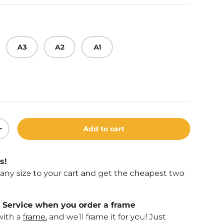
A3
A2
A1
Add to cart
ity
Increase quantity
s!
f any size to your cart and get the cheapest two
Service when you order a frame
with a
frame
, and we’ll frame it for you! Just