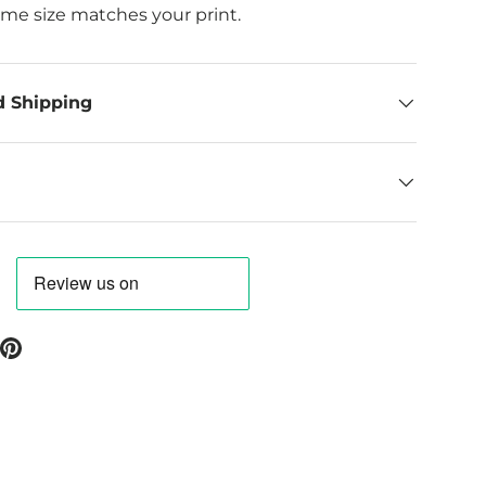
ame size matches your print.
d Shipping