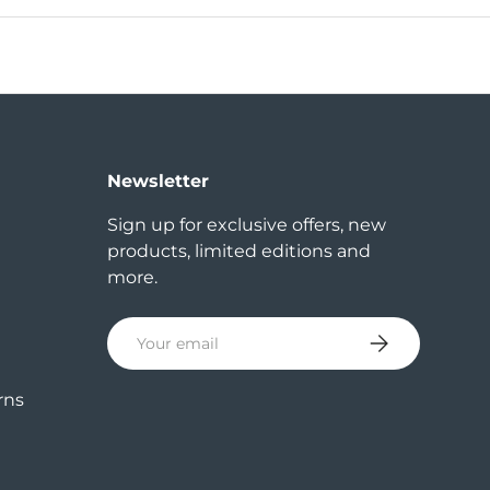
Newsletter
Sign up for exclusive offers, new
products, limited editions and
more.
Email
Subscribe
rns