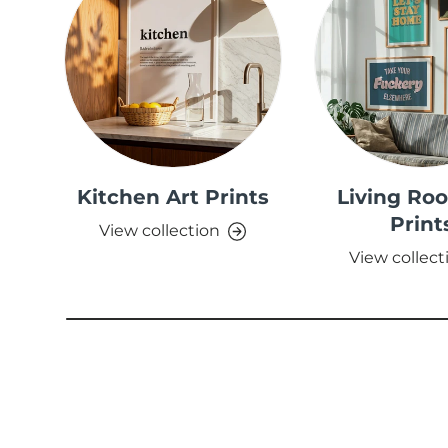
Kitchen Art Prints
Living Ro
Print
View collection
View collect