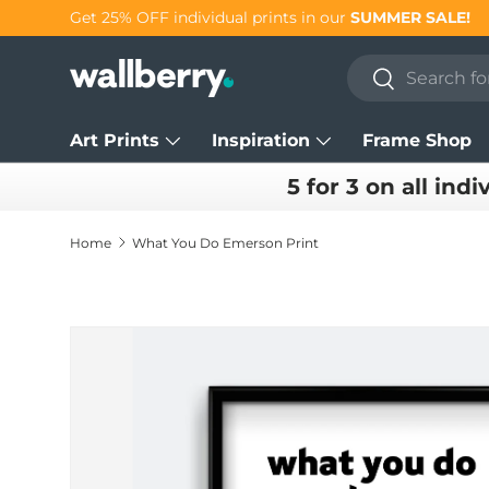
Get 25% OFF individual prints in our
SUMMER SALE!
Skip to content
Search
Search
Art Prints
Inspiration
Frame Shop
5 for 3 on all indi
Home
What You Do Emerson Print
Skip to product information