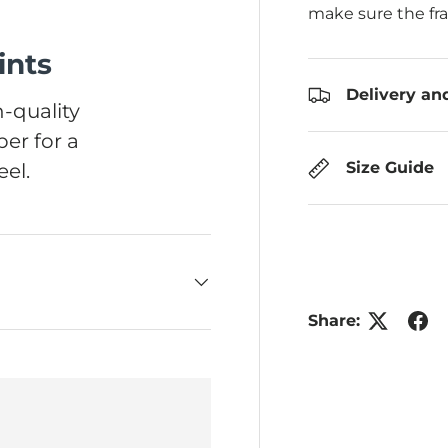
make sure the fr
ints
Delivery an
-quality
er for a
Size Guide
el.
Share: