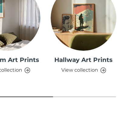
m Art Prints
Hallway Art Prints
collection
View collection