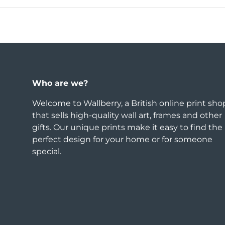
Who are we?
Welcome to Wallberry, a British online print sho
that sells high-quality wall art, frames and other
gifts. Our unique prints make it easy to find the
perfect design for your home or for someone
special.