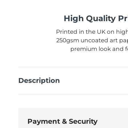
High Quality Pr
Printed in the UK on high
250gsm uncoated art pap
premium look and fe
Description
Payment & Security