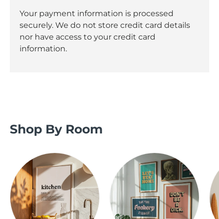
Your payment information is processed
securely. We do not store credit card details
nor have access to your credit card
information.
Shop By Room