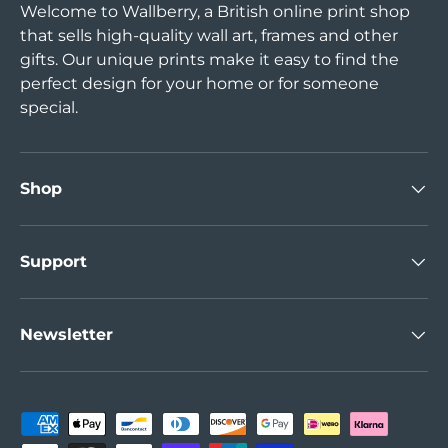
Welcome to Wallberry, a British online print shop
that sells high-quality wall art, frames and other
gifts. Our unique prints make it easy to find the
perfect design for your home or for someone
special.
Shop
Support
Newsletter
Payment methods accepted