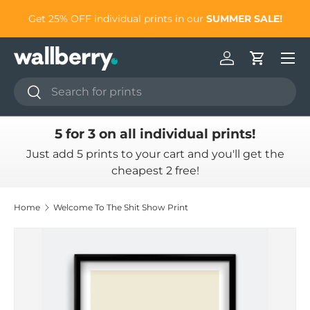
to
Get 25% OFF individual prints in our
SUMMER SALE!
Skip to content
Log in
Cart
Search
Search
5 for 3 on all individual prints!
Just add 5 prints to your cart and you'll get the
cheapest 2 free!
Home
Welcome To The Shit Show Print
Skip to product information