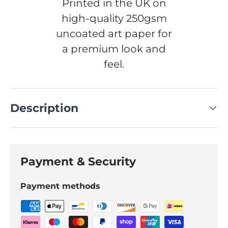
Printed in the UK on
high-quality 250gsm
uncoated art paper for
a premium look and
feel.
Description
Payment & Security
Payment methods