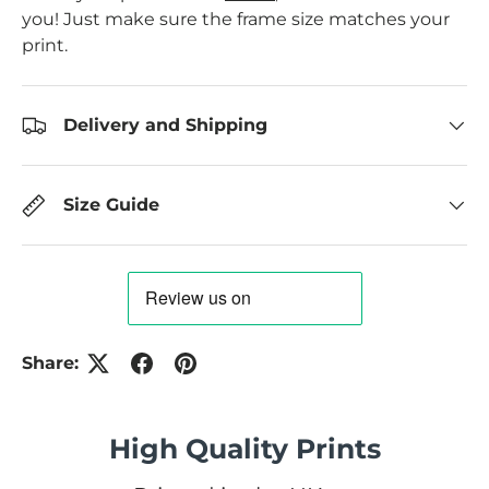
you! Just make sure the frame size matches your
print.
Delivery and Shipping
Size Guide
Share:
High Quality Prints