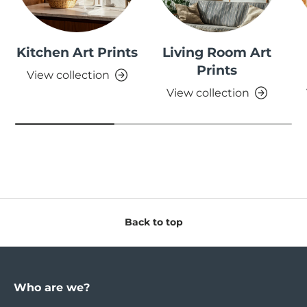
Kitchen Art Prints
Living Room Art
Prints
View collection
View collection
Back to top
Who are we?