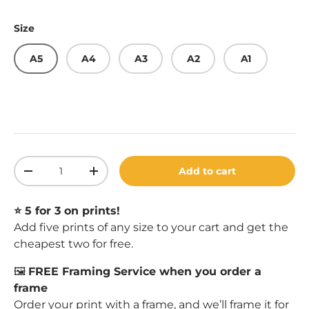
Size
A5
A4
A3
A2
A1
Qty
Add to cart
Decrease quantity
Increase quantity
⭐️ 5 for 3 on prints!
Add five prints of any size to your cart and get the
cheapest two for free.
🖼️
FREE Framing Service when you order a
frame
Order your print with a
frame
, and we’ll frame it for