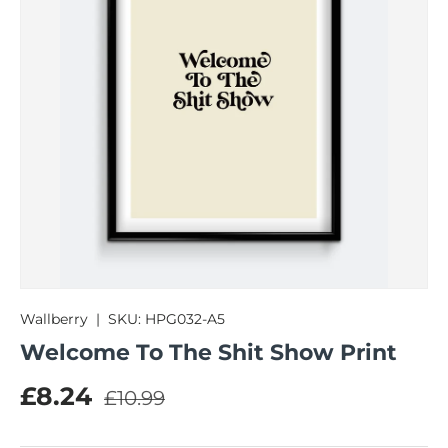
Wallberry
|
SKU:
HPG032-A5
Welcome To The Shit Show Print
Regular price
Sale price
£8.24
£10.99