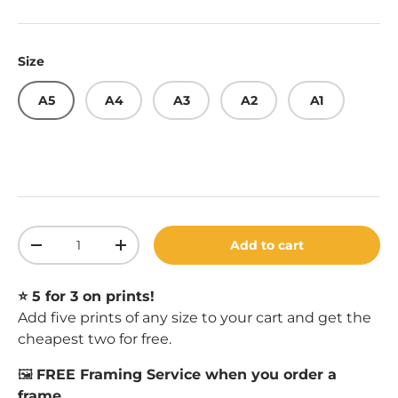
Size
A5
A4
A3
A2
A1
Qty
Add to cart
Decrease quantity
Increase quantity
⭐️ 5 for 3 on prints!
Add five prints of any size to your cart and get the
cheapest two for free.
🖼️
FREE Framing Service when you order a
frame