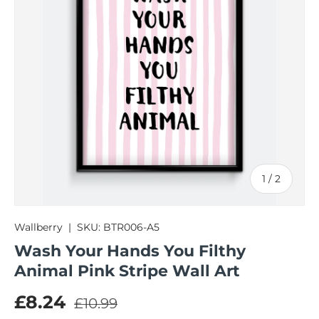
of
1
/
2
Wallberry
|
SKU:
BTR006-A5
Wash Your Hands You Filthy
Animal Pink Stripe Wall Art
Regular price
Sale price
£8.24
£10.99