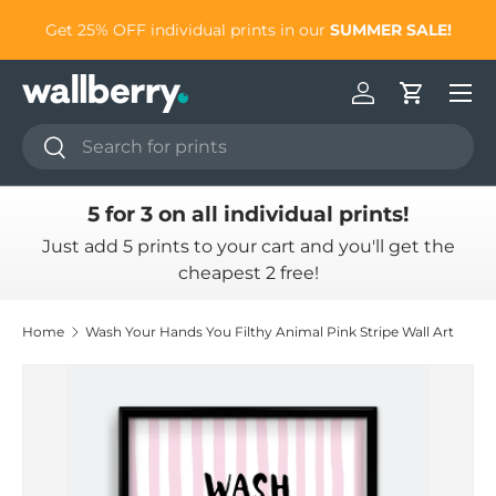
to
Get 25% OFF individual prints in our
SUMMER SALE!
Skip to content
Log in
Cart
Search
Search
5 for 3 on all individual prints!
Just add 5 prints to your cart and you'll get the
cheapest 2 free!
Home
Wash Your Hands You Filthy Animal Pink Stripe Wall Art
Skip to product information