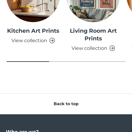
Kitchen Art Prints
Living Room Art
Prints
View collection
View collection
Back to top
Who are we?