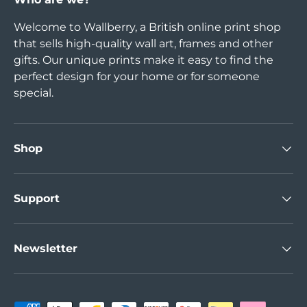
Welcome to Wallberry, a British online print shop
that sells high-quality wall art, frames and other
gifts. Our unique prints make it easy to find the
perfect design for your home or for someone
special.
Shop
Support
Newsletter