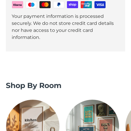
Your payment information is processed
securely. We do not store credit card details
nor have access to your credit card
information.
Shop By Room