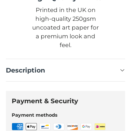
Printed in the UK on
high-quality 250gsm
uncoated art paper for
a premium look and
feel.
Description
Payment & Security
Payment methods