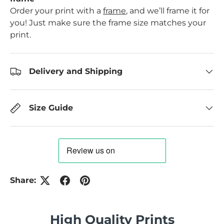
Order your print with a
frame
, and we’ll frame it for
you! Just make sure the frame size matches your
print.
Delivery and Shipping
Size Guide
Share:
High Quality Prints