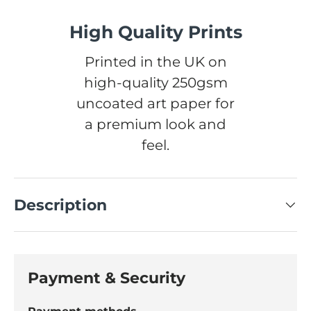
High Quality Prints
Printed in the UK on
high-quality 250gsm
uncoated art paper for
a premium look and
feel.
Description
Payment & Security