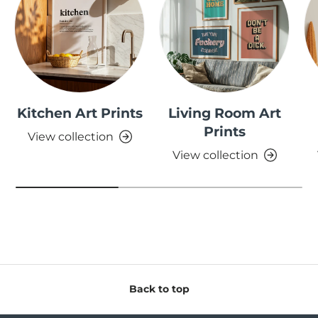
Kitchen Art Prints
Living Room Art
Prints
View collection
View collection
Back to top