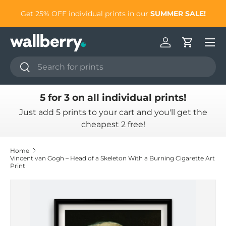
to
Get 25% OFF individual prints in our
SUMMER SALE!
Skip to content
Log in
Cart
Search
Search
5 for 3 on all individual prints!
Just add 5 prints to your cart and you'll get the
cheapest 2 free!
Home
Vincent van Gogh – Head of a Skeleton With a Burning Cigarette Art
Print
Skip to product information