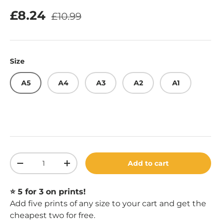
Regular price
Sale price
£8.24
£10.99
Size
A5
A4
A3
A2
A1
Qty
Add to cart
Decrease quantity
Increase quantity
⭐️ 5 for 3 on prints!
Add five prints of any size to your cart and get the
cheapest two for free.