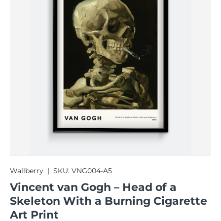
Wallberry
|
SKU:
VNG004-A5
Vincent van Gogh – Head of a
Skeleton With a Burning Cigarette
Art Print