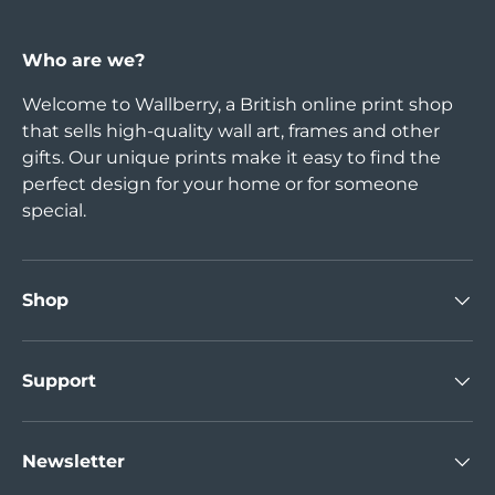
Who are we?
Welcome to Wallberry, a British online print shop
that sells high-quality wall art, frames and other
gifts. Our unique prints make it easy to find the
perfect design for your home or for someone
special.
Shop
Support
Newsletter