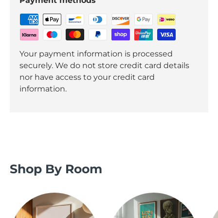
Payment methods
Your payment information is processed
securely. We do not store credit card details
nor have access to your credit card
information.
Shop By Room