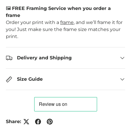
🖼️
FREE Framing Service when you order a
frame
Order your print with a
frame
, and we’ll frame it for
you! Just make sure the frame size matches your
print.
Delivery and Shipping
Size Guide
Share: