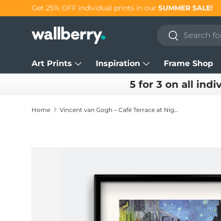
Get 25% OFF individual prints in our
SUMMER SALE!
Skip to content
Search
Search
Art Prints
Inspiration
Frame Shop
5 for 3 on all indi
Home
Vincent van Gogh – Café Terrace at Night Art Print
Skip to product information