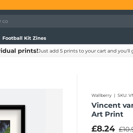
Football Kit Zines
vidual prints!
Just add 5 prints to your cart and you'll
Wallberry
|
SKU:
V
Vincent va
Art Print
Regu
Sale pric
£8.24
£10.