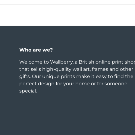
Who are we?
Welcome to Wallberry, a British online print sho
that sells high-quality wall art, frames and other
gifts. Our unique prints make it easy to find the
perfect design for your home or for someone
special.