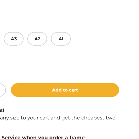
A3
A2
A1
Add to cart
ity
Increase quantity
s!
f any size to your cart and get the cheapest two
Service when you order a frame