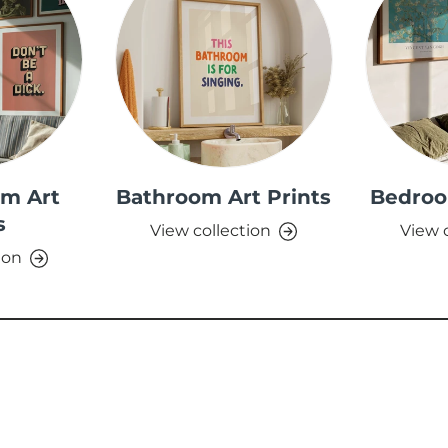
om Art
Bathroom Art Prints
Bedroo
s
View collection
View 
ion