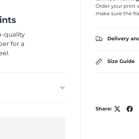
Order your print 
make sure the fr
ints
-quality
Delivery an
er for a
el.
Size Guide
Share: