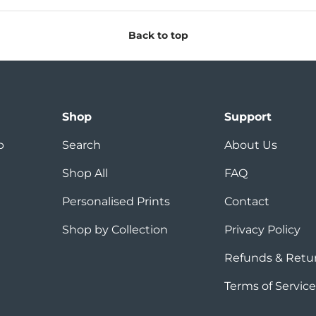
Back to top
Shop
Support
p
Search
About Us
Shop All
FAQ
Personalised Prints
Contact
Shop by Collection
Privacy Policy
Refunds & Retu
Terms of Service