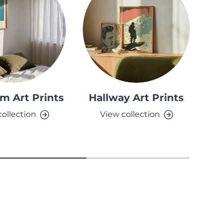
m Art Prints
Hallway Art Prints
collection
View collection