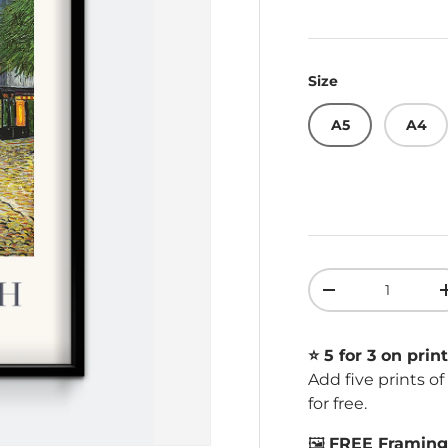
Size
A5
A4
Qty
Decrease quant
⭐️ 5 for 3 on print
Add five prints o
for free.
🖼️
FREE Framing 