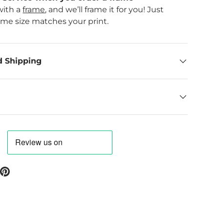
with a
frame
, and we’ll frame it for you! Just
ame size matches your print.
d Shipping