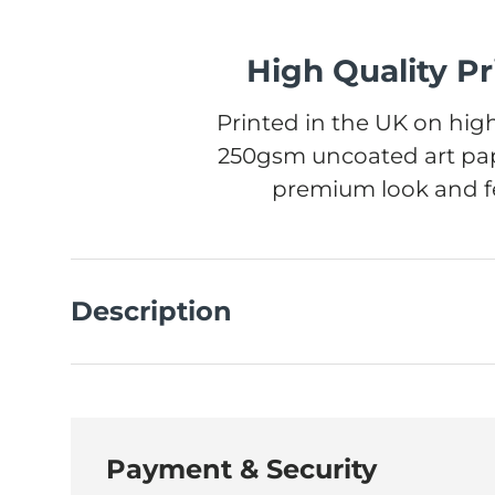
High Quality Pr
Printed in the UK on high
250gsm uncoated art pap
premium look and fe
Description
Payment & Security