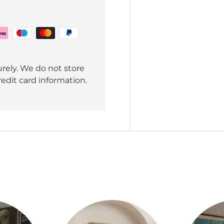
rely. We do not store
redit card information.