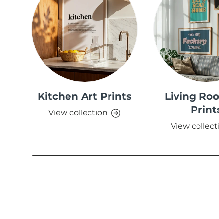
Kitchen Art Prints
Living Ro
Print
View collection
View collect