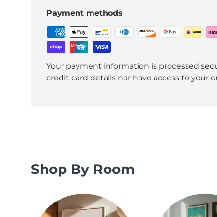
Payment methods
Your payment information is processed secu
credit card details nor have access to your c
Shop By Room