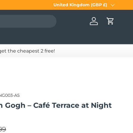
United Kingdom (GBP £)
Country/Region
Log in
Cart
 get the cheapest 2 free!
NG003-A5
n Gogh – Café Terrace at Night
lar price
e
99