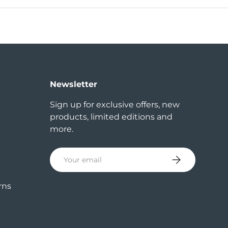
Newsletter
Sign up for exclusive offers, new
products, limited editions and
more.
Email
Subscribe
rns