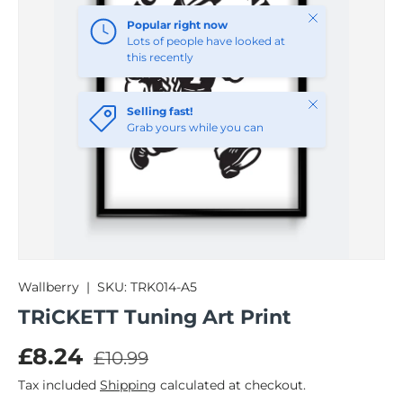
Close
Popular right now
Lots of people have looked at
this recently
Close
Selling fast!
Grab yours while you can
Wallberry
|
SKU:
TRK014-A5
TRiCKETT Tuning Art Print
Regular price
Sale price
£8.24
£10.99
Tax included
Shipping
calculated at checkout.