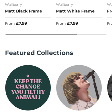
Wallberry
Wallberry
Wa
Matt Black Frame
Matt White Frame
Fr
Regular price
Regular price
Re
£7.99
£7.99
From
From
Fr
Featured Collections