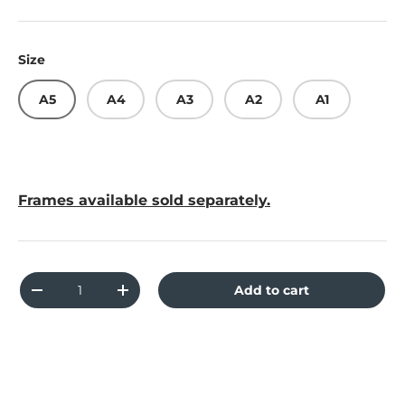
Size
A5
A4
A3
A2
A1
Frames available sold separately.
Qty
Add to cart
Decrease quantity
Increase quantity