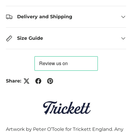
Delivery and Shipping
Size Guide
Share:
Artwork by Peter O’Toole for Trickett England. Any