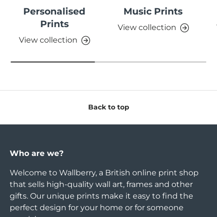
Personalised
Music Prints
Prints
View collection
View collection
Back to top
Who are we?
Welcome to Wallberry, a British online print shop
that sells high-quality wall art, frames and other
gifts. Our unique prints make it easy to find the
perfect design for your home or for someone