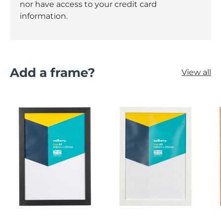
nor have access to your credit card
information.
Add a frame?
View all