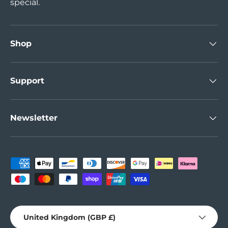
special.
Shop
Support
Newsletter
Payment methods accepted
Country/Region
United Kingdom (GBP £)