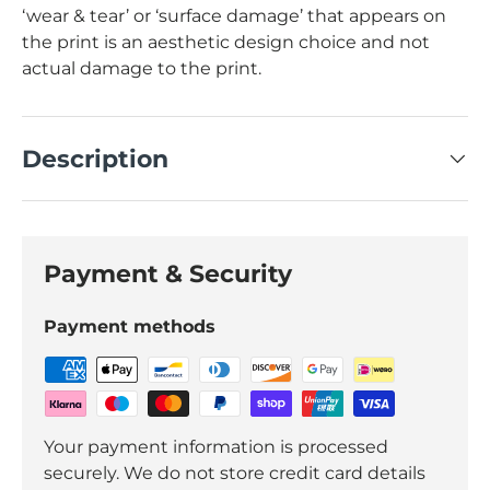
‘wear & tear’ or ‘surface damage’ that appears on
the print is an aesthetic design choice and not
actual damage to the print.
Description
Payment & Security
Payment methods
Your payment information is processed
securely. We do not store credit card details