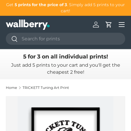
Get
5 prints for the price of 3
. Simply add 5 prints to your
G
Skip to content
cart!
Log in
Cart
Search
Search
5 for 3 on all individual prints!
Just add 5 prints to your cart and you'll get the
cheapest 2 free!
Home
TRiCKETT Tuning Art Print
Skip to product information