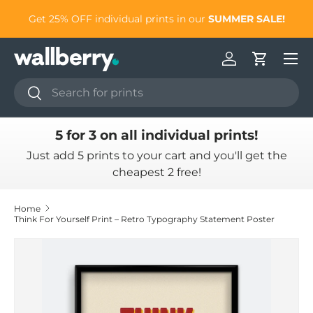
to
Get 25% OFF individual prints in our
SUMMER SALE!
Skip to content
Log in
Cart
Search
Search
5 for 3 on all individual prints!
Just add 5 prints to your cart and you'll get the
cheapest 2 free!
Home
Think For Yourself Print – Retro Typography Statement Poster
Skip to product information