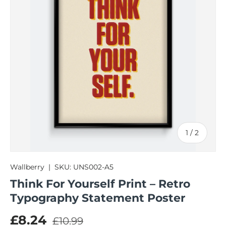
of
1
/
2
Wallberry
|
SKU:
UNS002-A5
Think For Yourself Print – Retro
Typography Statement Poster
Regular price
Sale price
£8.24
£10.99