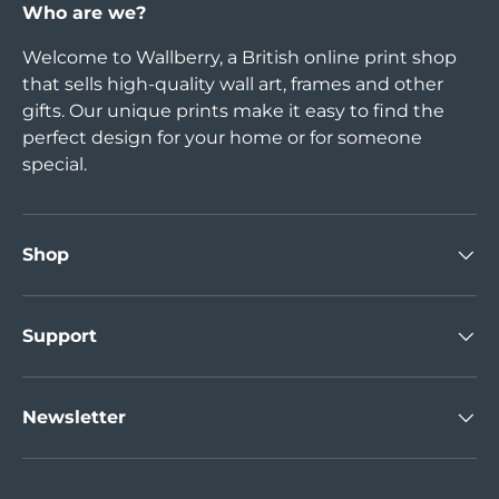
Who are we?
Welcome to Wallberry, a British online print shop
that sells high-quality wall art, frames and other
gifts. Our unique prints make it easy to find the
perfect design for your home or for someone
special.
Shop
Support
Newsletter