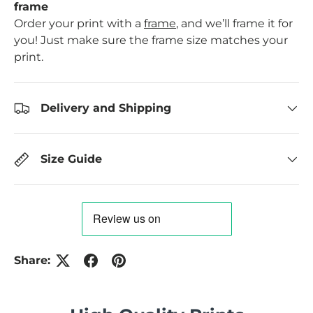
frame
Order your print with a
frame
, and we’ll frame it for
you! Just make sure the frame size matches your
print.
Delivery and Shipping
Size Guide
Share: