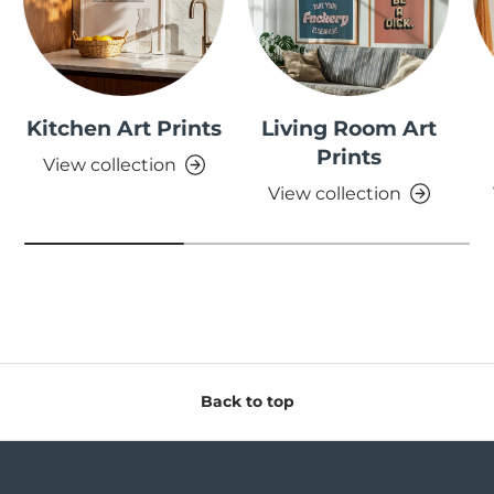
Kitchen Art Prints
Living Room Art
Prints
View collection
View collection
Back to top