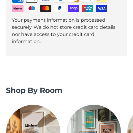
Your payment information is processed
securely. We do not store credit card details
nor have access to your credit card
information.
Shop By Room