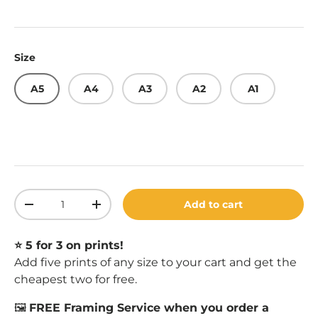
Size
A5
A4
A3
A2
A1
Qty
Add to cart
Decrease quantity
Increase quantity
⭐️ 5 for 3 on prints!
Add five prints of any size to your cart and get the
cheapest two for free.
🖼️
FREE Framing Service when you order a