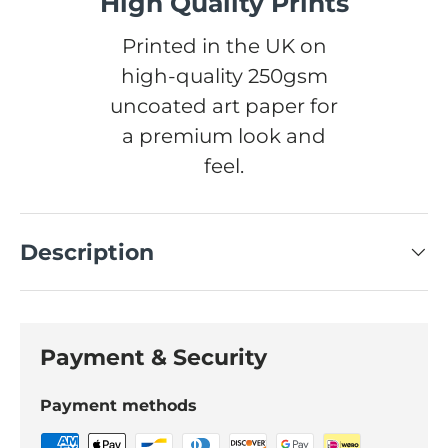
High Quality Prints
Printed in the UK on
high-quality 250gsm
uncoated art paper for
a premium look and
feel.
Description
Payment & Security
Payment methods