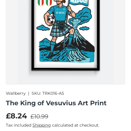
Wallberry
|
SKU:
TRK016-A5
The King of Vesuvius Art Print
Regular price
Sale price
£8.24
£10.99
Tax included
Shipping
calculated at checkout.