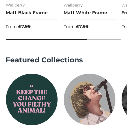
Wallberry
Wallberry
Wa
Matt Black Frame
Matt White Frame
Fr
Regular price
Regular price
Re
£7.99
£7.99
From
From
Fr
Featured Collections