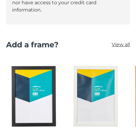
nor have access to your credit card
information.
Add a frame?
View all