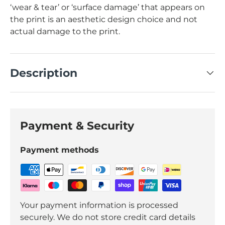
‘wear & tear’ or ‘surface damage’ that appears on
the print is an aesthetic design choice and not
actual damage to the print.
Description
Payment & Security
Payment methods
Your payment information is processed
securely. We do not store credit card details