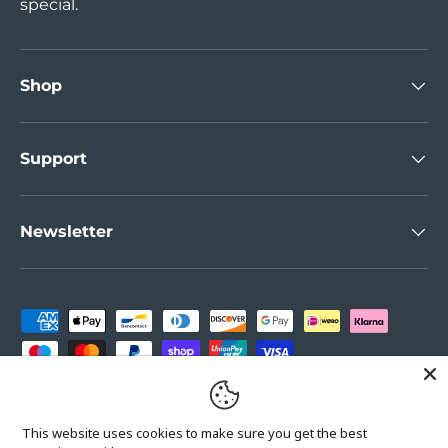
special.
Shop
Support
Newsletter
Payment methods accepted
Country/Region
United Kingdom (GBP £)
This website uses cookies to make sure you get the best