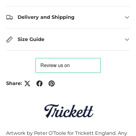
Delivery and Shipping
Size Guide
Share:
Artwork by Peter O’Toole for Trickett England. Any