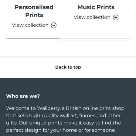
Personalised
Music Prints
Prints
View collection
View collection
Back to top
Who are we?
Welcome to Wallberry, a British online print shop
that sells high-quality wall art, frames and other
gifts. Our unique prints make it easy to find the
perfect design for your home or for someone