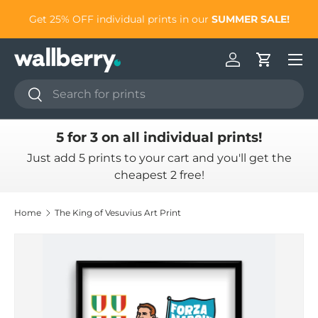
to
Get 25% OFF individual prints in our
SUMMER SALE!
Skip to content
Log in
Cart
Search
Search
5 for 3 on all individual prints!
Just add 5 prints to your cart and you'll get the
cheapest 2 free!
Home
The King of Vesuvius Art Print
Skip to product information