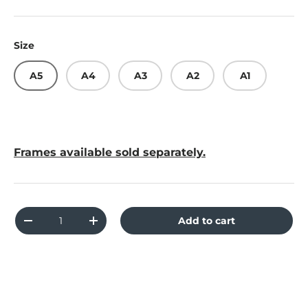
Size
A5
A4
A3
A2
A1
Frames available sold separately.
Qty
Add to cart
Decrease quantity
Increase quantity