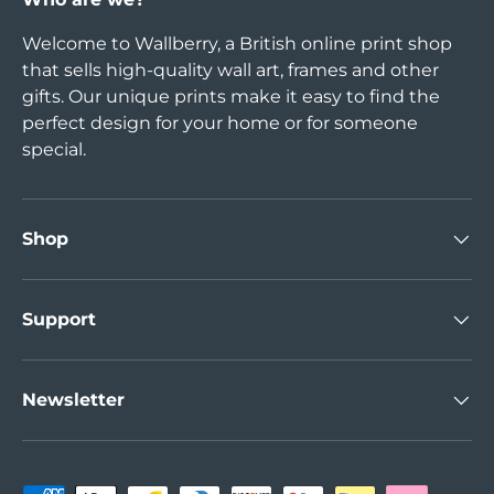
Welcome to Wallberry, a British online print shop
that sells high-quality wall art, frames and other
gifts. Our unique prints make it easy to find the
perfect design for your home or for someone
special.
Shop
Support
Newsletter