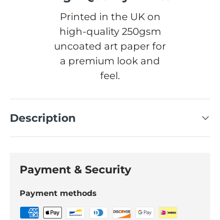
Printed in the UK on
high-quality 250gsm
uncoated art paper for
a premium look and
feel.
Description
Payment & Security
Payment methods