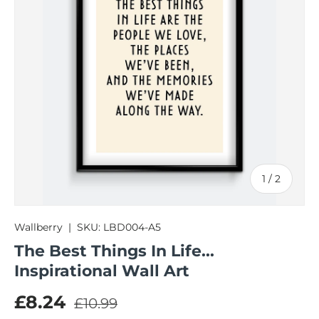
of
1
/
2
Wallberry
|
SKU:
LBD004-A5
The Best Things In Life...
Inspirational Wall Art
Regular price
Sale price
£8.24
£10.99