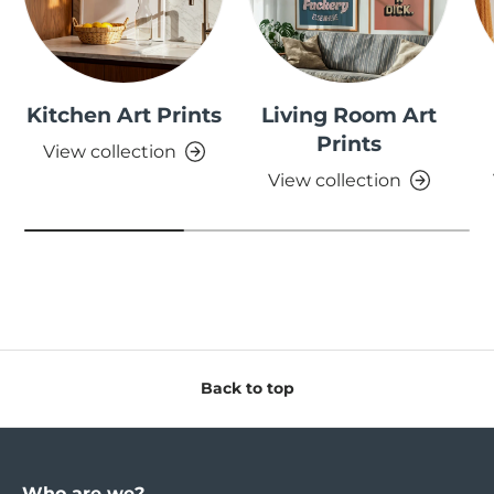
Kitchen Art Prints
Living Room Art
Prints
View collection
View collection
Back to top
Who are we?