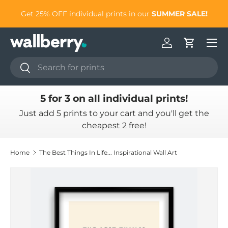
to
Get 25% OFF individual prints in our
SUMMER SALE!
Skip to content
Log in
Cart
Search
Search
5 for 3 on all individual prints!
Just add 5 prints to your cart and you'll get the
cheapest 2 free!
Home
The Best Things In Life... Inspirational Wall Art
Skip to product information