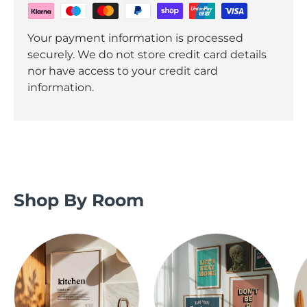
Your payment information is processed
securely. We do not store credit card details
nor have access to your credit card
information.
Shop By Room