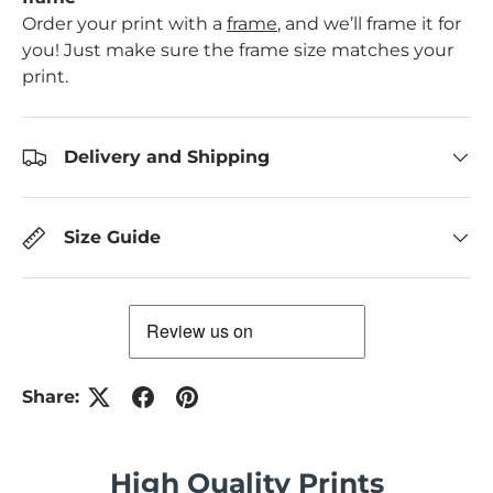
Order your print with a
frame
, and we’ll frame it for
you! Just make sure the frame size matches your
print.
Delivery and Shipping
Size Guide
Share:
High Quality Prints