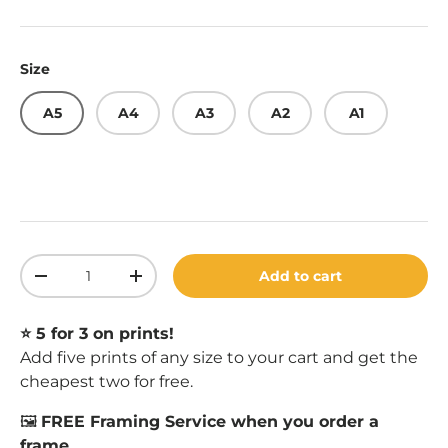
Size
A5
A4
A3
A2
A1
Qty
Add to cart
Decrease quantity
Increase quantity
⭐️ 5 for 3 on prints!
Add five prints of any size to your cart and get the
cheapest two for free.
🖼️
FREE Framing Service when you order a
frame