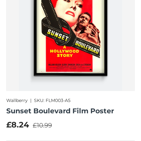
Wallberry
|
SKU:
FLM003-A5
Sunset Boulevard Film Poster
Regular price
Sale price
£8.24
£10.99