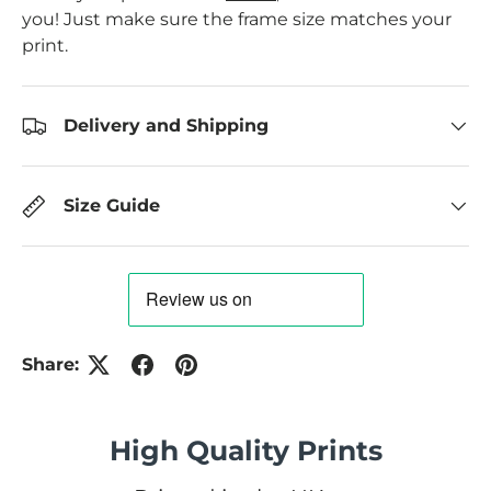
you! Just make sure the frame size matches your
print.
Delivery and Shipping
Size Guide
Share:
High Quality Prints