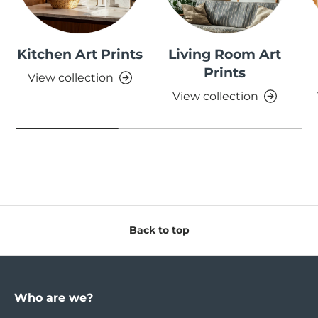
Kitchen Art Prints
Living Room Art
Prints
View collection
View collection
Back to top
Who are we?