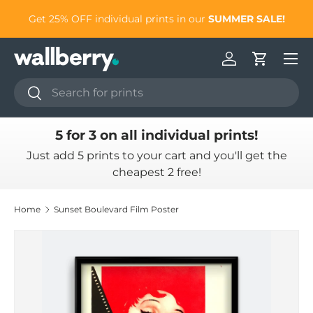
to
Get 25% OFF individual prints in our
SUMMER SALE!
Skip to content
Log in
Cart
Search
Search
5 for 3 on all individual prints!
Just add 5 prints to your cart and you'll get the
cheapest 2 free!
Home
Sunset Boulevard Film Poster
Skip to product information