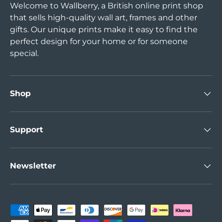
Welcome to Wallberry, a British online print shop
that sells high-quality wall art, frames and other
gifts. Our unique prints make it easy to find the
perfect design for your home or for someone
special.
Shop
Support
Newsletter
Payment methods accepted