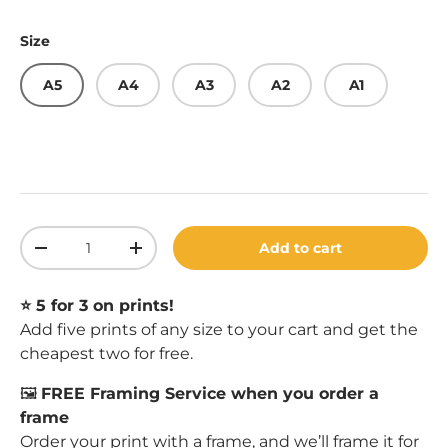
Size
A5
A4
A3
A2
A1
Qty
Add to cart
Decrease quantity
Increase quantity
⭐️ 5 for 3 on prints!
Add five prints of any size to your cart and get the
cheapest two for free.
🖼️
FREE Framing Service when you order a
frame
Order your print with a
frame
, and we’ll frame it for