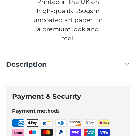
Printed in the UK on
high-quality 250gsm
uncoated art paper for
a premium look and
feel.
Description
Payment & Security
Payment methods