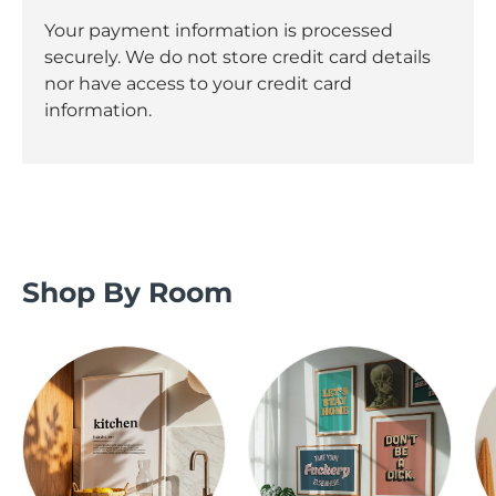
Your payment information is processed
securely. We do not store credit card details
nor have access to your credit card
information.
Shop By Room