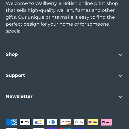
Welcome to Wallberry, a British online print shop
that sells high-quality wall art, frames and other
gifts. Our unique prints make it easy to find the
perfect design for your home or for someone
special.
Shop
Support
Newsletter
Payment methods accepted