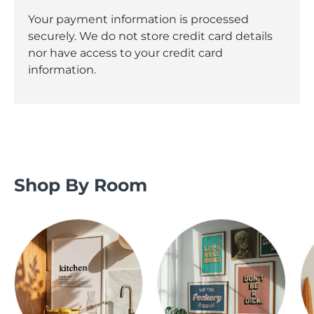
Your payment information is processed
securely. We do not store credit card details
nor have access to your credit card
information.
Shop By Room