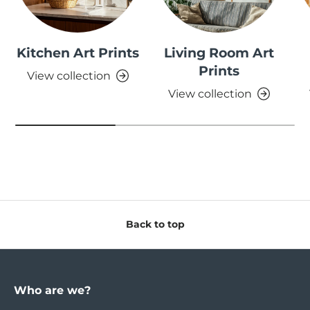
Kitchen Art Prints
Living Room Art
Prints
View collection
View collection
Back to top
Who are we?