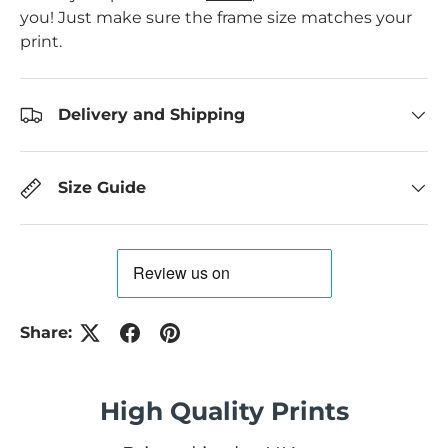
you! Just make sure the frame size matches your
print.
Delivery and Shipping
Size Guide
Share:
High Quality Prints