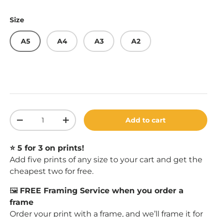
Size
A5
A4
A3
A2
Qty
Add to cart
Decrease quantity
Increase quantity
⭐️ 5 for 3 on prints!
Add five prints of any size to your cart and get the
cheapest two for free.
🖼️
FREE Framing Service when you order a
frame
Order your print with a
frame
, and we’ll frame it for