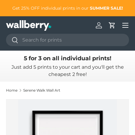
to
Get 25% OFF individual prints in our
SUMMER SALE!
Skip to content
Log in
Cart
Search
Search
5 for 3 on all individual prints!
Just add 5 prints to your cart and you'll get the
cheapest 2 free!
Home
Serene Walk Wall Art
Skip to product information