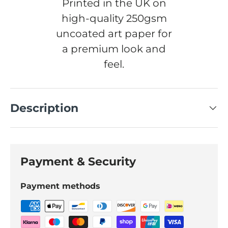
Printed in the UK on
high-quality 250gsm
uncoated art paper for
a premium look and
feel.
Description
Payment & Security
Payment methods