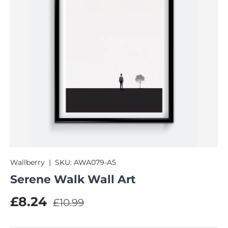
Wallberry
|
SKU:
AWA079-A5
Serene Walk Wall Art
Regular price
Sale price
£8.24
£10.99