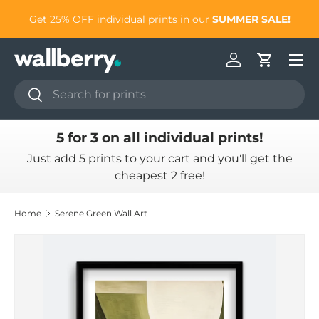
to
Get 25% OFF individual prints in our
SUMMER SALE!
Skip to content
Log in
Cart
Search
Search
5 for 3 on all individual prints!
Just add 5 prints to your cart and you'll get the
cheapest 2 free!
Home
Serene Green Wall Art
Skip to product information