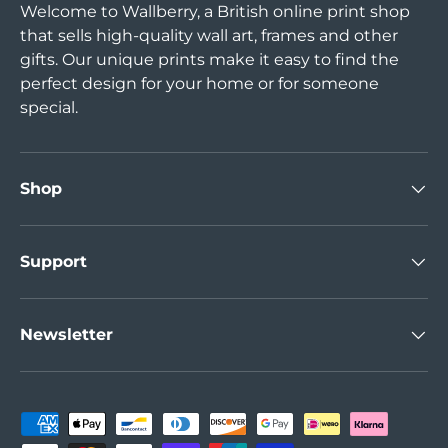
Welcome to Wallberry, a British online print shop
that sells high-quality wall art, frames and other
gifts. Our unique prints make it easy to find the
perfect design for your home or for someone
special.
Shop
Support
Newsletter
Payment methods accepted