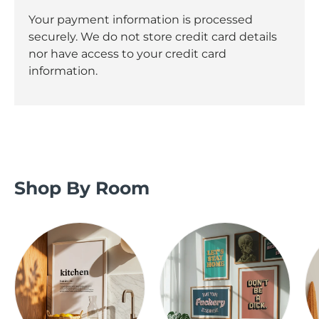
Your payment information is processed
securely. We do not store credit card details
nor have access to your credit card
information.
Shop By Room