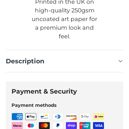
Printed in the UK on
high-quality 250gsm
uncoated art paper for
a premium look and
feel.
Description
Payment & Security
Payment methods