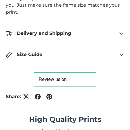
you! Just make sure the frame size matches your
print.
Delivery and Shipping
Size Guide
Share:
High Quality Prints