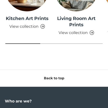
Kitchen Art Prints
Living Room Art
Prints
View collection
View collection
Back to top
Who are we?