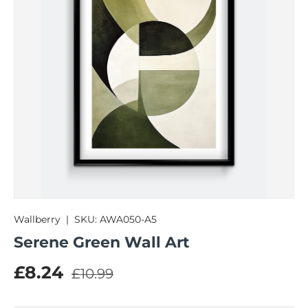
Wallberry
|
SKU:
AWA050-A5
Serene Green Wall Art
Regular price
Sale price
£8.24
£10.99