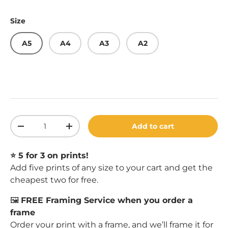
Size
A5
A4
A3
A2
Qty
Add to cart
Decrease quantity
Increase quantity
⭐️ 5 for 3 on prints!
Add five prints of any size to your cart and get the
cheapest two for free.
🖼️
FREE Framing Service when you order a
frame
Order your print with a
frame
, and we’ll frame it for