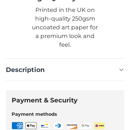
Printed in the UK on
high-quality 250gsm
uncoated art paper for
a premium look and
feel.
Description
Payment & Security
Payment methods