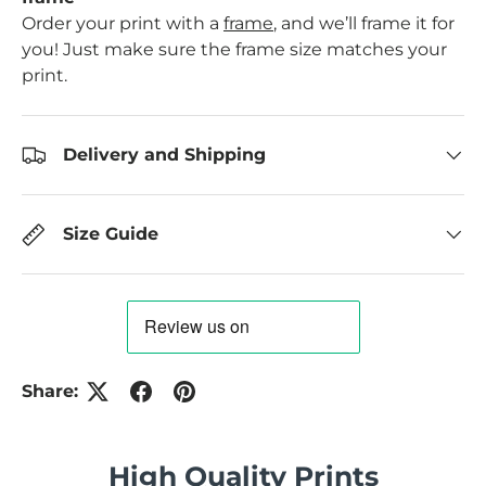
Order your print with a
frame
, and we’ll frame it for
you! Just make sure the frame size matches your
print.
Delivery and Shipping
Size Guide
Share:
High Quality Prints