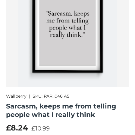
Wallberry
|
SKU:
PAR_046 A5
Sarcasm, keeps me from telling
people what I really think
Regular price
Sale price
£8.24
£10.99