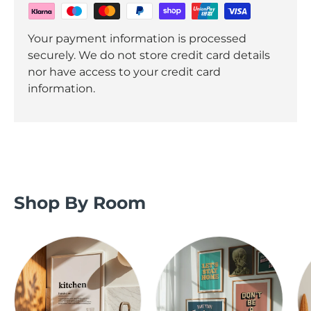
Your payment information is processed
securely. We do not store credit card details
nor have access to your credit card
information.
Shop By Room