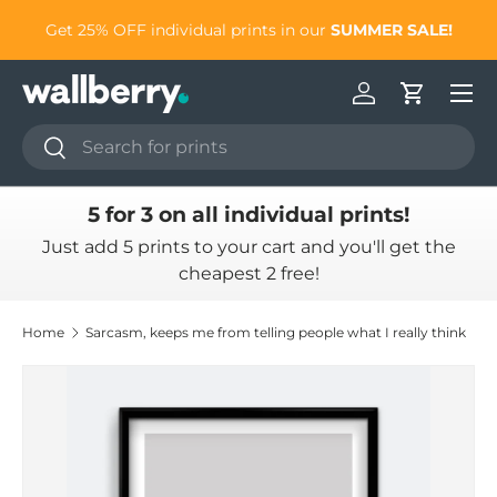
to
Get 25% OFF individual prints in our
SUMMER SALE!
Skip to content
Log in
Cart
Search
Search
5 for 3 on all individual prints!
Just add 5 prints to your cart and you'll get the
cheapest 2 free!
Home
Sarcasm, keeps me from telling people what I really think
Skip to product information