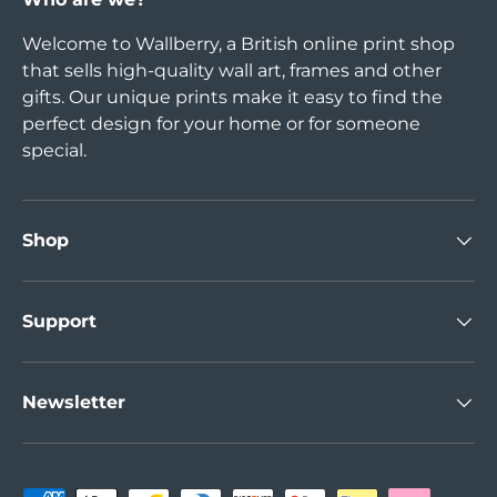
Welcome to Wallberry, a British online print shop
that sells high-quality wall art, frames and other
gifts. Our unique prints make it easy to find the
perfect design for your home or for someone
special.
Shop
Support
Newsletter