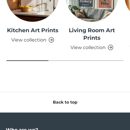
Kitchen Art Prints
Living Room Art
Prints
View collection
View collection
Back to top
Who are we?