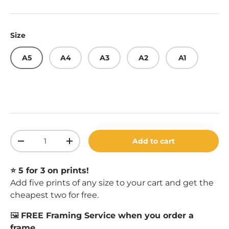
Size
A5
A4
A3
A2
A1
Qty
Add to cart
Decrease quantity
Increase quantity
⭐️ 5 for 3 on prints!
Add five prints of any size to your cart and get the
cheapest two for free.
🖼️
FREE Framing Service when you order a
frame