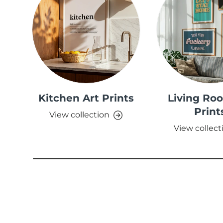
Kitchen Art Prints
Living Ro
Print
View collection
View collect