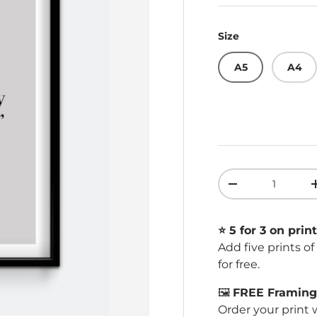
Size
A5
A4
Qty
Decrease quant
⭐️ 5 for 3 on print
Add five prints o
for free.
🖼️
FREE Framing 
Order your print 