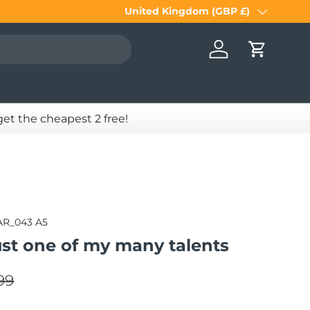
United Kingdom (GBP £)
Country/Region
Log in
Cart
 get the cheapest 2 free!
AR_043 A5
ust one of my many talents
lar price
e
99