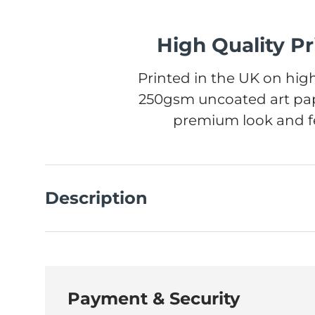
High Quality Pr
Printed in the UK on high
250gsm uncoated art pap
premium look and fe
Description
Payment & Security