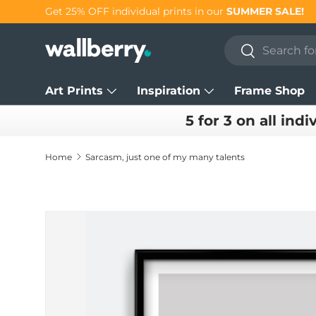
Get 25% OFF individual prints in our
SUMMER SALE!
Skip to content
Search
Search
Art Prints
Inspiration
Frame Shop
5 for 3 on all indi
Home
Sarcasm, just one of my many talents
Skip to product information