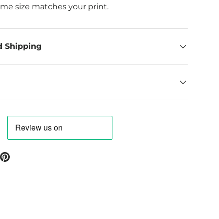
ame size matches your print.
d Shipping