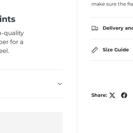
make sure the fr
ints
Delivery an
-quality
er for a
Size Guide
el.
Share: