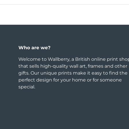
Who are we?
Welcome to Wallberry, a British online print sho
that sells high-quality wall art, frames and other
gifts. Our unique prints make it easy to find the
perfect design for your home or for someone
special.