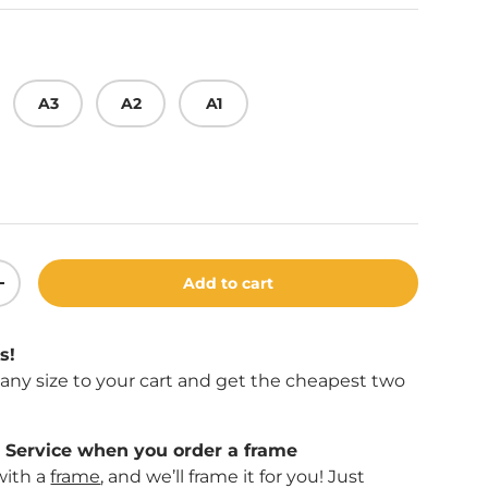
A3
A2
A1
Add to cart
ity
Increase quantity
s!
f any size to your cart and get the cheapest two
Service when you order a frame
with a
frame
, and we’ll frame it for you! Just