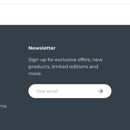
Newsletter
Sign up for exclusive offers, new
products, limited editions and
more.
Email
Subscribe
rns