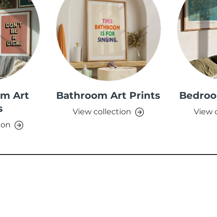
om Art
Bathroom Art Prints
Bedroo
s
View collection
View 
ion