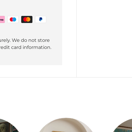
rely. We do not store
redit card information.