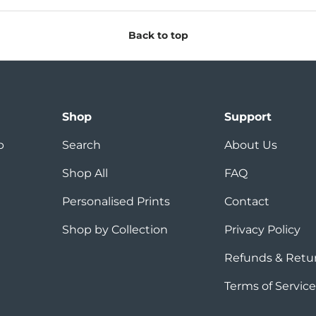
Back to top
Shop
Support
p
Search
About Us
Shop All
FAQ
Personalised Prints
Contact
Shop by Collection
Privacy Policy
Refunds & Retu
Terms of Service