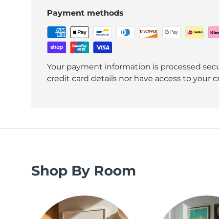
Payment methods
Your payment information is processed secu
credit card details nor have access to your c
Shop By Room