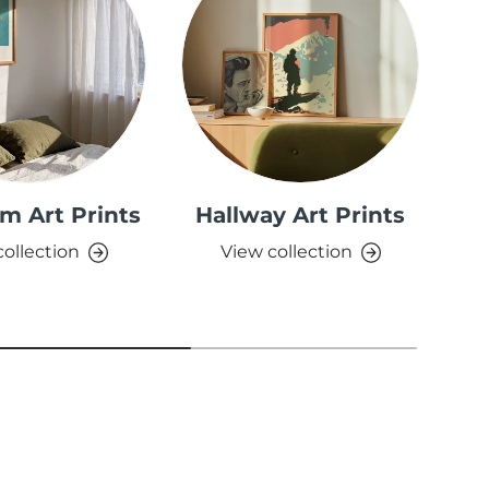
m Art Prints
Hallway Art Prints
collection
View collection