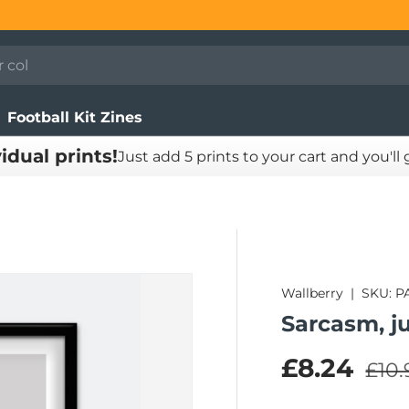
Football Kit Zines
vidual prints!
Just add 5 prints to your cart and you'll
Wallberry
|
SKU:
P
Sarcasm, j
Regu
Sale pric
£8.24
£10.