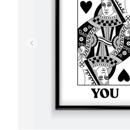
Previous