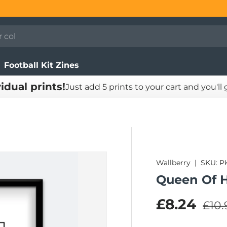
Football Kit Zines
vidual prints!
Just add 5 prints to your cart and you'll
Wallberry
|
SKU:
P
Queen Of H
Regu
Sale pric
£8.24
£10.