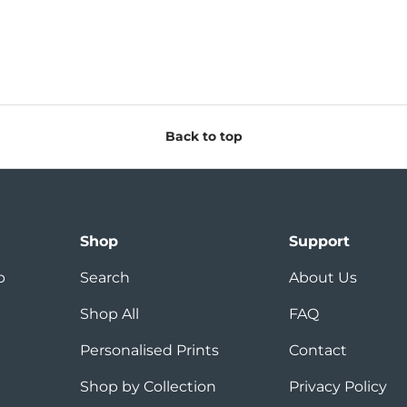
Back to top
Shop
Support
p
Search
About Us
Shop All
FAQ
Personalised Prints
Contact
Shop by Collection
Privacy Policy