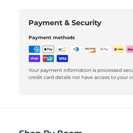
Payment & Security
Payment methods
Your payment information is processed secu
credit card details nor have access to your c