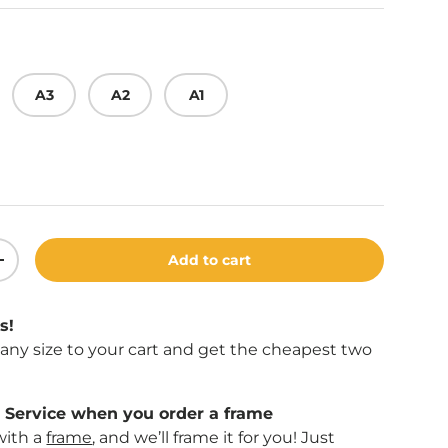
A3
A2
A1
Play video
Add to cart
ity
Increase quantity
s!
f any size to your cart and get the cheapest two
Service when you order a frame
with a
frame
, and we’ll frame it for you! Just