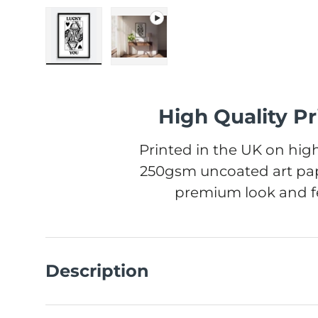
Load image 1 in gallery view
Play video 1 in gallery view
High Quality Pr
Printed in the UK on high
250gsm uncoated art pap
premium look and fe
Description