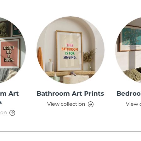
om Art
Bathroom Art Prints
Bedroo
s
View collection
View 
ion