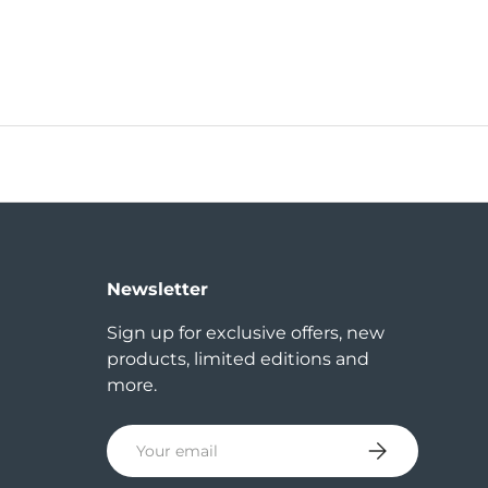
Newsletter
Sign up for exclusive offers, new
products, limited editions and
more.
Email
Subscribe