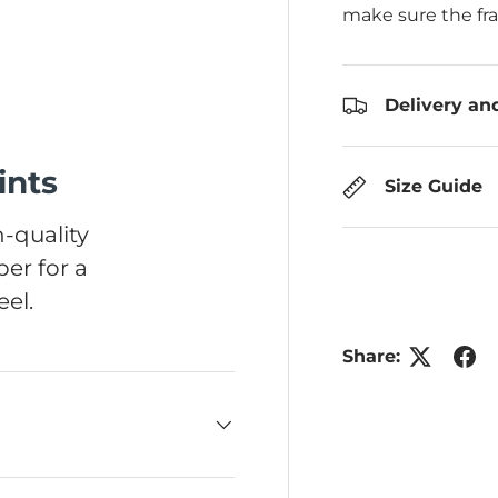
make sure the fr
Delivery an
ints
Size Guide
-quality
er for a
el.
Share: