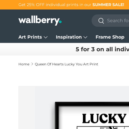
Get 25% OFF individual prints in our
SUMMER SALE!
Skip to content
Search
Search
Art Prints
Inspiration
Frame Shop
5 for 3 on all indi
Home
Queen Of Hearts Lucky You Art Print
Skip to product information