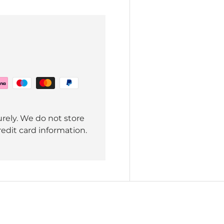
rely. We do not store
redit card information.