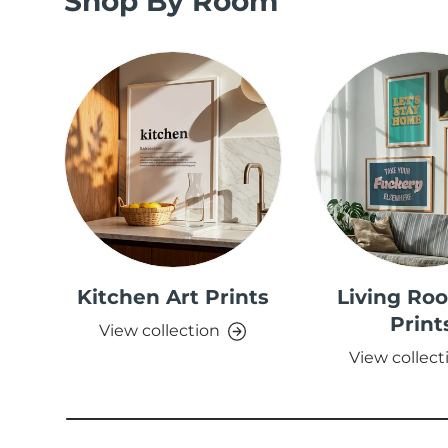
Shop By Room
Kitchen Art Prints
Living Ro
Print
View collection
View collect