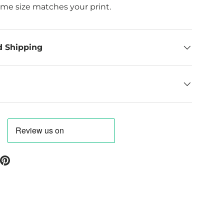
ame size matches your print.
d Shipping