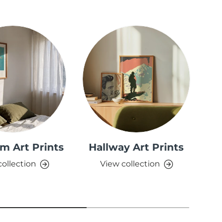
m Art Prints
Hallway Art Prints
collection
View collection