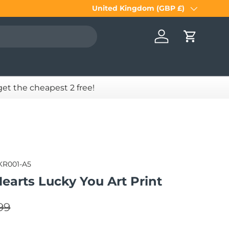
United Kingdom (GBP £)
Country/Region
Log in
Cart
 get the cheapest 2 free!
KR001-A5
earts Lucky You Art Print
lar price
e
99