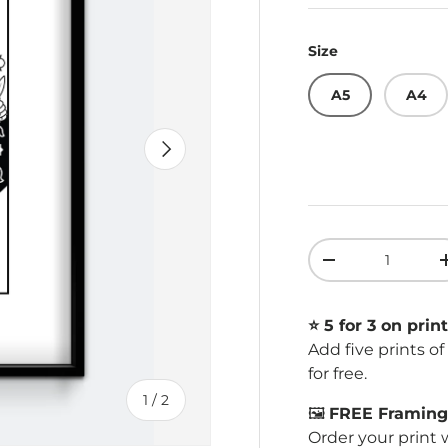
Size
A5
A4
Next
Qty
Decrease quant
⭐️ 5 for 3 on print
Add five prints o
for free.
of
1
/
2
🖼️
FREE Framing 
Order your print 