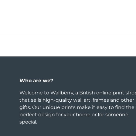
Who are we?
Welcome to Wallberry, a British online print sho
that sells high-quality wall art, frames and other
gifts. Our unique prints make it easy to find the
perfect design for your home or for someone
special.