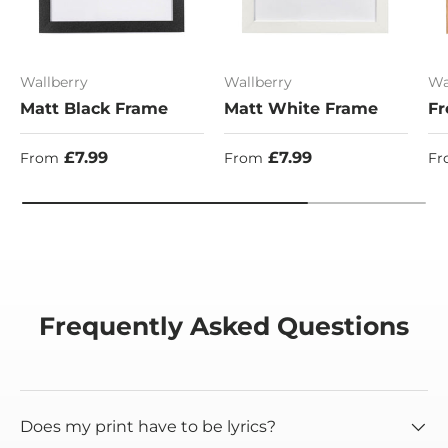
Wallberry
Wallberry
Wa
Matt Black Frame
Matt White Frame
Fr
Regular price
Regular price
Re
£7.99
£7.99
From
From
Fr
Frequently Asked Questions
Does my print have to be lyrics?