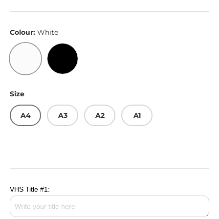
Colour:
White
White
Black
Size
A4
A3
A2
A1
VHS Title #1: