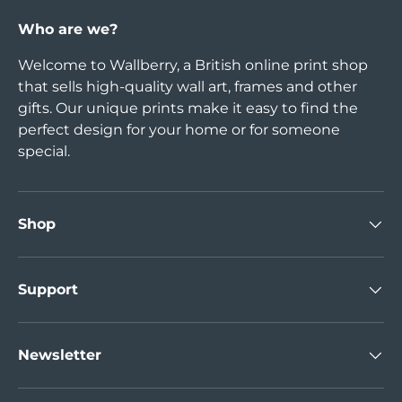
Who are we?
Welcome to Wallberry, a British online print shop
that sells high-quality wall art, frames and other
gifts. Our unique prints make it easy to find the
perfect design for your home or for someone
special.
Shop
Support
Newsletter