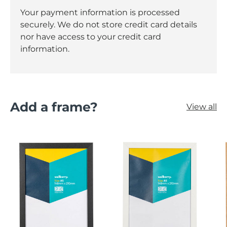
Your payment information is processed
securely. We do not store credit card details
nor have access to your credit card
information.
Add a frame?
View all