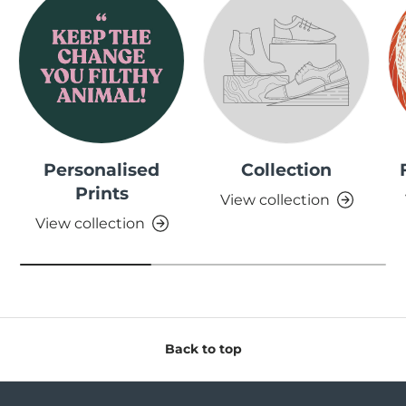
Personalised
Collection
Prints
View collection
View collection
Back to top