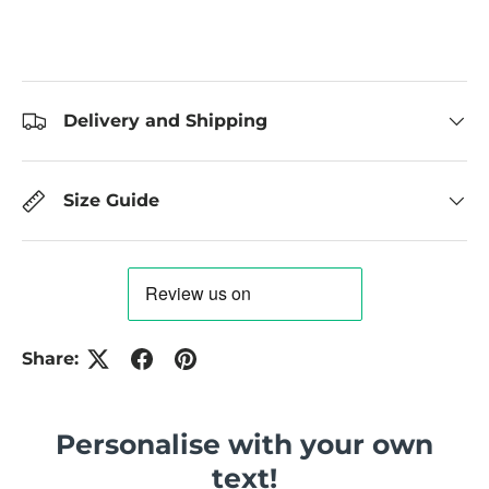
Delivery and Shipping
Size Guide
Share:
Personalise with your own
text!