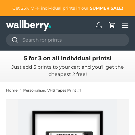
to
Get 25% OFF individual prints in our
SUMMER SALE!
Skip to content
Log in
Cart
Search
Search
5 for 3 on all individual prints!
Just add 5 prints to your cart and you'll get the
cheapest 2 free!
Home
Personalised VHS Tapes Print #1
Skip to product information