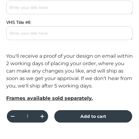
VHS Title #8:
You'll receive a proof of your design on email within
2 working days of placing your order, where you
can make any changes you like, and will ship as
soon as we get your approval. If we don't hear from
you, we'll ship after 5 working days.
Frames available sold separately.
Qty
Add to cart
Decrease quantity
Increase quantity