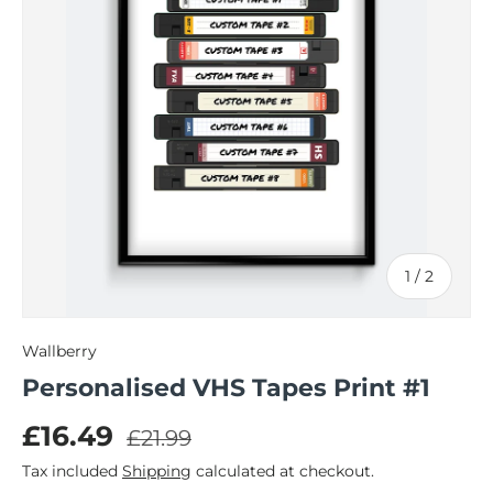
of
1
/
2
Wallberry
Personalised VHS Tapes Print #1
Regular price
Sale price
£16.49
£21.99
Tax included
Shipping
calculated at checkout.