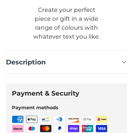
Create your perfect
piece or gift in a wide
range of colours with
whatever text you like.
Description
Payment & Security
Payment methods