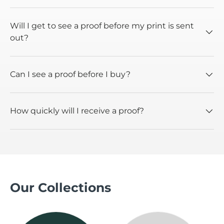
Will I get to see a proof before my print is sent
out?
Can I see a proof before I buy?
How quickly will I receive a proof?
Our Collections