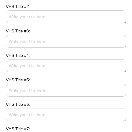
VHS Title #2:
VHS Title #3:
VHS Title #4:
VHS Title #5:
VHS Title #6:
VHS Title #7: