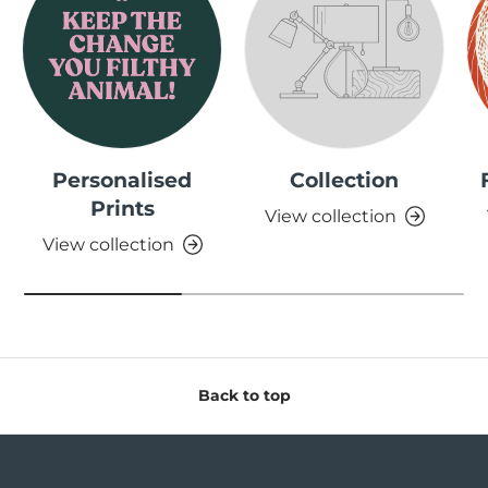
Personalised
Collection
Prints
View collection
View collection
Back to top