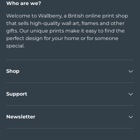
Who are we?
Welcome to Wallberry, a British online print shop
that sells high-quality wall art, frames and other
gifts. Our unique prints make it easy to find the
perfect design for your home or for someone
special.
Shop
Support
Newsletter