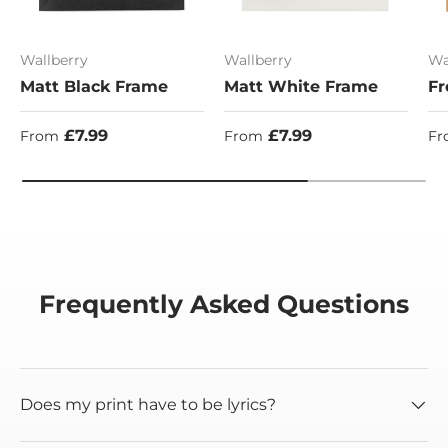
Wallberry
Wallberry
Wa
Matt Black Frame
Matt White Frame
Fr
Regular price
Regular price
Re
£7.99
£7.99
From
From
Fr
Frequently Asked Questions
Does my print have to be lyrics?