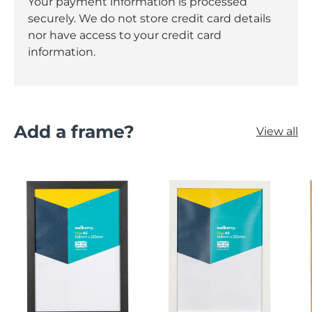
Your payment information is processed
securely. We do not store credit card details
nor have access to your credit card
information.
Add a frame?
View all