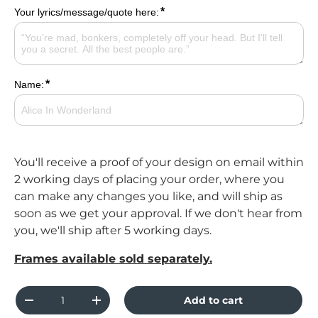
*
Your lyrics/message/quote here:
*
Name:
You'll receive a proof of your design on email within
2 working days of placing your order, where you
can make any changes you like, and will ship as
soon as we get your approval. If we don't hear from
you, we'll ship after 5 working days.
Frames available sold separately.
Qty
Add to cart
Decrease quantity
Increase quantity