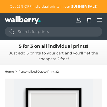
Simply add 5 prints to
Get 25% OFF individual prints in our
SU
Skip to content
Log in
Cart
Search
Search
5 for 3 on all individual prints!
Just add 5 prints to your cart and you'll get the
cheapest 2 free!
Home
Personalised Quote Print #2
Skip to product information