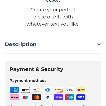
Create your perfect
piece or gift with
whatever text you like.
Description
Payment & Security
Payment methods