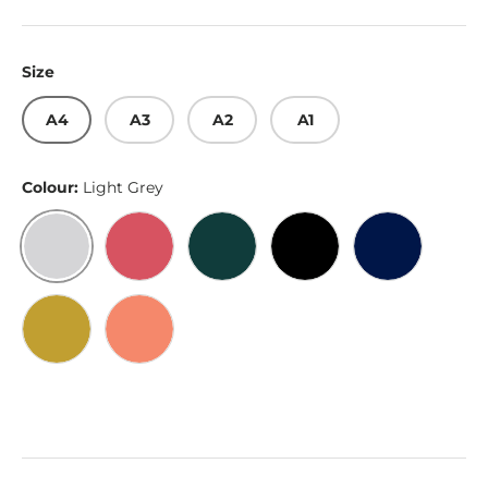
Size
A4
A3
A2
A1
Colour:
Light Grey
Light Grey
Bittersweet
Dark Emerald
Black
Penn Blue
Satin Gold
Burnt Sienna