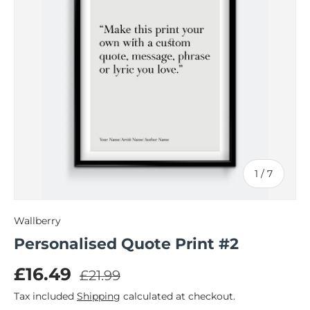
of
1
/
7
Wallberry
Personalised Quote Print #2
Regular price
Sale price
£16.49
£21.99
Tax included
Shipping
calculated at checkout.