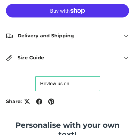
Delivery and Shipping
Size Guide
Share:
Personalise with your own
text!