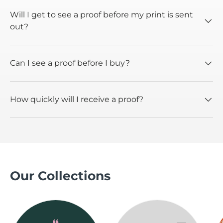
Will I get to see a proof before my print is sent
out?
Can I see a proof before I buy?
How quickly will I receive a proof?
Our Collections