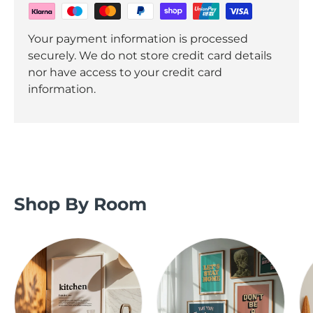
Your payment information is processed
securely. We do not store credit card details
nor have access to your credit card
information.
Shop By Room