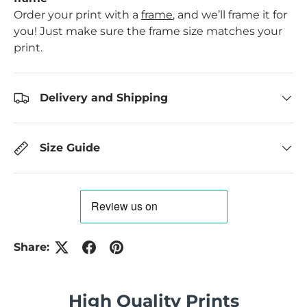
Order your print with a
frame
, and we’ll frame it for
you! Just make sure the frame size matches your
print.
Delivery and Shipping
Size Guide
Share:
High Quality Prints