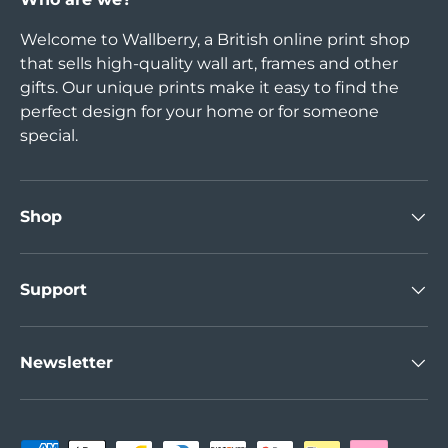
Welcome to Wallberry, a British online print shop
that sells high-quality wall art, frames and other
gifts. Our unique prints make it easy to find the
perfect design for your home or for someone
special.
Shop
Support
Newsletter