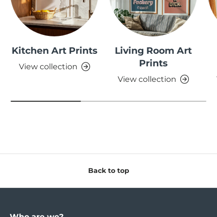
Kitchen Art Prints
Living Room Art
Prints
View collection
View collection
Back to top
Who are we?