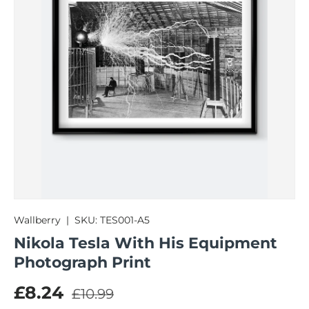
Wallberry
|
SKU:
TES001-A5
Nikola Tesla With His Equipment
Photograph Print
Regular price
Sale price
£8.24
£10.99