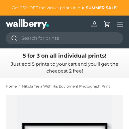
to
Get 25% OFF individual prints in our
SUMMER SALE!
Skip to content
Log in
Cart
Search
Search
5 for 3 on all individual prints!
Just add 5 prints to your cart and you'll get the
cheapest 2 free!
Home
Nikola Tesla With His Equipment Photograph Print
Skip to product information