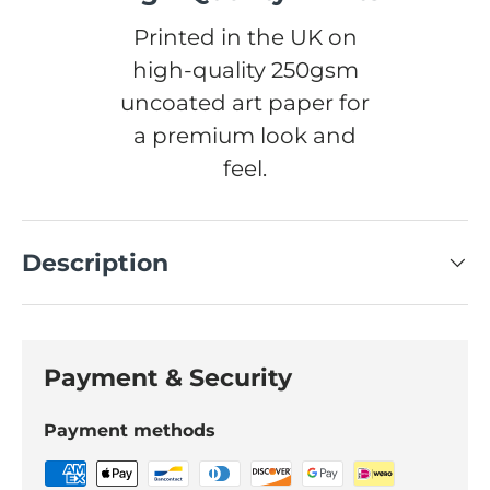
Printed in the UK on
high-quality 250gsm
uncoated art paper for
a premium look and
feel.
Description
Payment & Security
Payment methods