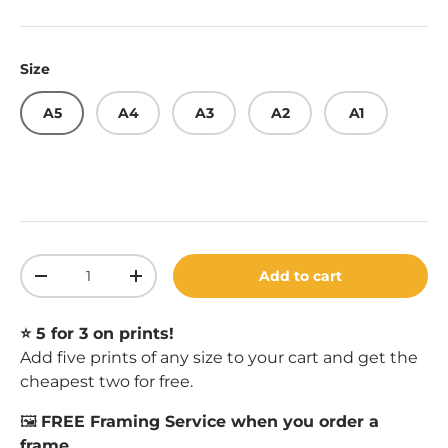
Size
A5
A4
A3
A2
A1
Qty
Add to cart
Decrease quantity
Increase quantity
⭐️ 5 for 3 on prints!
Add five prints of any size to your cart and get the
cheapest two for free.
🖼️
FREE Framing Service when you order a
frame