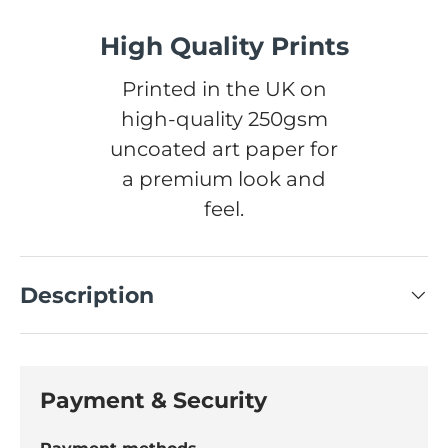
High Quality Prints
Printed in the UK on
high-quality 250gsm
uncoated art paper for
a premium look and
feel.
Description
Payment & Security