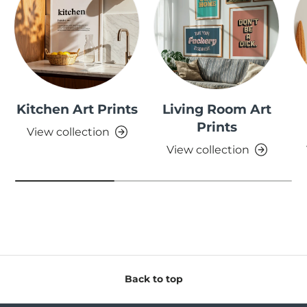
Kitchen Art Prints
Living Room Art
Prints
View collection
View collection
Back to top