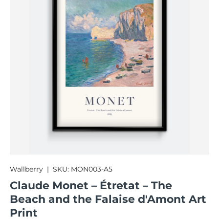
Wallberry
|
SKU:
MON003-A5
Claude Monet – Étretat – The
Beach and the Falaise d'Amont Art
Print