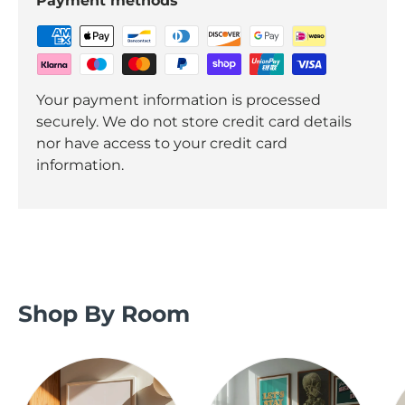
Payment methods
Your payment information is processed
securely. We do not store credit card details
nor have access to your credit card
information.
Shop By Room