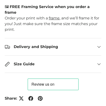
🖼️
FREE Framing Service when you order a
frame
Order your print with a
frame
, and we’ll frame it for
you! Just make sure the frame size matches your
print.
Delivery and Shipping
Size Guide
Share: