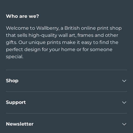
Who are we?
Welcome to Wallberry, a British online print shop
that sells high-quality wall art, frames and other
gifts. Our unique prints make it easy to find the
perfect design for your home or for someone
special.
Shop
Support
Newsletter