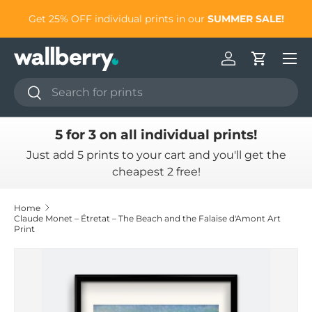
to
Get 25% OFF individual prints in our
SUMMER SALE!
Skip to content
Log in
Cart
Search
Search
5 for 3 on all individual prints!
Just add 5 prints to your cart and you'll get the
cheapest 2 free!
Home
Claude Monet – Étretat – The Beach and the Falaise d'Amont Art
Print
Skip to product information