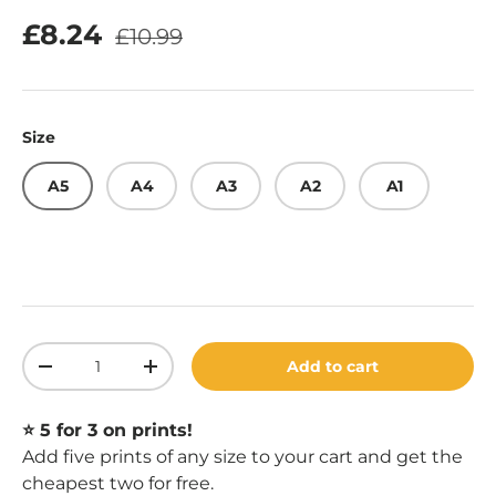
Regular price
Sale price
£8.24
£10.99
Size
A5
A4
A3
A2
A1
Qty
Add to cart
Decrease quantity
Increase quantity
⭐️ 5 for 3 on prints!
Add five prints of any size to your cart and get the
cheapest two for free.