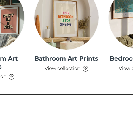
om Art
Bathroom Art Prints
Bedroo
s
View collection
View 
ion