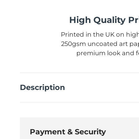
High Quality Pr
Printed in the UK on high
250gsm uncoated art pap
premium look and fe
Description
Payment & Security