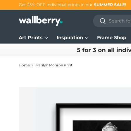
Get 25% OFF individual prints in our
SUMMER SALE!
Skip to content
Search
Search
Art Prints
Inspiration
Frame Shop
5 for 3 on all indi
Home
Marilyn Monroe Print
Skip to product information