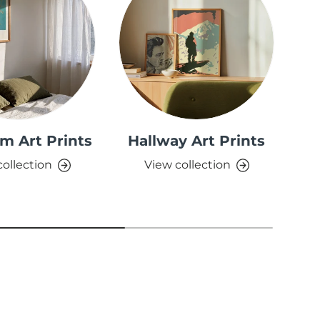
m Art Prints
Hallway Art Prints
collection
View collection