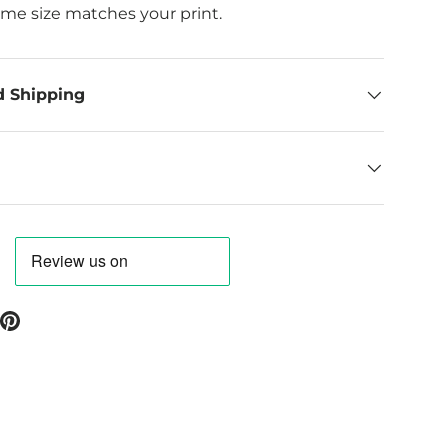
ame size matches your print.
d Shipping