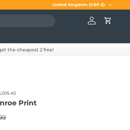
United Kingdom (GBP £)
Country/Region
Log in
Cart
 get the cheapest 2 free!
IL005-A5
nroe Print
lar price
e
99