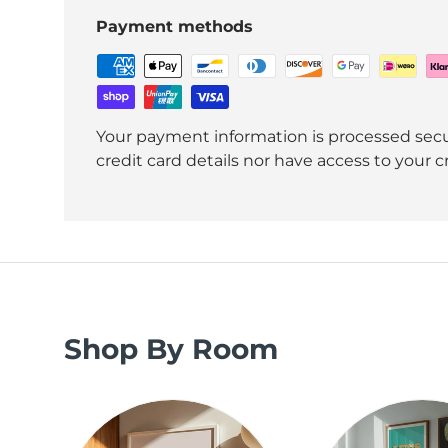
Payment methods
Your payment information is processed secu
credit card details nor have access to your c
Shop By Room