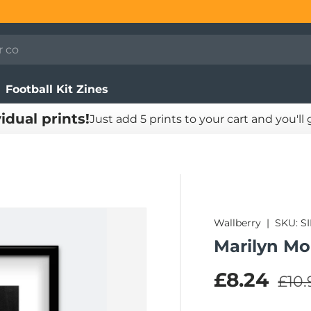
Football Kit Zines
vidual prints!
Just add 5 prints to your cart and you'll
Wallberry
|
SKU:
S
Marilyn Mo
Regu
Sale pric
£8.24
£10.