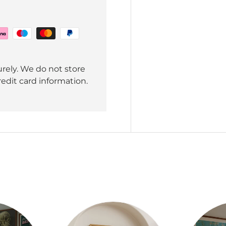
rely. We do not store
redit card information.