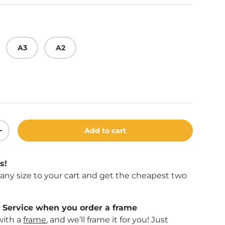
A3
A2
Add to cart
ity
Increase quantity
s!
f any size to your cart and get the cheapest two
Service when you order a frame
with a
frame
, and we’ll frame it for you! Just