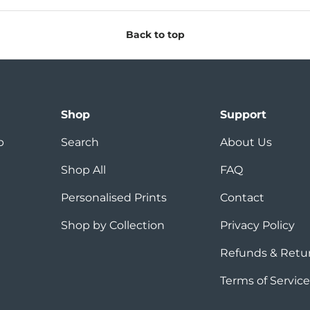
Back to top
Shop
Support
p
Search
About Us
Shop All
FAQ
Personalised Prints
Contact
Shop by Collection
Privacy Policy
Refunds & Retu
Terms of Service