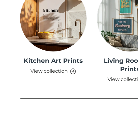
Kitchen Art Prints
Living Ro
Print
View collection
View collect