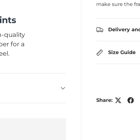
make sure the fr
ints
Delivery an
-quality
er for a
Size Guide
el.
Share: