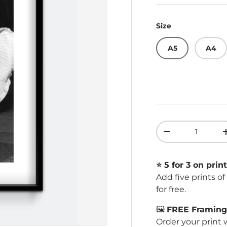
Size
A5
A4
Qty
Decrease quant
⭐️ 5 for 3 on print
Add five prints o
for free.
🖼️
FREE Framing 
Order your print 