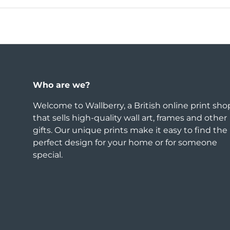
Who are we?
Welcome to Wallberry, a British online print sho
that sells high-quality wall art, frames and other
gifts. Our unique prints make it easy to find the
perfect design for your home or for someone
special.