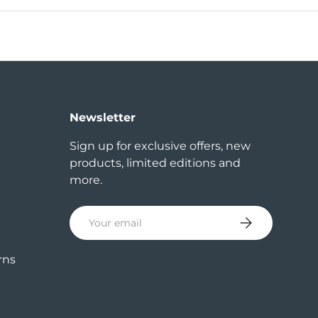
Newsletter
Sign up for exclusive offers, new
products, limited editions and
more.
Email
Subscribe
rns