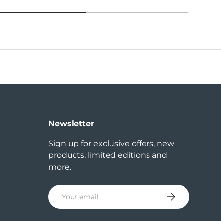
Newsletter
Sign up for exclusive offers, new
products, limited editions and
more.
Email
Subscribe