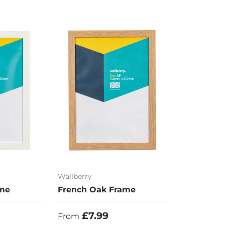
Wallberry
ame
French Oak Frame
Regular price
£7.99
From