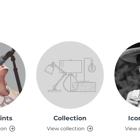
ints
Collection
Ico
ion
View collection
View 