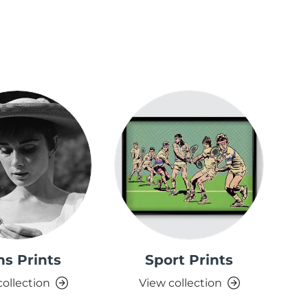
ns Prints
Sport Prints
S
collection
View collection