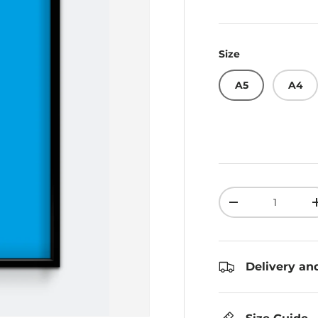
Size
A5
A4
Qty
Decrease quant
Delivery an