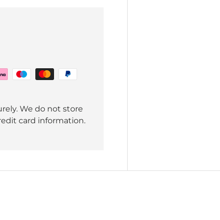
rely. We do not store
redit card information.