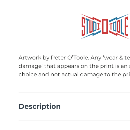
Artwork by Peter O’Toole. Any ‘wear & tea
damage’ that appears on the print is an 
choice and not actual damage to the pri
Description