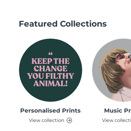
Featured Collections
Personalised Prints
Music Pr
View collection
View collect