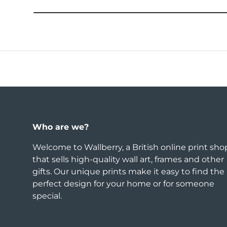
Who are we?
Welcome to Wallberry, a British online print sho
that sells high-quality wall art, frames and other
gifts. Our unique prints make it easy to find the
perfect design for your home or for someone
special.