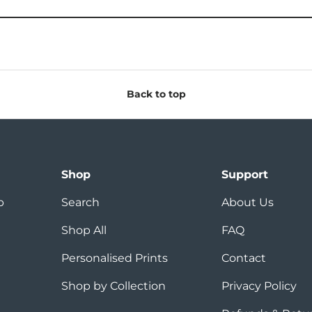
Back to top
Shop
Support
p
Search
About Us
Shop All
FAQ
Personalised Prints
Contact
Shop by Collection
Privacy Policy