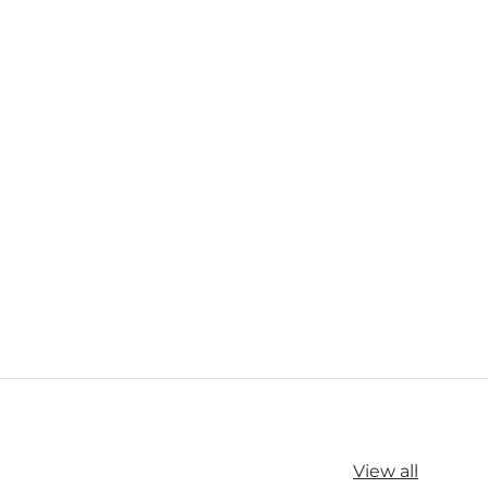
View all