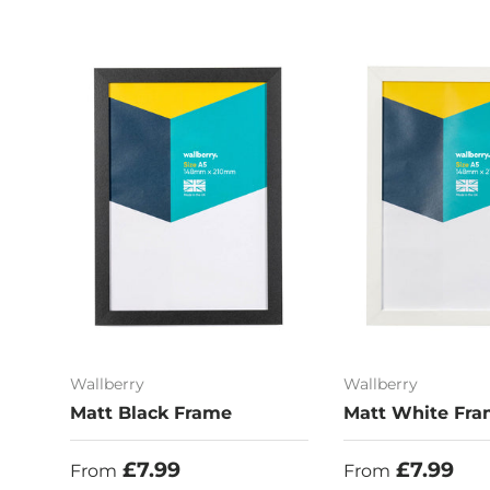
Wallberry
Wallberry
Matt Black Frame
Matt White Fr
Regular price
Regular price
£7.99
£7.99
From
From