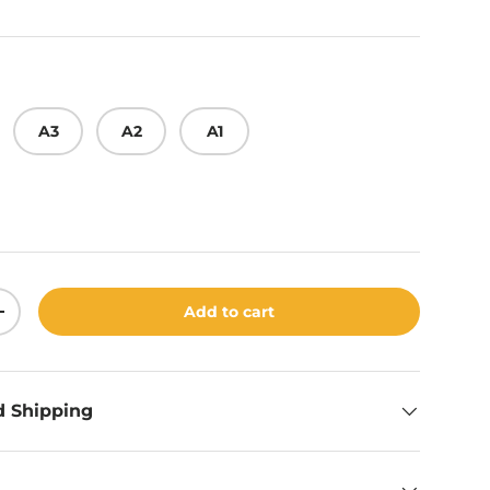
A3
A2
A1
Add to cart
ity
Increase quantity
d Shipping