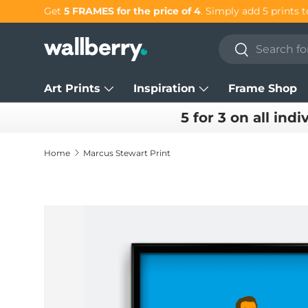
Get
5 FRAMES for the price of 4
. Simply add 5 prints t
Skip to content
Search
Search
Art Prints
Inspiration
Frame Shop
5 for 3 on all indi
Home
Marcus Stewart Print
Skip to product information