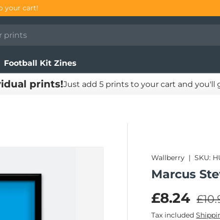
o your cart!
Football Kit Zines
vidual prints!
Just add 5 prints to your cart and you'll
Wallberry
|
SKU:
H
Marcus Ste
Regu
Sale pric
£8.24
£10.
Tax included
Shippi