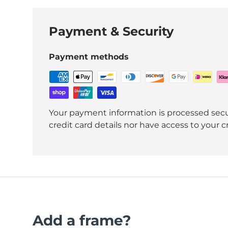
Payment & Security
Payment methods
Your payment information is processed secu
credit card details nor have access to your c
Add a frame?