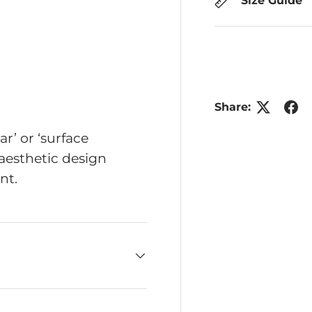
Size Guide
Share:
r’ or ‘surface
aesthetic design
nt.