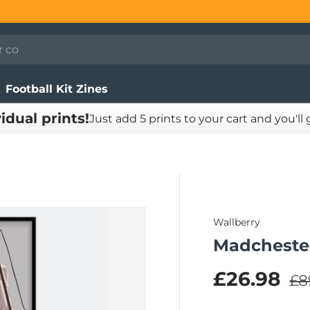
Football Kit Zines
vidual prints!
Just add 5 prints to your cart and you'll
Wallberry
Madchester
Re
Sale pric
£26.98
£8