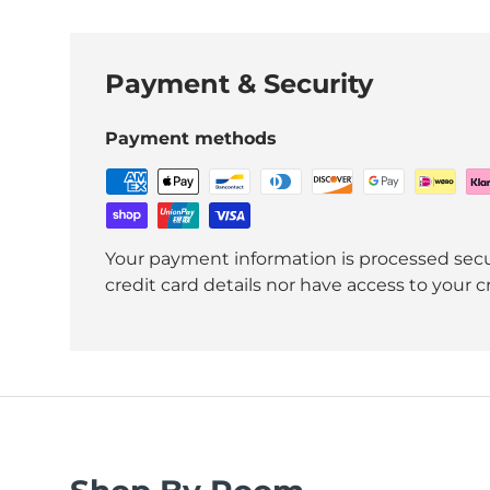
Payment & Security
Payment methods
Your payment information is processed secu
credit card details nor have access to your c