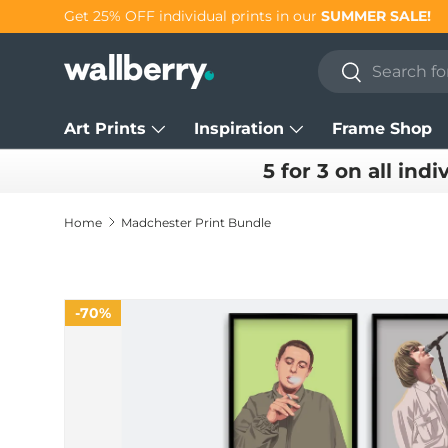
Get 25% OFF individual prints in our
SUMMER SALE!
Skip to content
Search
Search
Art Prints
Inspiration
Frame Shop
5 for 3 on all indi
Home
Madchester Print Bundle
70%
70%
Skip to product information