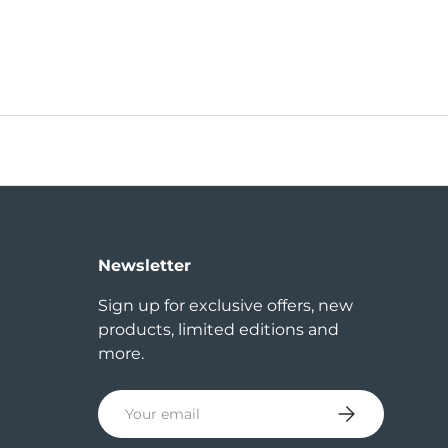
Newsletter
Sign up for exclusive offers, new
products, limited editions and
more.
Email
Subscribe