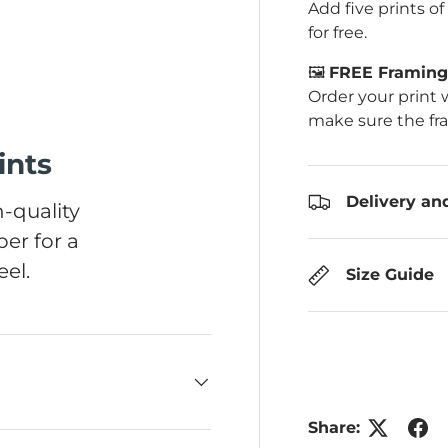
Add five prints o
for free.
🖼️
FREE Framing 
Order your print 
ery view
make sure the fr
ints
Delivery an
-quality
er for a
el.
Size Guide
Share: