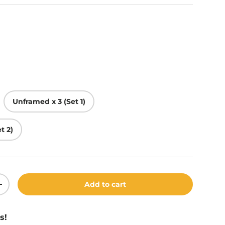
Unframed x 3 (Set 1)
t 2)
Add to cart
ity
Increase quantity
s!