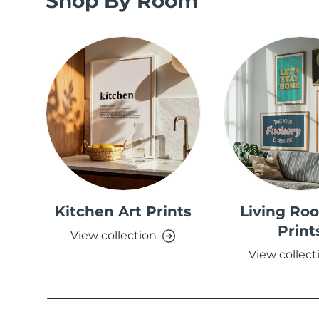
Shop By Room
Kitchen Art Prints
Living Ro
Print
View collection
View collect