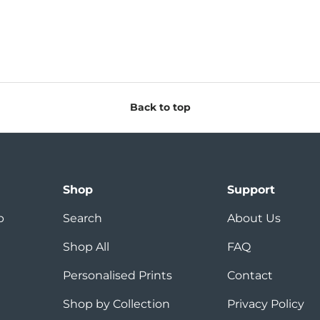
Back to top
Shop
Support
p
Search
About Us
Shop All
FAQ
Personalised Prints
Contact
Shop by Collection
Privacy Policy