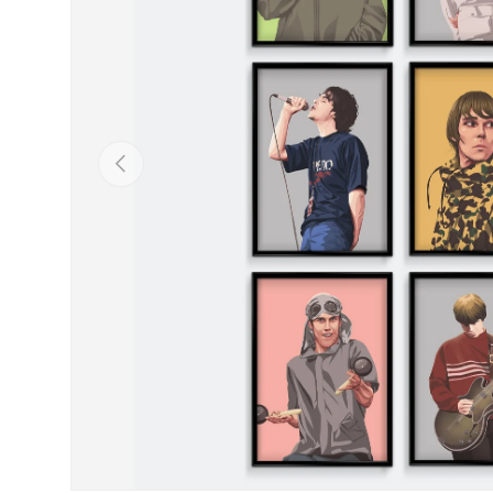
Previous