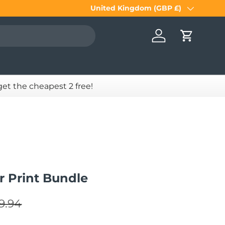
United Kingdom (GBP £)
Country/Region
Log in
Cart
 get the cheapest 2 free!
 Print Bundle
gular price
e
9.94