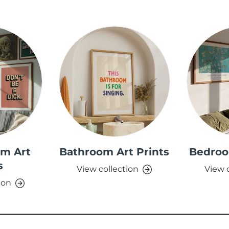
om Art
Bathroom Art Prints
Bedroo
s
View collection
View 
ion