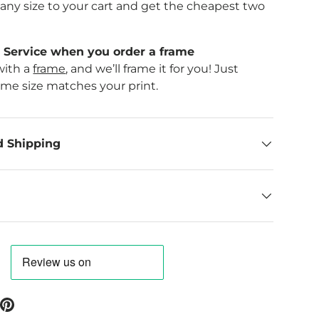
f any size to your cart and get the cheapest two
Service when you order a frame
with a
frame
, and we’ll frame it for you! Just
ame size matches your print.
d Shipping