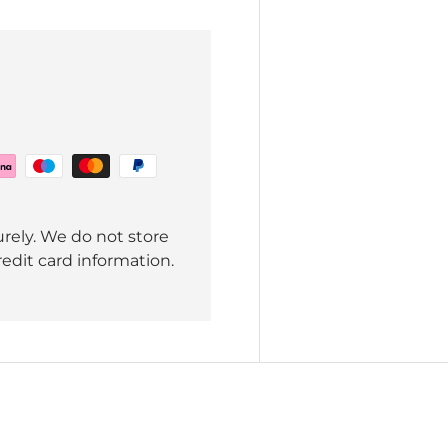
rely. We do not store
redit card information.