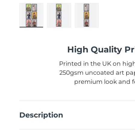
Load image 1 in gallery view
Load image 2 in gallery view
Load image 3 in gall
High Quality Pr
Printed in the UK on high
250gsm uncoated art pap
premium look and fe
Description