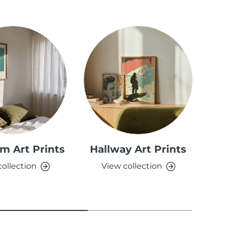
m Art Prints
Hallway Art Prints
collection
View collection