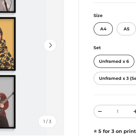
Size
A4
A5
Next
Set
Unframed x 6
Unframed x 3 (Se
Qty
Decrease quant
of
1
/
3
⭐️ 5 for 3 on print