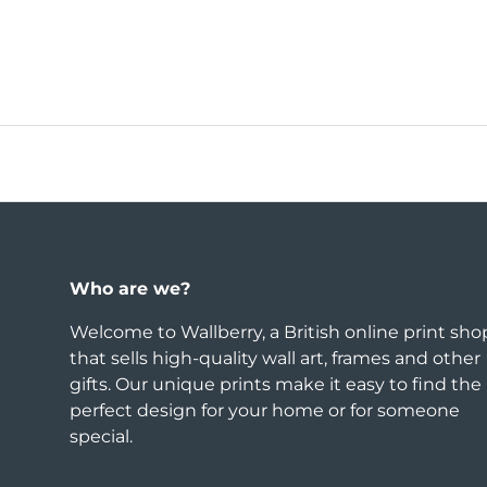
Who are we?
Welcome to Wallberry, a British online print sho
that sells high-quality wall art, frames and other
gifts. Our unique prints make it easy to find the
perfect design for your home or for someone
special.