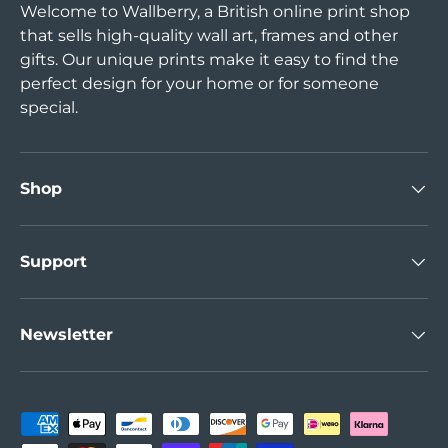
Welcome to Wallberry, a British online print shop
that sells high-quality wall art, frames and other
gifts. Our unique prints make it easy to find the
perfect design for your home or for someone
special.
Shop
Support
Newsletter
Payment methods accepted