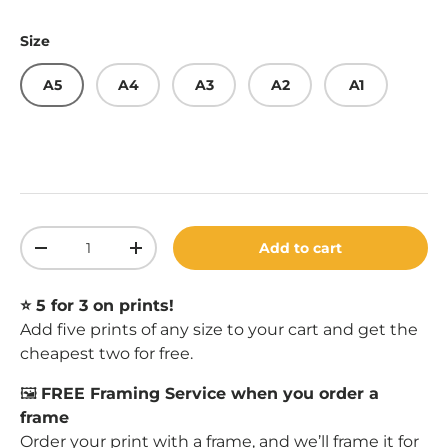
Size
A5
A4
A3
A2
A1
Qty
Add to cart
Decrease quantity
Increase quantity
⭐️ 5 for 3 on prints!
Add five prints of any size to your cart and get the
cheapest two for free.
🖼️
FREE Framing Service when you order a
frame
Order your print with a
frame
, and we’ll frame it for