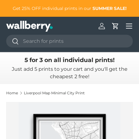
to
Get 25% OFF individual prints in our
SUMMER SALE!
Skip to content
Log in
Cart
Search
Search
5 for 3 on all individual prints!
Just add 5 prints to your cart and you'll get the
cheapest 2 free!
Home
Liverpool Map Minimal City Print
Skip to product information