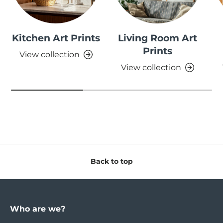
Kitchen Art Prints
Living Room Art
Prints
View collection
View collection
Back to top
Who are we?