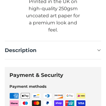
Printed in the UK on
high-quality 250gsm
uncoated art paper for
a premium look and
feel.
Description
Payment & Security
Payment methods