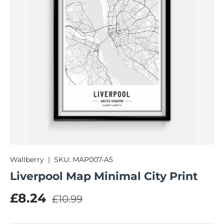
Wallberry
|
SKU:
MAP007-A5
Liverpool Map Minimal City Print
Regular price
Sale price
£8.24
£10.99