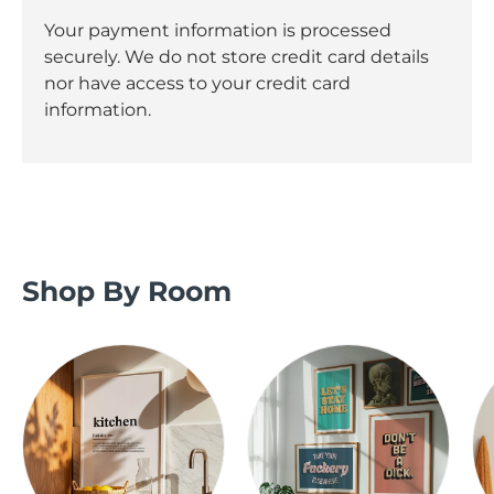
Your payment information is processed
securely. We do not store credit card details
nor have access to your credit card
information.
Shop By Room