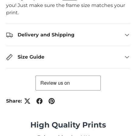
you! Just make sure the frame size matches your
print.
Delivery and Shipping
Size Guide
Share:
High Quality Prints