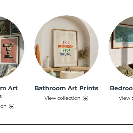
om Art
Bathroom Art Prints
Bedroo
s
View collection
View 
ion