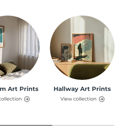
m Art Prints
Hallway Art Prints
collection
View collection