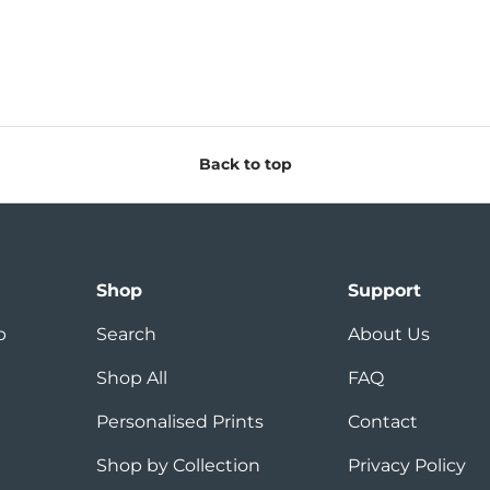
Back to top
Shop
Support
p
Search
About Us
Shop All
FAQ
Personalised Prints
Contact
Shop by Collection
Privacy Policy