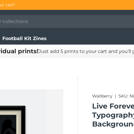
our cart!
Football Kit Zines
vidual prints!
Just add 5 prints to your cart and you'll
Wallberry
|
SKU:
N
Live Foreve
Typography
Backgroun