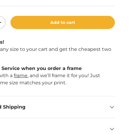
Add to cart
ity
Increase quantity
llery view
age 9 in gallery view
s!
f any size to your cart and get the cheapest two
Service when you order a frame
with a
frame
, and we’ll frame it for you! Just
ame size matches your print.
d Shipping