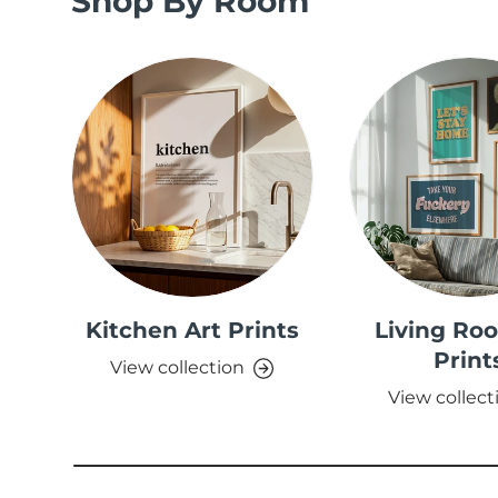
Shop By Room
Kitchen Art Prints
Living Ro
Print
View collection
View collect