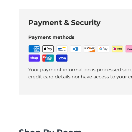
Payment & Security
Payment methods
Your payment information is processed secu
credit card details nor have access to your c