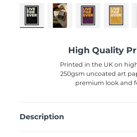
Load image 1 in gallery view
Load image 2 in gallery view
Load image 3 in gall
Load ima
High Quality Pr
Printed in the UK on high
250gsm uncoated art pap
premium look and fe
Description