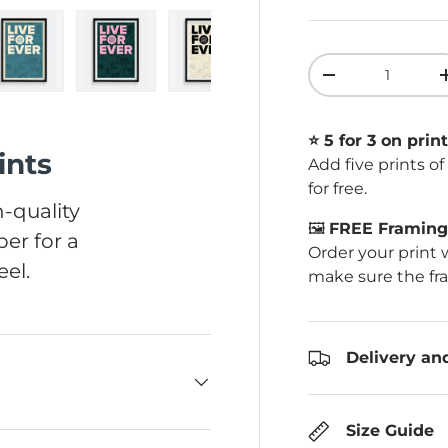
Qty
Decrease quant
ery view
ge 4 in gallery view
Load image 5 in gallery view
Load image 6 in gallery view
Load image 7 in gallery view
Load image 8 in ga
Load im
⭐️ 5 for 3 on print
ints
Add five prints o
for free.
-quality
🖼️
FREE Framing 
er for a
Order your print 
el.
make sure the fr
Delivery an
Size Guide