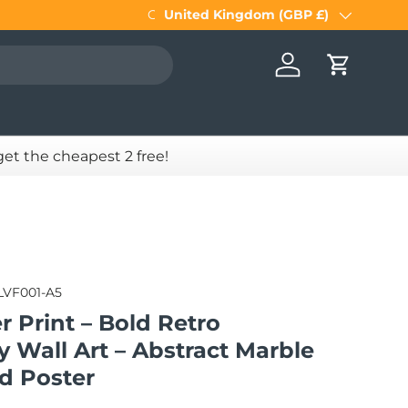
Get
United Kingdom (GBP £)
5 FRAMES for the price of 4
. Simpl
Country/Region
Log in
Cart
 get the cheapest 2 free!
LVF001-A5
r Print – Bold Retro
 Wall Art – Abstract Marble
d Poster