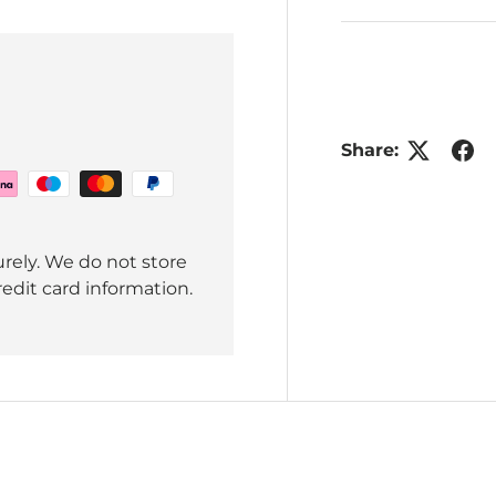
Share:
rely. We do not store
redit card information.