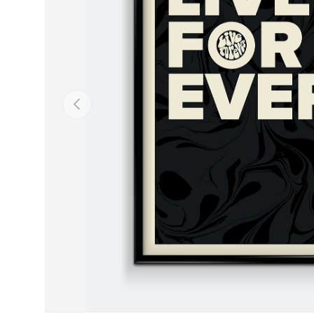
Previous