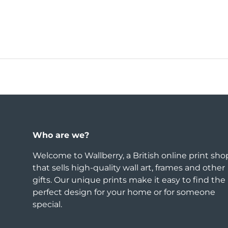
Who are we?
Welcome to Wallberry, a British online print sho
that sells high-quality wall art, frames and other
gifts. Our unique prints make it easy to find the
perfect design for your home or for someone
special.