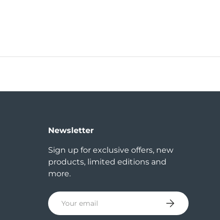
Newsletter
Sign up for exclusive offers, new
products, limited editions and
more.
Email
Subscribe