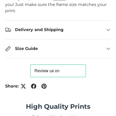
you! Just make sure the frame size matches your
print.
Delivery and Shipping
Size Guide
Share:
High Quality Prints