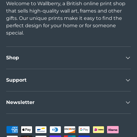
Welcome to Wallberry, a British online print shop
that sells high-quality wall art, frames and other
gifts. Our unique prints make it easy to find the
perfect design for your home or for someone
special.
Shop
Support
Newsletter
Payment methods accepted