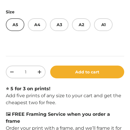
Size
A5
A4
A3
A2
A1
Qty
Add to cart
Decrease quantity
Increase quantity
⭐️ 5 for 3 on prints!
Add five prints of any size to your cart and get the
cheapest two for free.
🖼️
FREE Framing Service when you order a
frame
Order your print with a
frame
, and we’ll frame it for