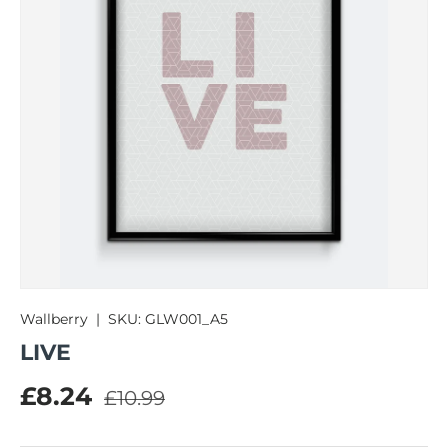
Wallberry
|
SKU:
GLW001_A5
LIVE
Regular price
Sale price
£8.24
£10.99