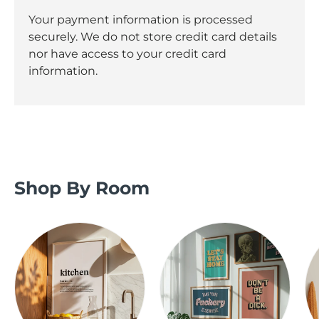
Your payment information is processed
securely. We do not store credit card details
nor have access to your credit card
information.
Shop By Room