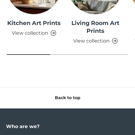
Kitchen Art Prints
Living Room Art
Prints
View collection
View collection
Back to top
Who are we?