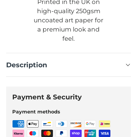
Printed in the UK on
high-quality 250gsm
uncoated art paper for
a premium look and
feel.
Description
Payment & Security
Payment methods