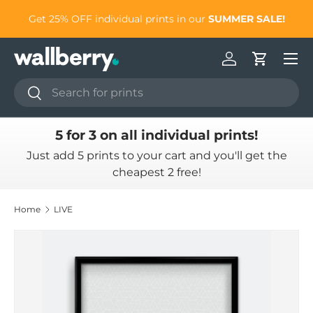
to
Get 25% OFF individual prints in our
SUMMER SALE!
Skip to content
Log in
Cart
Search
Search
5 for 3 on all individual prints!
Just add 5 prints to your cart and you'll get the
cheapest 2 free!
Home
LIVE
Skip to product information