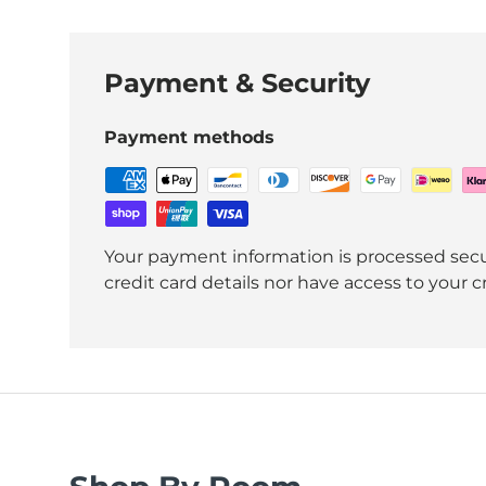
Payment & Security
Payment methods
Your payment information is processed secu
credit card details nor have access to your c