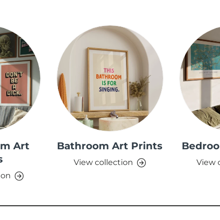
om Art
Bathroom Art Prints
Bedroo
s
View collection
View 
ion