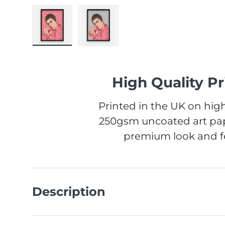
Load image 1 in gallery view
Load image 2 in gallery view
High Quality Pr
Printed in the UK on high
250gsm uncoated art pap
premium look and fe
Description