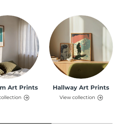
m Art Prints
Hallway Art Prints
collection
View collection