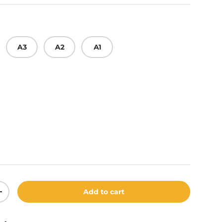
A3
A2
A1
y
Add to cart
ity
Increase quantity