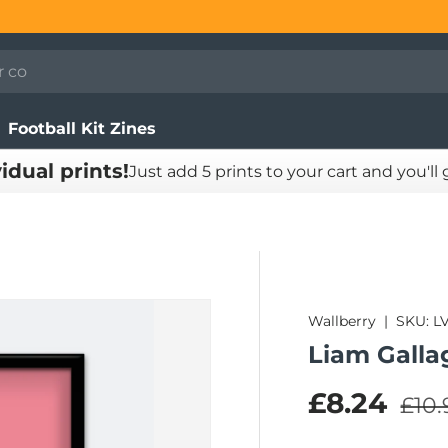
Football Kit Zines
vidual prints!
Just add 5 prints to your cart and you'll
Wallberry
|
SKU:
L
Liam Galla
Regu
Sale pric
£8.24
£10.