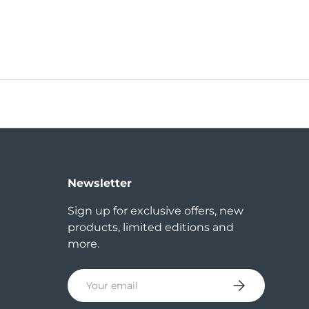
Newsletter
Sign up for exclusive offers, new
products, limited editions and
more.
Email
Subscribe