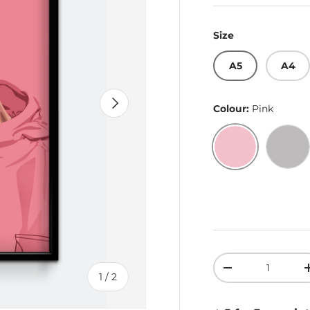
Size
A5
A4
Next
Colour:
Pink
Pink
Gre
Qty
Decrease quant
of
1
/
2