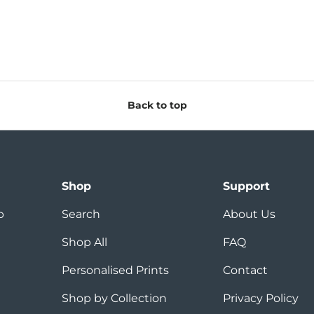
Back to top
Shop
Support
p
Search
About Us
Shop All
FAQ
Personalised Prints
Contact
Shop by Collection
Privacy Policy