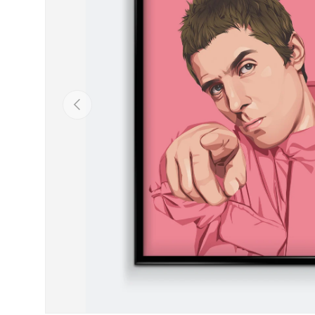
Previous