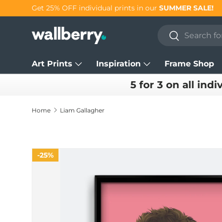
Get 25% OFF individual prints in our
SUMMER SALE!
Skip to content
Search
Search
Art Prints
Inspiration
Frame Shop
5 for 3 on all indi
Home
Liam Gallagher
25%
Skip to product information