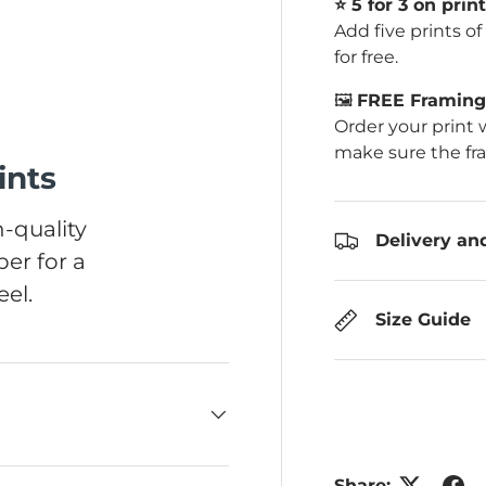
⭐️ 5 for 3 on print
Add five prints o
for free.
🖼️
FREE Framing 
Order your print 
make sure the fr
ints
-quality
Delivery an
er for a
el.
Size Guide
Share: