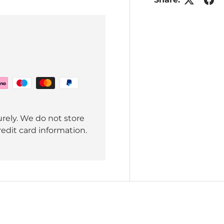
rely. We do not store
redit card information.