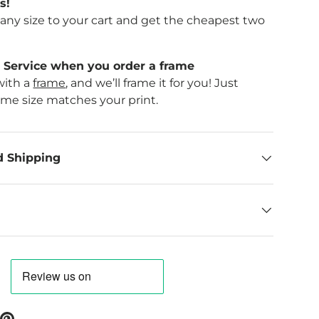
s!
f any size to your cart and get the cheapest two
Service when you order a frame
with a
frame
, and we’ll frame it for you! Just
ame size matches your print.
d Shipping