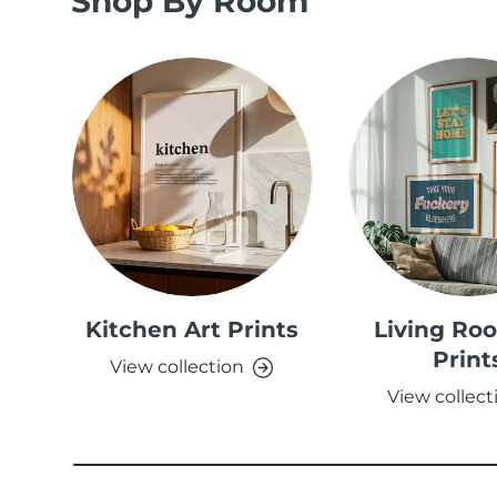
Shop By Room
Kitchen Art Prints
Living Ro
Print
View collection
View collect