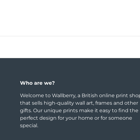
Who are we?
Welcome to Wallberry, a British online print sho
that sells high-quality wall art, frames and other
gifts. Our unique prints make it easy to find the
perfect design for your home or for someone
special.