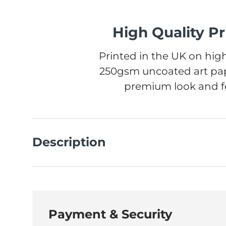
High Quality Pr
Printed in the UK on high
250gsm uncoated art pap
premium look and fe
Description
Payment & Security