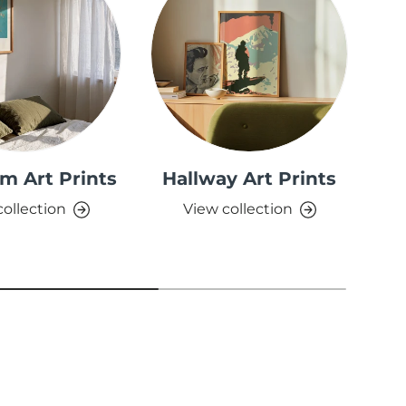
m Art Prints
Hallway Art Prints
collection
View collection