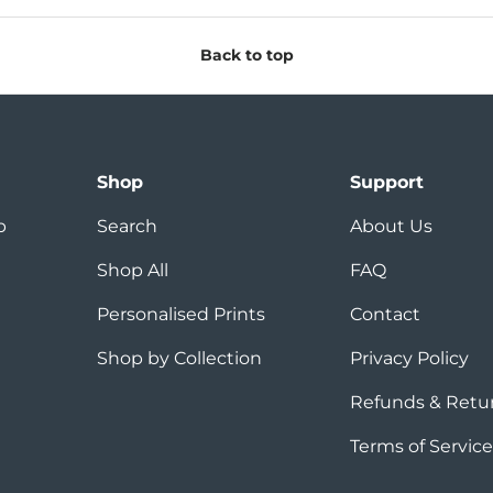
Back to top
Shop
Support
p
Search
About Us
Shop All
FAQ
Personalised Prints
Contact
Shop by Collection
Privacy Policy
Refunds & Retu
Terms of Service