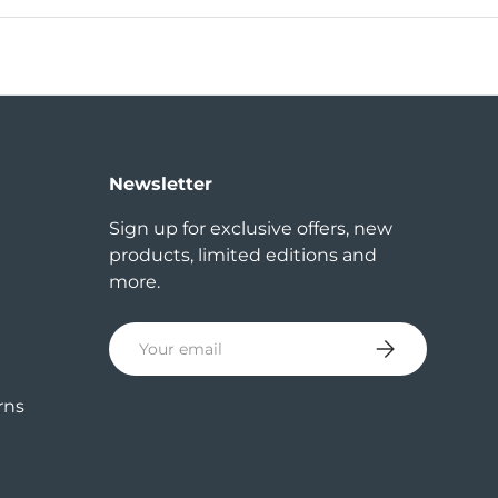
Newsletter
Sign up for exclusive offers, new
products, limited editions and
more.
Email
Subscribe
rns