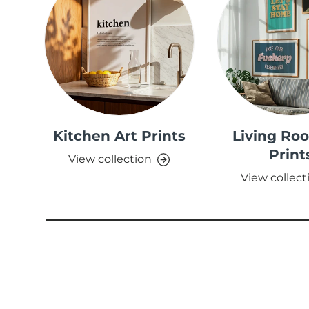
Kitchen Art Prints
Living Ro
Print
View collection
View collect