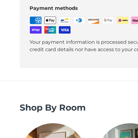
Payment methods
Your payment information is processed secu
credit card details nor have access to your c
Shop By Room