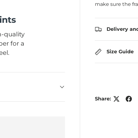
make sure the fr
ints
Delivery an
-quality
er for a
Size Guide
el.
Share: