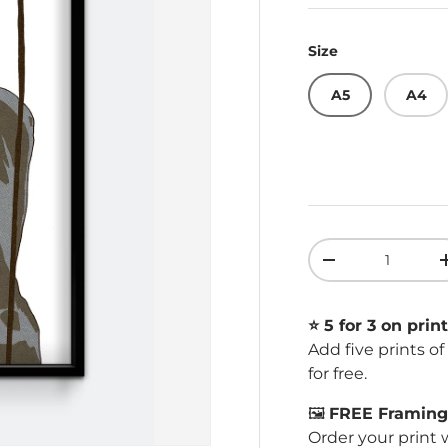
Size
A5
A4
Qty
Decrease quant
⭐️ 5 for 3 on print
Add five prints o
for free.
🖼️
FREE Framing 
Order your print 