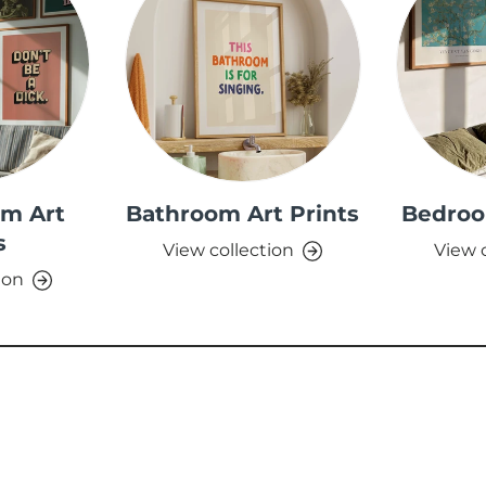
om Art
Bathroom Art Prints
Bedroo
s
View collection
View 
ion