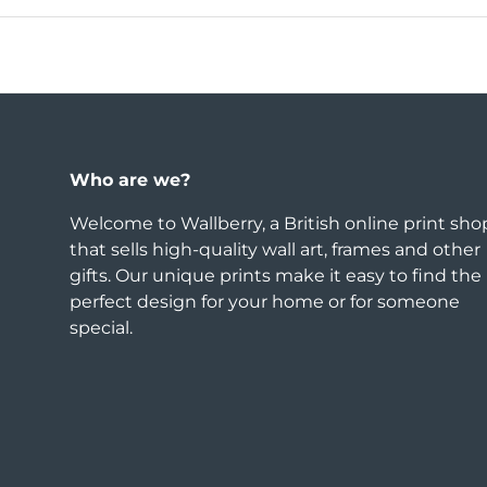
Who are we?
Welcome to Wallberry, a British online print sho
that sells high-quality wall art, frames and other
gifts. Our unique prints make it easy to find the
perfect design for your home or for someone
special.