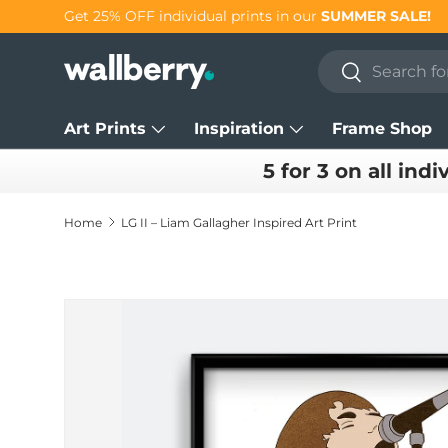
Get 25% OFF individual prints in our
SUMMER SALE!
Skip to content
Search
Search
Art Prints
Inspiration
Frame Shop
5 for 3 on all indi
Home
LG II – Liam Gallagher Inspired Art Print
Skip to product information