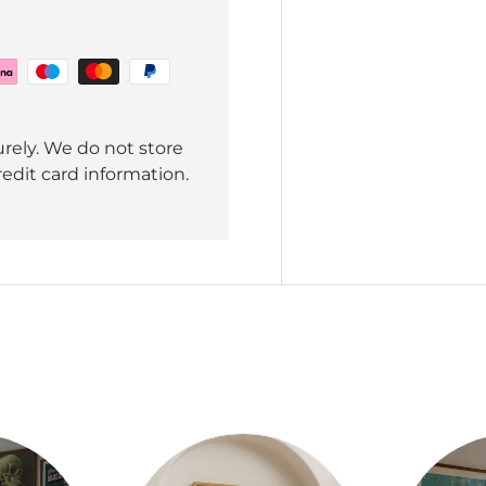
rely. We do not store
redit card information.