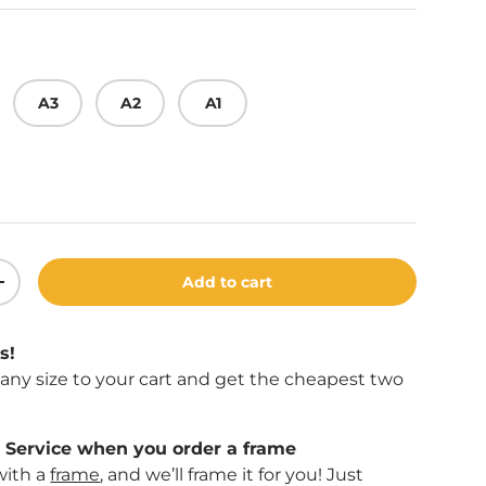
A3
A2
A1
Add to cart
ity
Increase quantity
s!
f any size to your cart and get the cheapest two
Service when you order a frame
with a
frame
, and we’ll frame it for you! Just