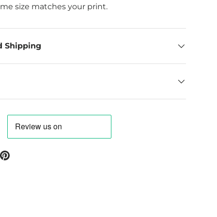
ame size matches your print.
d Shipping