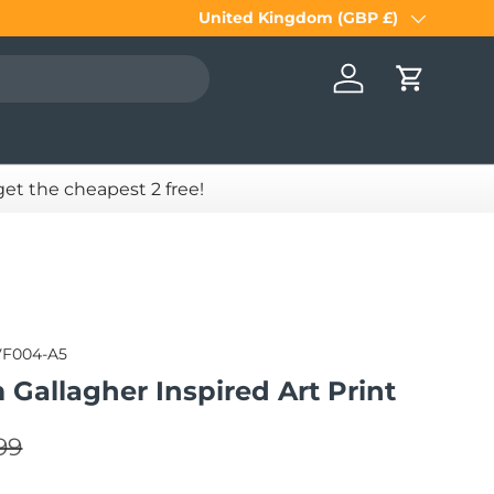
United Kingdom (GBP £)
Country/Region
Log in
Cart
 get the cheapest 2 free!
VF004-A5
m Gallagher Inspired Art Print
lar price
e
99