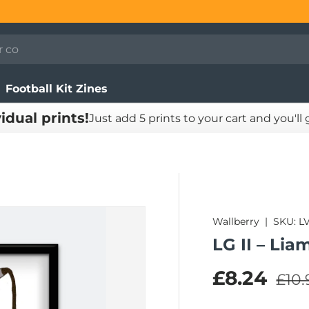
Football Kit Zines
vidual prints!
Just add 5 prints to your cart and you'll
Wallberry
|
SKU:
L
LG II – Lia
Regu
Sale pric
£8.24
£10.