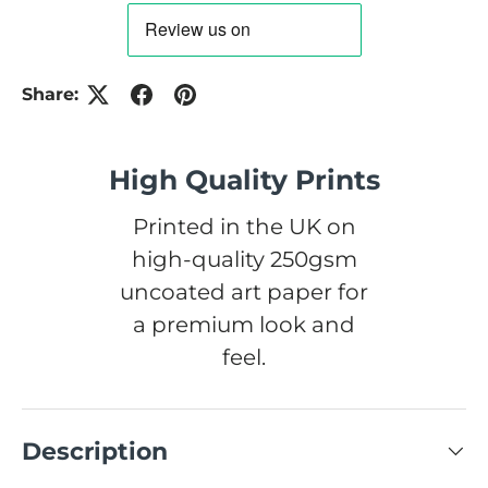
Share:
High Quality Prints
Printed in the UK on
high-quality 250gsm
uncoated art paper for
a premium look and
feel.
Description