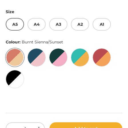
Size
A5
A4
A3
A2
A1
Colour:
Burnt Sienna/Sunset
Burnt Sienna/Sunset
Lapis Lazuli/Rose
Dark Emerald/Pink
Light Sea Green/Hunya
Bittersweet
Black/White
Qty