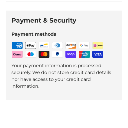
Payment & Security
Payment methods
Your payment information is processed
securely. We do not store credit card details
nor have access to your credit card
information.