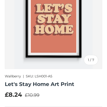
of
1
/
7
Wallberry
|
SKU:
LSH001-A5
Let's Stay Home Art Print
Regular price
Sale price
£8.24
£10.99