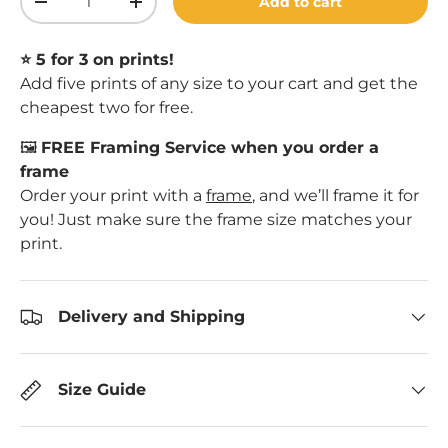
Add to cart
Decrease quantity
Increase quantity
⭐️ 5 for 3 on prints!
Add five prints of any size to your cart and get the
cheapest two for free.
🖼️
FREE Framing Service when you order a
frame
Order your print with a
frame
, and we’ll frame it for
you! Just make sure the frame size matches your
print.
Delivery and Shipping
Size Guide