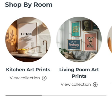
Shop By Room
Kitchen Art Prints
Living Room Art
Prints
View collection
View collection