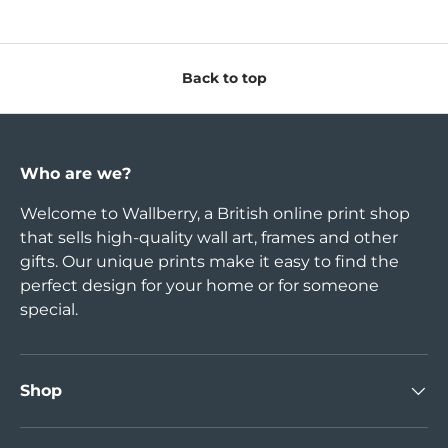
Back to top
Who are we?
Welcome to Wallberry, a British online print shop
that sells high-quality wall art, frames and other
gifts. Our unique prints make it easy to find the
perfect design for your home or for someone
special.
Shop