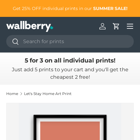
to
Get 25% OFF individual prints in our
SUMMER SALE!
Skip to content
Log in
Cart
Search
Search
5 for 3 on all individual prints!
Just add 5 prints to your cart and you'll get the
cheapest 2 free!
Home
Let's Stay Home Art Print
Skip to product information