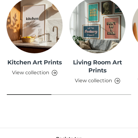
Kitchen Art Prints
Living Room Art
Prints
View collection
View collection