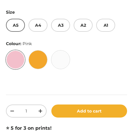
Size
A5
A4
A3
A2
A1
Colour:
Pink
Pink
Gold
White
Qty
Add to cart
Decrease quantity
Increase quantity
⭐️ 5 for 3 on prints!