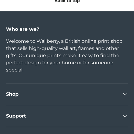
Back to top
Who are we?
Welcome to Wallberry, a British online print shop
that sells high-quality wall art, frames and other
gifts. Our unique prints make it easy to find the
perfect design for your home or for someone
special.
Shop
Support