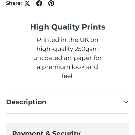
Share:
High Quality Prints
Printed in the UK on
high-quality 250gsm
uncoated art paper for
a premium look and
feel.
Description
Payment & Security