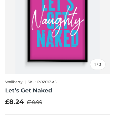
of
1
/
3
Wallberry
|
SKU:
POZ017-A5
Let’s Get Naked
Regular price
Sale price
£8.24
£10.99