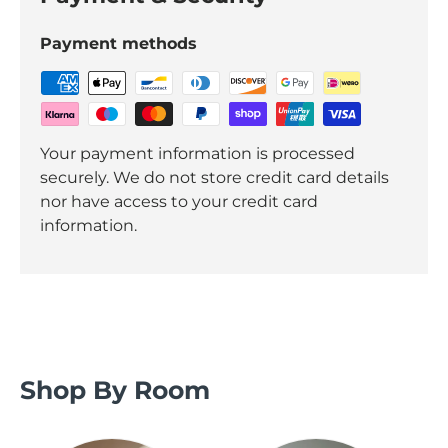
Payment methods
Your payment information is processed
securely. We do not store credit card details
nor have access to your credit card
information.
Shop By Room