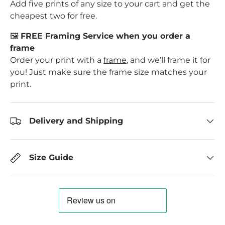
Add five prints of any size to your cart and get the
cheapest two for free.
🖼️
FREE Framing Service when you order a
frame
Order your print with a
frame
, and we’ll frame it for
you! Just make sure the frame size matches your
print.
Delivery and Shipping
Size Guide