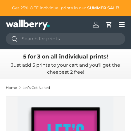
to
Get 25% OFF individual prints in our
SUMMER SALE!
Skip to content
Log in
Cart
Search
Search
5 for 3 on all individual prints!
Just add 5 prints to your cart and you'll get the
cheapest 2 free!
Home
Let’s Get Naked
Skip to product information