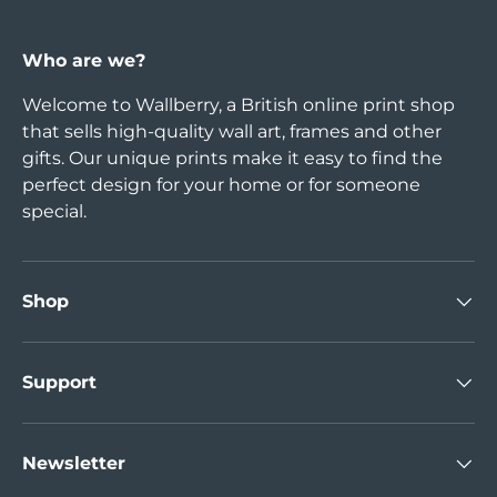
Who are we?
Welcome to Wallberry, a British online print shop
that sells high-quality wall art, frames and other
gifts. Our unique prints make it easy to find the
perfect design for your home or for someone
special.
Shop
Support
Newsletter