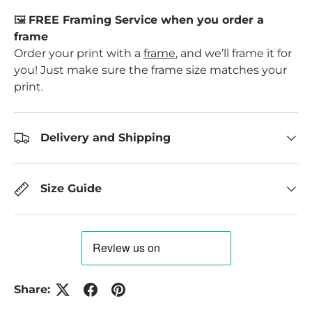
🖼️
FREE Framing Service when you order a
frame
Order your print with a
frame
, and we’ll frame it for
you! Just make sure the frame size matches your
print.
Delivery and Shipping
Size Guide
Share: