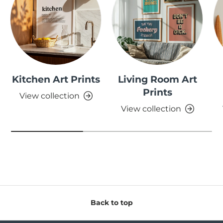
Kitchen Art Prints
Living Room Art
Prints
View collection
View collection
Back to top