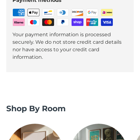
Payment methods
Your payment information is processed
securely. We do not store credit card details
nor have access to your credit card
information.
Shop By Room