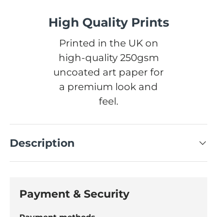
High Quality Prints
Printed in the UK on
high-quality 250gsm
uncoated art paper for
a premium look and
feel.
Description
Payment & Security