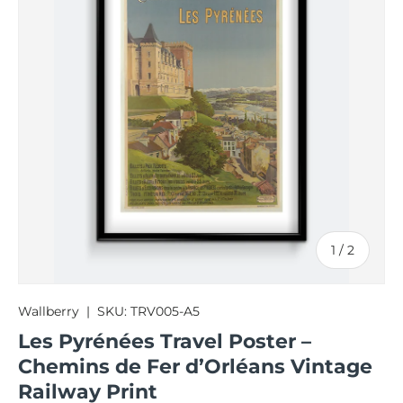
of
1
/
2
Wallberry
|
SKU:
TRV005-A5
Les Pyrénées Travel Poster –
Chemins de Fer d’Orléans Vintage
Railway Print