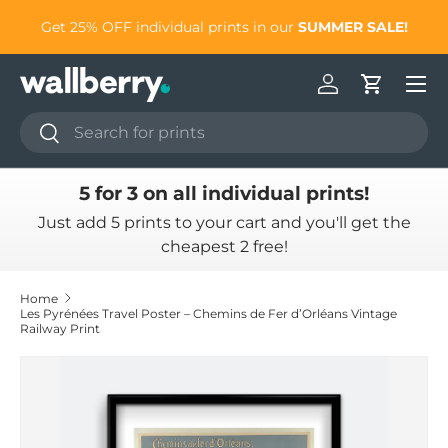
to
Get 25% OFF individual prints in our
SUMMER SALE!
Skip to content
Log in
Cart
Search
Search
5 for 3 on all individual prints!
Just add 5 prints to your cart and you'll get the
cheapest 2 free!
Home
Les Pyrénées Travel Poster – Chemins de Fer d’Orléans Vintage
Railway Print
Skip to product information