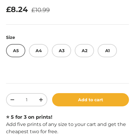
Regular price
Sale price
£8.24
£10.99
Size
A5
A4
A3
A2
A1
Qty
Add to cart
Decrease quantity
Increase quantity
⭐️ 5 for 3 on prints!
Add five prints of any size to your cart and get the
cheapest two for free.