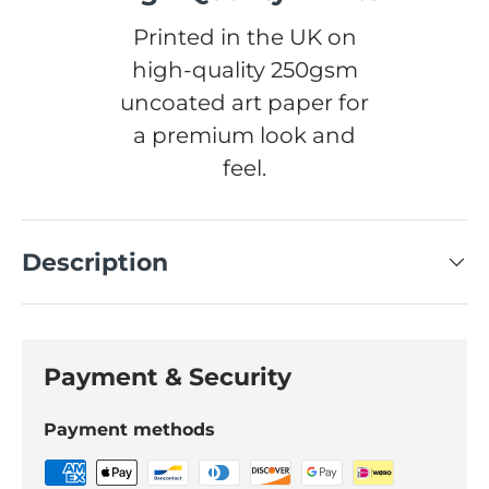
Printed in the UK on
high-quality 250gsm
uncoated art paper for
a premium look and
feel.
Description
Payment & Security
Payment methods