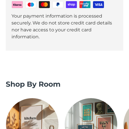
Your payment information is processed
securely. We do not store credit card details
nor have access to your credit card
information.
Shop By Room