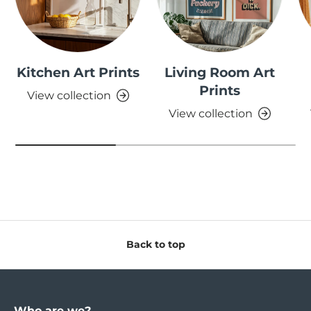
Kitchen Art Prints
Living Room Art
Prints
View collection
View collection
Back to top
Who are we?