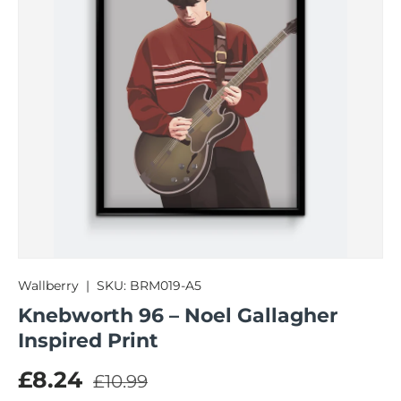
Wallberry
|
SKU:
BRM019-A5
Knebworth 96 – Noel Gallagher
Inspired Print
Regular price
Sale price
£8.24
£10.99