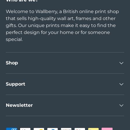
Welcome to Wallberry, a British online print shop
that sells high-quality wall art, frames and other
gifts. Our unique prints make it easy to find the
perfect design for your home or for someone
special.
Shop
Support
Newsletter