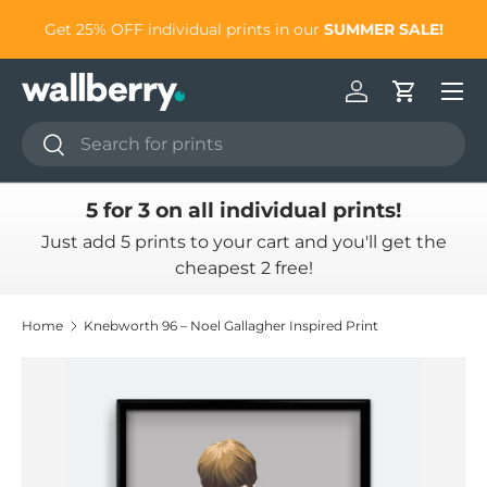
to
Get 25% OFF individual prints in our
SUMMER SALE!
Skip to content
Log in
Cart
Search
Search
5 for 3 on all individual prints!
Just add 5 prints to your cart and you'll get the
cheapest 2 free!
Home
Knebworth 96 – Noel Gallagher Inspired Print
Skip to product information