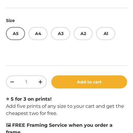
Size
A5
A4
A3
A2
A1
Qty
Add to cart
Decrease quantity
Increase quantity
⭐️ 5 for 3 on prints!
Add five prints of any size to your cart and get the
cheapest two for free.
🖼️
FREE Framing Service when you order a
frame