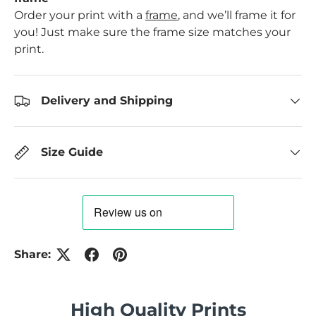
Order your print with a
frame
, and we’ll frame it for
you! Just make sure the frame size matches your
print.
Delivery and Shipping
Size Guide
Share:
High Quality Prints