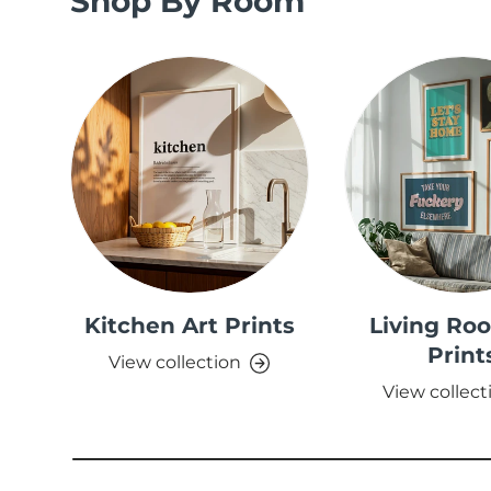
Shop By Room
Kitchen Art Prints
Living Ro
Print
View collection
View collect