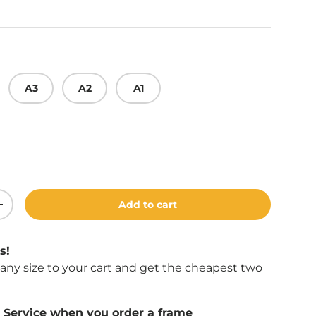
A3
A2
A1
Add to cart
ity
Increase quantity
s!
f any size to your cart and get the cheapest two
Service when you order a frame