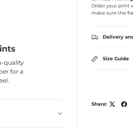
Order your print 
make sure the fr
Delivery an
ints
Size Guide
-quality
er for a
el.
Share: