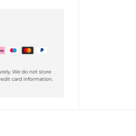
rely. We do not store
redit card information.