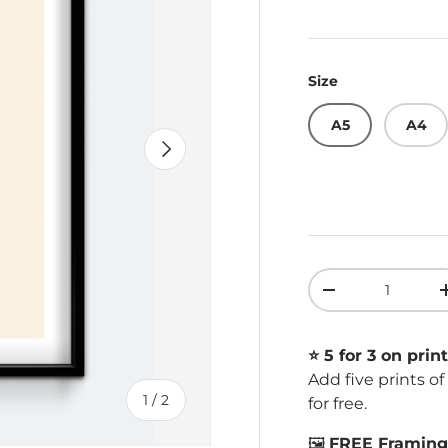
Size
A5
A4
Next
Qty
Decrease quant
⭐️ 5 for 3 on print
Add five prints o
of
1
/
2
for free.
🖼️
FREE Framing 