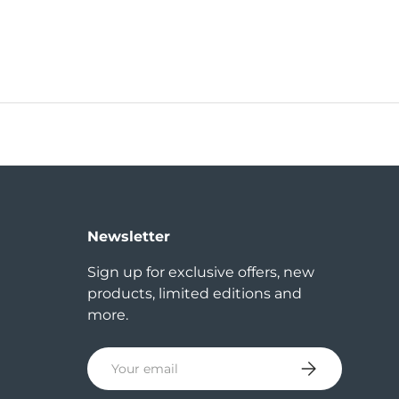
Newsletter
Sign up for exclusive offers, new
products, limited editions and
more.
Email
Subscribe