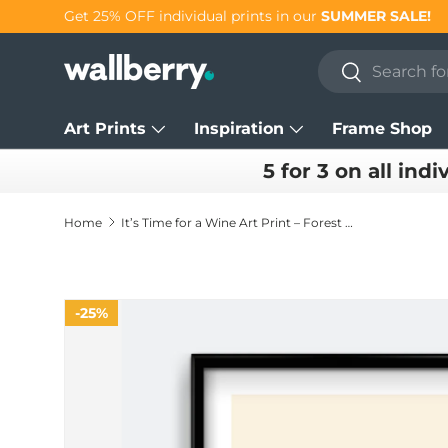
Get 25% OFF individual prints in our
SUMMER SALE!
Skip to content
Search
Search
Art Prints
Inspiration
Frame Shop
5 for 3 on all indi
Home
It’s Time for a Wine Art Print – Forest Green Kitchen Wall Art
25%
Skip to product information