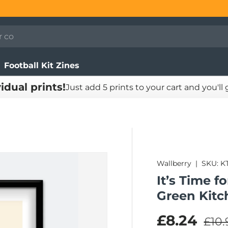
Football Kit Zines
vidual prints!
Just add 5 prints to your cart and you'll
Wallberry
|
SKU:
K
It’s Time f
Green Kitc
Regu
Sale pric
£8.24
£10.