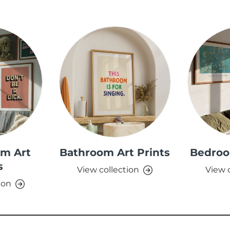
om Art
Bathroom Art Prints
Bedroo
s
View collection
View 
ion