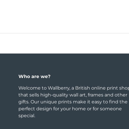
Who are we?
Welcome to Wallberry, a British online print sho
that sells high-quality wall art, frames and other
gifts. Our unique prints make it easy to find the
perfect design for your home or for someone
special.