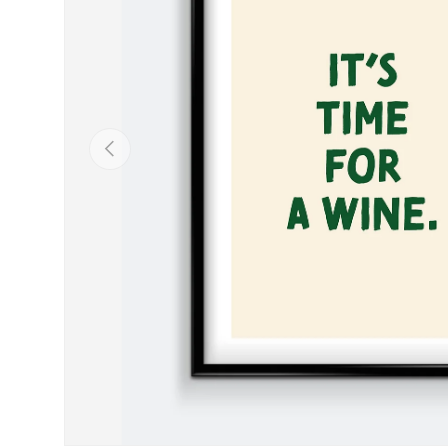
Previous