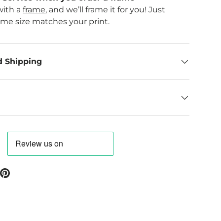
with a
frame
, and we’ll frame it for you! Just
ame size matches your print.
d Shipping