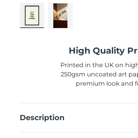
Load image 1 in gallery view
Load image 2 in gallery view
High Quality Pr
Printed in the UK on high
250gsm uncoated art pap
premium look and fe
Description