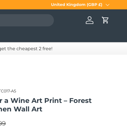
United Kingdom (GBP £)
Country/Region
Log in
Cart
 get the cheapest 2 free!
TC017-A5
or a Wine Art Print – Forest
hen Wall Art
lar price
e
99