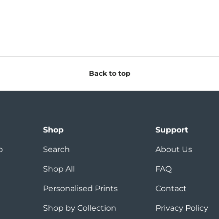
Back to top
Shop
Support
p
Search
About Us
Shop All
FAQ
Personalised Prints
Contact
Shop by Collection
Privacy Policy