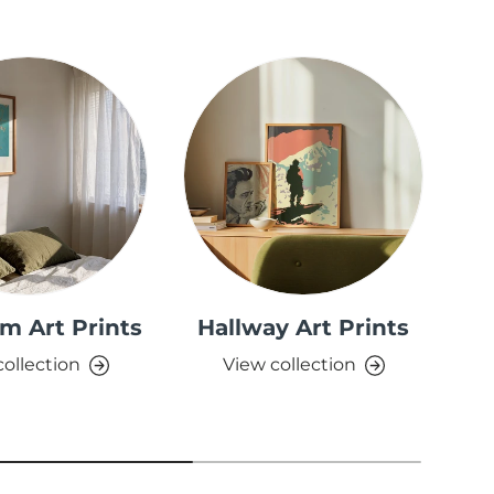
m Art Prints
Hallway Art Prints
collection
View collection