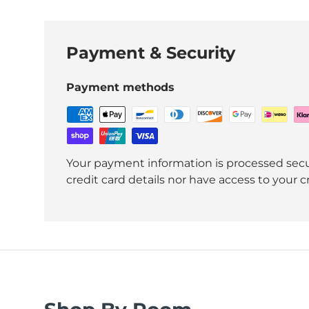
Payment & Security
Payment methods
Your payment information is processed secu
credit card details nor have access to your c