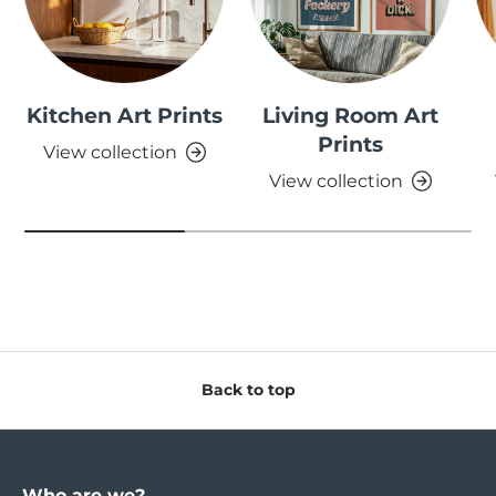
Kitchen Art Prints
Living Room Art
Prints
View collection
View collection
Back to top
Who are we?