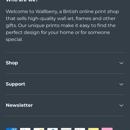
Welcome to Wallberry, a British online print shop
that sells high-quality wall art, frames and other
gifts. Our unique prints make it easy to find the
perfect design for your home or for someone
special.
Shop
Support
Newsletter