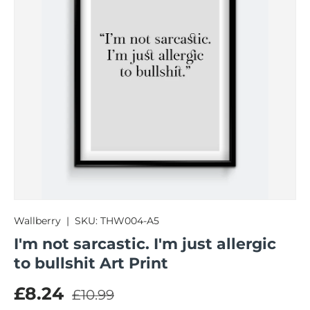
Wallberry
|
SKU:
THW004-A5
I'm not sarcastic. I'm just allergic
to bullshit Art Print
Regular price
Sale price
£8.24
£10.99