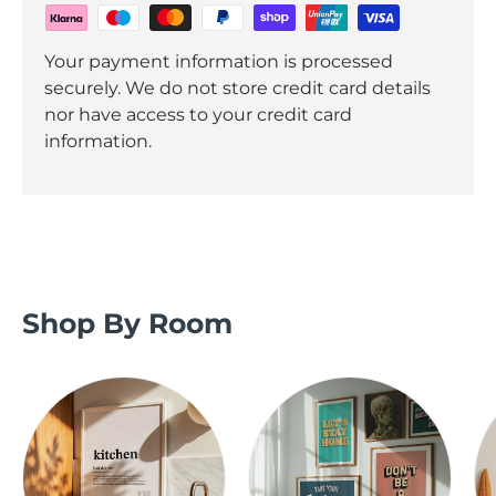
Your payment information is processed
securely. We do not store credit card details
nor have access to your credit card
information.
Shop By Room