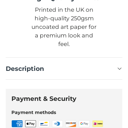
Printed in the UK on
high-quality 250gsm
uncoated art paper for
a premium look and
feel.
Description
Payment & Security
Payment methods