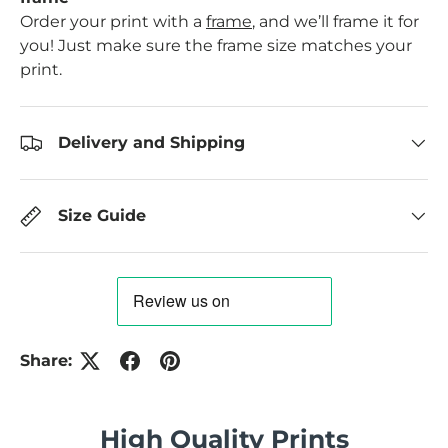
Order your print with a
frame
, and we’ll frame it for
you! Just make sure the frame size matches your
print.
Delivery and Shipping
Size Guide
Share:
High Quality Prints