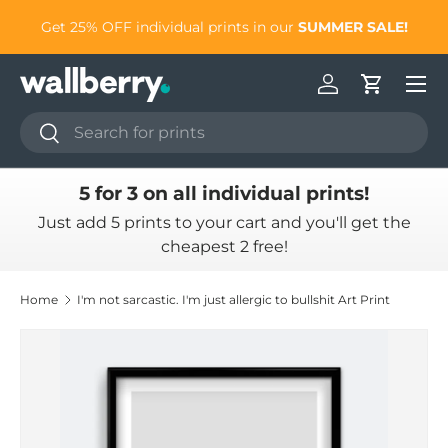
to
Get 25% OFF individual prints in our
SUMMER SALE!
Skip to content
Log in
Cart
Search
Search
5 for 3 on all individual prints!
Just add 5 prints to your cart and you'll get the
cheapest 2 free!
Home
I'm not sarcastic. I'm just allergic to bullshit Art Print
Skip to product information