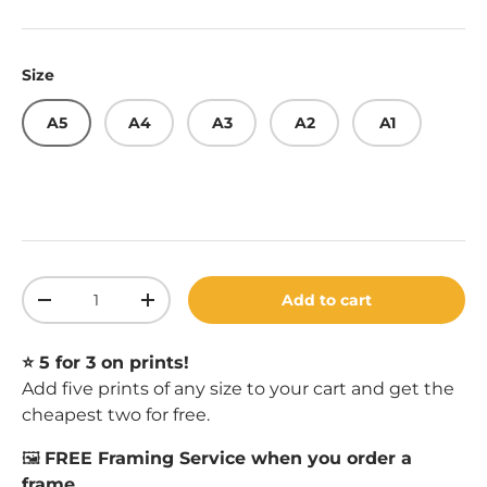
Size
A5
A4
A3
A2
A1
Qty
Add to cart
Decrease quantity
Increase quantity
⭐️ 5 for 3 on prints!
Add five prints of any size to your cart and get the
cheapest two for free.
🖼️
FREE Framing Service when you order a
frame