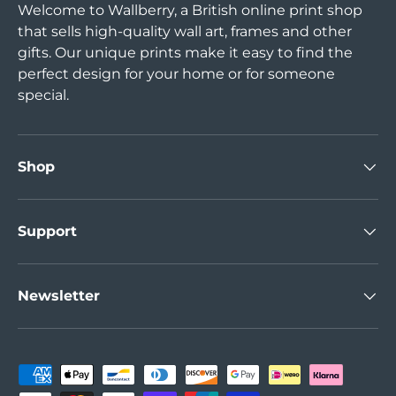
Welcome to Wallberry, a British online print shop
that sells high-quality wall art, frames and other
gifts. Our unique prints make it easy to find the
perfect design for your home or for someone
special.
Shop
Support
Newsletter
Payment methods accepted