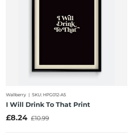
Wallberry
|
SKU:
HPG012-A5
I Will Drink To That Print
Regular price
Sale price
£8.24
£10.99