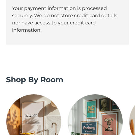
Your payment information is processed
securely. We do not store credit card details
nor have access to your credit card
information.
Shop By Room