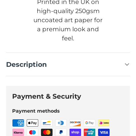
Printed in the UK on
high-quality 250gsm
uncoated art paper for
a premium look and
feel.
Description
Payment & Security
Payment methods