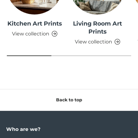
Kitchen Art Prints
Living Room Art
Prints
View collection
View collection
Back to top
Who are we?