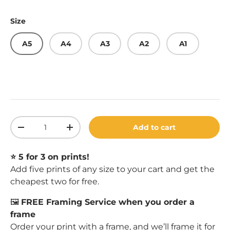
Size
A5
A4
A3
A2
A1
Qty
Add to cart
Decrease quantity
Increase quantity
⭐️ 5 for 3 on prints!
Add five prints of any size to your cart and get the
cheapest two for free.
🖼️
FREE Framing Service when you order a
frame
Order your print with a
frame
, and we’ll frame it for