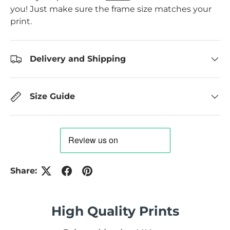
you! Just make sure the frame size matches your
print.
Delivery and Shipping
Size Guide
Share:
High Quality Prints