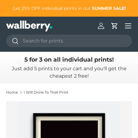
to
Get 25% OFF individual prints in our
SUMMER SALE!
Skip to content
Log in
Cart
Search
Search
5 for 3 on all individual prints!
Just add 5 prints to your cart and you'll get the
cheapest 2 free!
Home
I Will Drink To That Print
Skip to product information