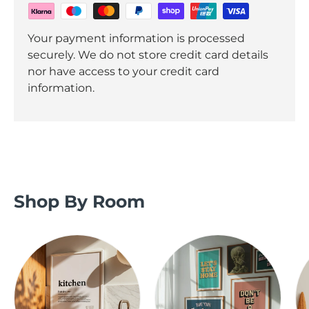
Your payment information is processed
securely. We do not store credit card details
nor have access to your credit card
information.
Shop By Room