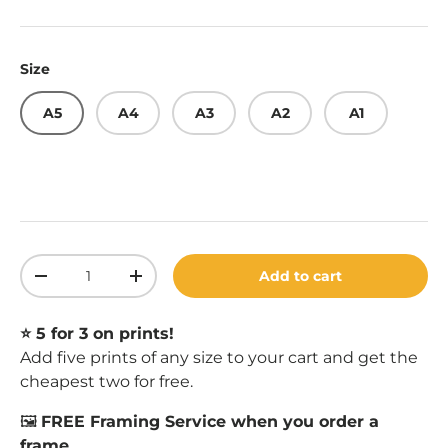
Size
A5
A4
A3
A2
A1
Qty
Add to cart
Decrease quantity
Increase quantity
⭐️ 5 for 3 on prints!
Add five prints of any size to your cart and get the
cheapest two for free.
🖼️
FREE Framing Service when you order a
frame