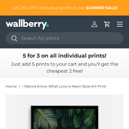
to
Get 25% OFF individual prints in our
SUMMER SALE!
Skip to content
Log in
Cart
Search
Search
5 for 3 on all individual prints!
Just add 5 prints to your cart and you'll get the
cheapest 2 free!
Home
I Wanna Know What Love Is Neon Style Art Print
Skip to product information