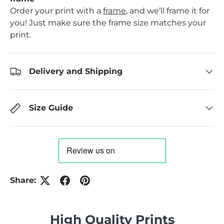
Order your print with a
frame
, and we’ll frame it for
you! Just make sure the frame size matches your
print.
Delivery and Shipping
Size Guide
Share:
High Quality Prints