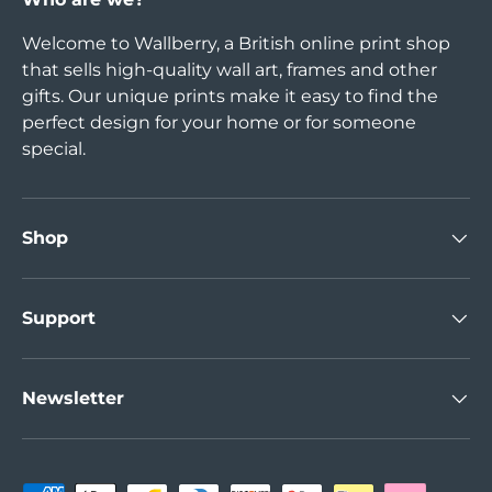
Welcome to Wallberry, a British online print shop
that sells high-quality wall art, frames and other
gifts. Our unique prints make it easy to find the
perfect design for your home or for someone
special.
Shop
Support
Newsletter