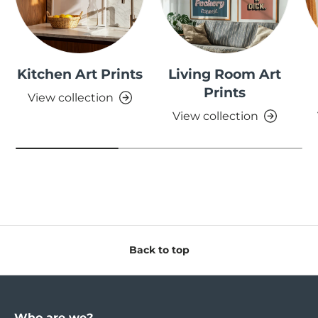
Kitchen Art Prints
Living Room Art
Prints
View collection
View collection
Back to top
Who are we?