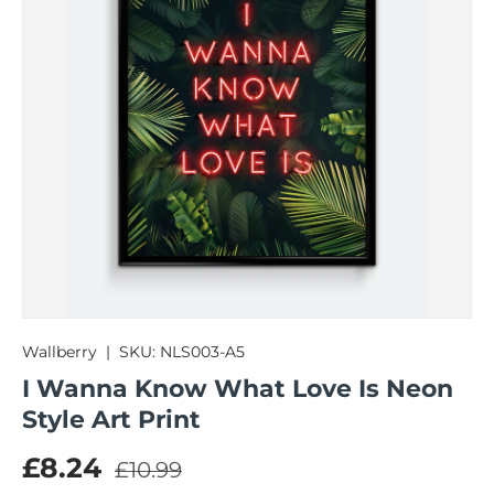
Wallberry
|
SKU:
NLS003-A5
I Wanna Know What Love Is Neon
Style Art Print
Regular price
Sale price
£8.24
£10.99