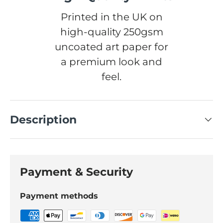
Printed in the UK on
high-quality 250gsm
uncoated art paper for
a premium look and
feel.
Description
Payment & Security
Payment methods