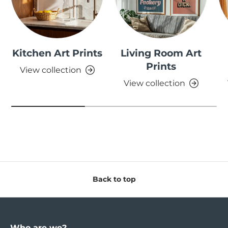
Kitchen Art Prints
Living Room Art
Prints
View collection
View collection
Back to top
Who are we?