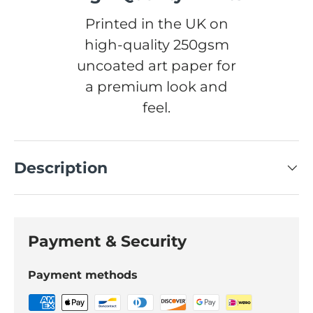
Printed in the UK on
high-quality 250gsm
uncoated art paper for
a premium look and
feel.
Description
Payment & Security
Payment methods