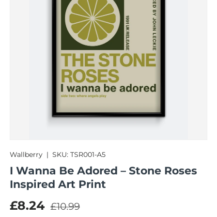
Wallberry
|
SKU:
TSR001-A5
I Wanna Be Adored – Stone Roses
Inspired Art Print
Regular price
Sale price
£8.24
£10.99