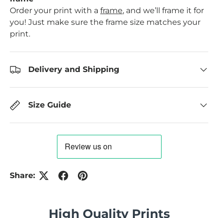
Order your print with a
frame
, and we’ll frame it for
you! Just make sure the frame size matches your
print.
Delivery and Shipping
Size Guide
Share:
High Quality Prints