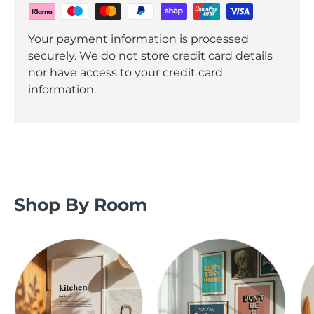
Your payment information is processed
securely. We do not store credit card details
nor have access to your credit card
information.
Shop By Room