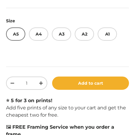
Size
A5
A4
A3
A2
A1
Qty
Add to cart
Decrease quantity
Increase quantity
⭐️ 5 for 3 on prints!
Add five prints of any size to your cart and get the
cheapest two for free.
🖼️
FREE Framing Service when you order a
frame