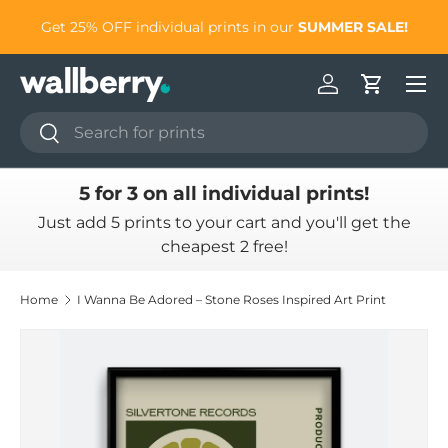
to
Get 25% OFF individual prints in our
SUMMER SALE!
Skip to content
Log in
Cart
Search
Search
5 for 3 on all individual prints!
Just add 5 prints to your cart and you'll get the
cheapest 2 free!
Home
I Wanna Be Adored – Stone Roses Inspired Art Print
Skip to product information