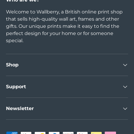
Welcome to Wallberry, a British online print shop
that sells high-quality wall art, frames and other
gifts. Our unique prints make it easy to find the
perfect design for your home or for someone
special.
Shop
Support
Newsletter