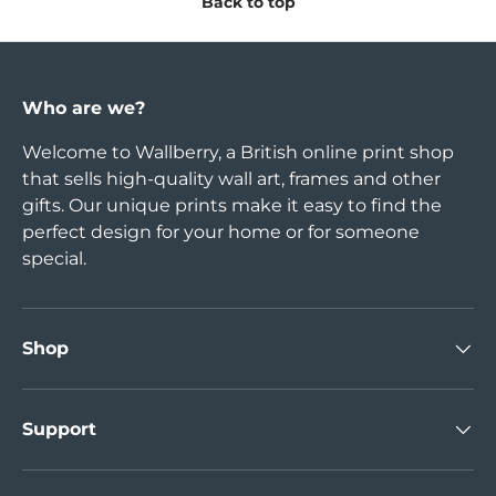
Back to top
Who are we?
Welcome to Wallberry, a British online print shop
that sells high-quality wall art, frames and other
gifts. Our unique prints make it easy to find the
perfect design for your home or for someone
special.
Shop
Support