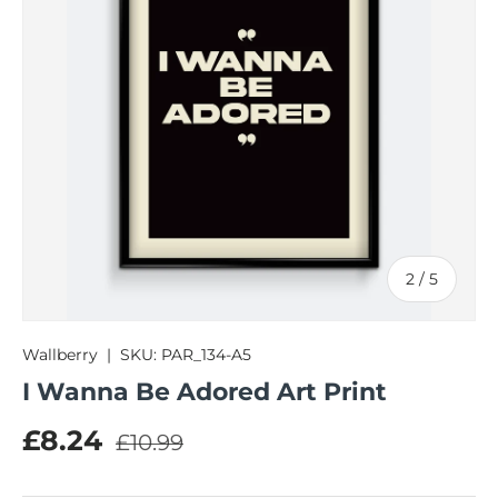
of
2
/
5
Wallberry
|
SKU:
PAR_134-A5
I Wanna Be Adored Art Print
Regular price
Sale price
£8.24
£10.99