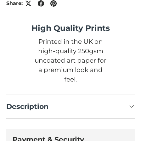
Share:
High Quality Prints
Printed in the UK on
high-quality 250gsm
uncoated art paper for
a premium look and
feel.
Description
Payment & Security