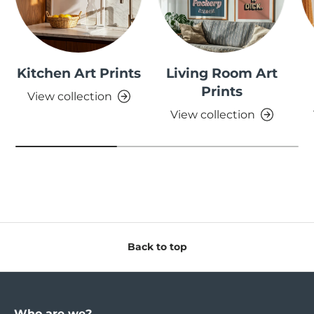
Kitchen Art Prints
Living Room Art
Prints
View collection
View collection
Back to top
Who are we?