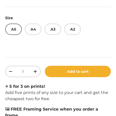
Size
A5
A4
A3
A2
Qty
Add to cart
Decrease quantity
Increase quantity
⭐️ 5 for 3 on prints!
Add five prints of any size to your cart and get the
cheapest two for free.
🖼️
FREE Framing Service when you order a
frame