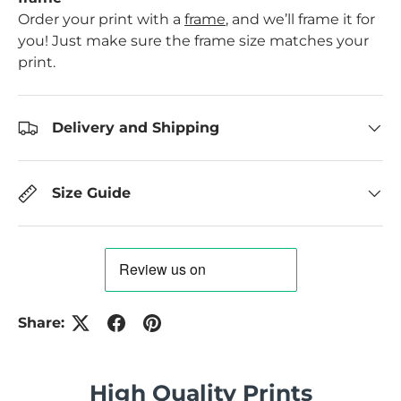
Order your print with a
frame
, and we’ll frame it for
you! Just make sure the frame size matches your
print.
Delivery and Shipping
Size Guide
Share:
High Quality Prints