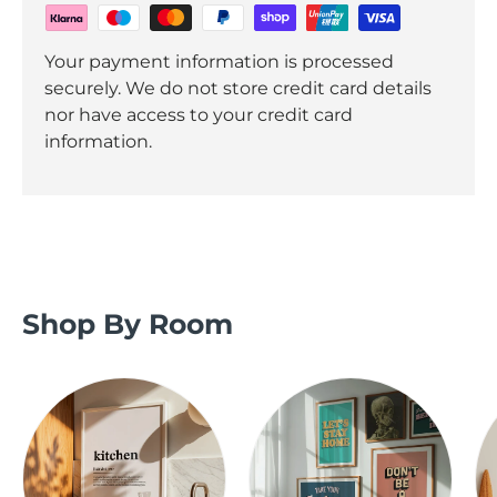
Your payment information is processed
securely. We do not store credit card details
nor have access to your credit card
information.
Shop By Room