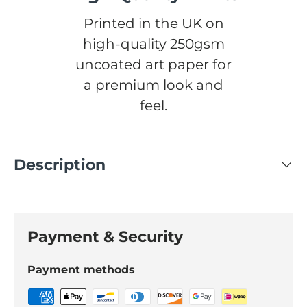
Printed in the UK on
high-quality 250gsm
uncoated art paper for
a premium look and
feel.
Description
Payment & Security
Payment methods