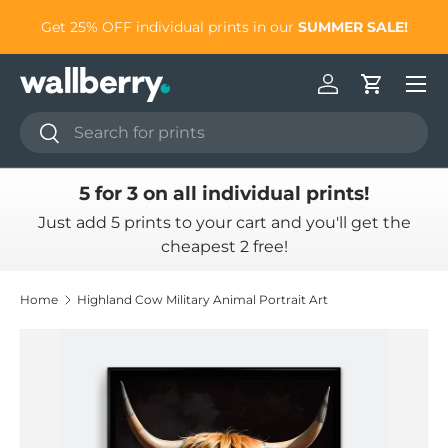
to
Get 25% OFF individual prints in our
SUMMER SALE!
Skip to content
Log in
Cart
Search
Search
5 for 3 on all individual prints!
Just add 5 prints to your cart and you'll get the
cheapest 2 free!
Home
Highland Cow Military Animal Portrait Art
Skip to product information