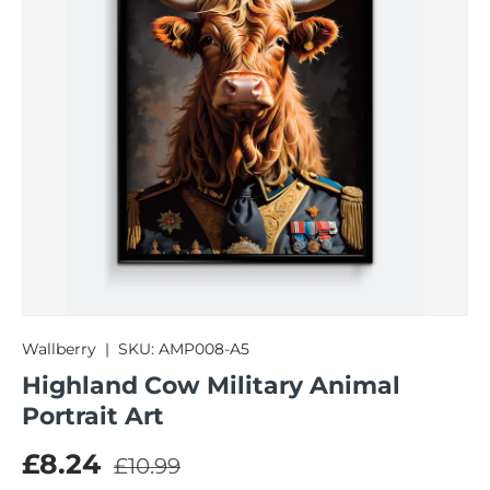
Wallberry
|
SKU:
AMP008-A5
Highland Cow Military Animal
Portrait Art
Regular price
Sale price
£8.24
£10.99