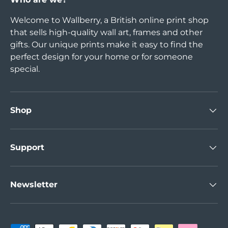
Welcome to Wallberry, a British online print shop
that sells high-quality wall art, frames and other
gifts. Our unique prints make it easy to find the
perfect design for your home or for someone
special.
Shop
Support
Newsletter