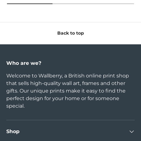
Back to top
Who are we?
Welcome to Wallberry, a British online print shop
that sells high-quality wall art, frames and other
gifts. Our unique prints make it easy to find the
perfect design for your home or for someone
special.
Shop