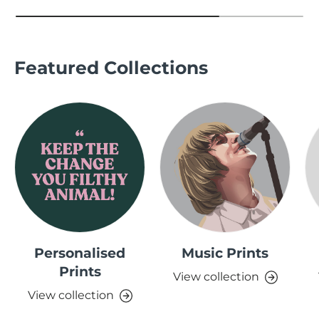
Featured Collections
Personalised
Music Prints
Prints
View collection
View collection