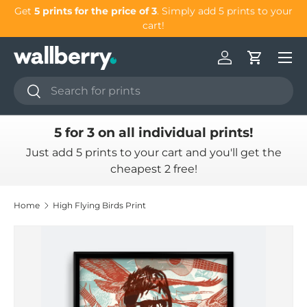
Get
5 prints for the price of 3
. Simply add 5 prints to your
G
Skip to content
cart!
Log in
Cart
Search
Search
5 for 3 on all individual prints!
Just add 5 prints to your cart and you'll get the
cheapest 2 free!
Home
High Flying Birds Print
Skip to product information