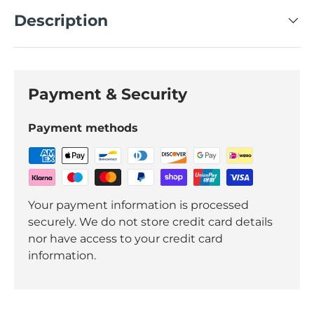
Description
Payment & Security
Payment methods
Your payment information is processed
securely. We do not store credit card details
nor have access to your credit card
information.