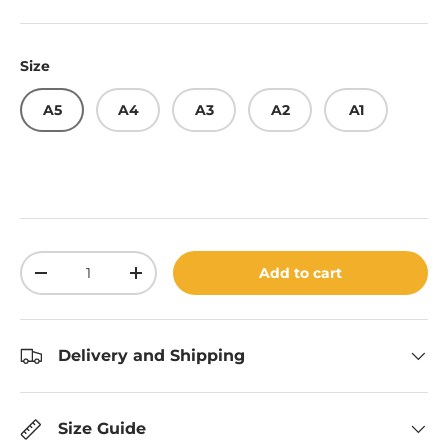
Size
A5
A4
A3
A2
A1
Qty
Add to cart
Decrease quantity
Increase quantity
Delivery and Shipping
Size Guide