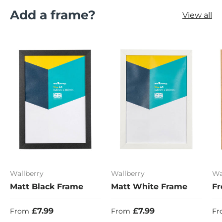
Add a frame?
View all
Wallberry
Wallberry
Wa
Matt Black Frame
Matt White Frame
Fr
Regular price
Regular price
Re
£7.99
£7.99
From
From
Fr