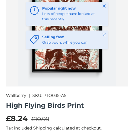
Close
Popular right now
Lots of people have looked at
this recently
Close
Selling fast!
Grab yours while you can
Wallberry
|
SKU:
PTO035-A5
High Flying Birds Print
Regular price
Sale price
£8.24
£10.99
Tax included
Shipping
calculated at checkout.