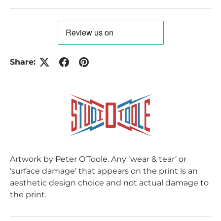
Share:
Artwork by Peter O’Toole. Any ‘wear & tear’ or
‘surface damage’ that appears on the print is an
aesthetic design choice and not actual damage to
the print.